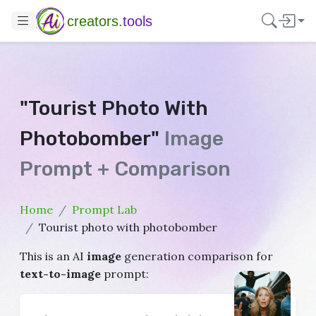
creators.
tools
"Tourist Photo With
Photobomber"
Image
Prompt + Comparison
Home
Prompt Lab
Tourist photo with photobomber
This is an AI
image
generation comparison for
text-to-image
prompt: