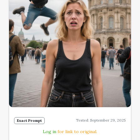
Tested: September 29, 2025
Exact Prompt
Log in
for link to original.