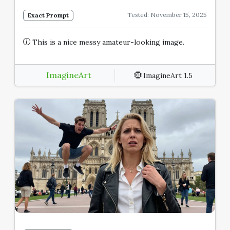
Tested: November 15, 2025
Exact Prompt
This is a nice messy amateur-looking image.
ImagineArt
ImagineArt 1.5