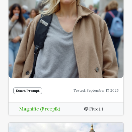
Tested: September 17, 2025
Exact Prompt
Magnific (Freepik)
Flux 1.1