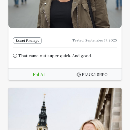
Tested: September 17, 2025
Exact Prompt
That came out super quick. And good.
Fal AI
FLUX.1 SRPO