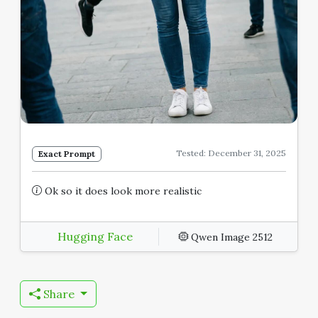
Tested: December 31, 2025
Exact Prompt
Ok so it does look more realistic
Hugging Face
Qwen Image 2512
Share