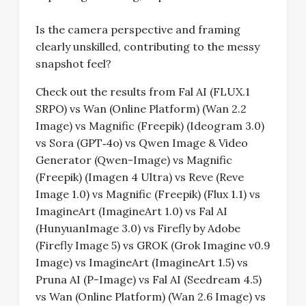
Is the camera perspective and framing
clearly unskilled, contributing to the messy
snapshot feel?
Check out the results from Fal AI (FLUX.1
SRPO) vs Wan (Online Platform) (Wan 2.2
Image) vs Magnific (Freepik) (Ideogram 3.0)
vs Sora (GPT‑4o) vs Qwen Image & Video
Generator (Qwen-Image) vs Magnific
(Freepik) (Imagen 4 Ultra) vs Reve (Reve
Image 1.0) vs Magnific (Freepik) (Flux 1.1) vs
ImagineArt (ImagineArt 1.0) vs Fal AI
(HunyuanImage 3.0) vs Firefly by Adobe
(Firefly Image 5) vs GROK (Grok Imagine v0.9
Image) vs ImagineArt (ImagineArt 1.5) vs
Pruna AI (P-Image) vs Fal AI (Seedream 4.5)
vs Wan (Online Platform) (Wan 2.6 Image) vs