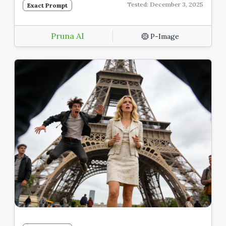
Tested: December 3, 2025
Exact Prompt
Pruna AI
P-Image