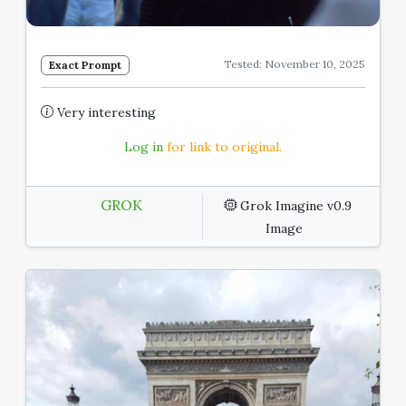
Tested: November 10, 2025
Exact Prompt
Very interesting
Log in
for link to original.
GROK
Grok Imagine v0.9
Image