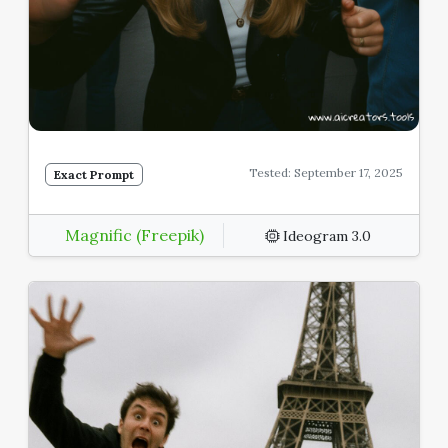
Tested: September 17, 2025
Exact Prompt
Magnific (Freepik)
Ideogram 3.0