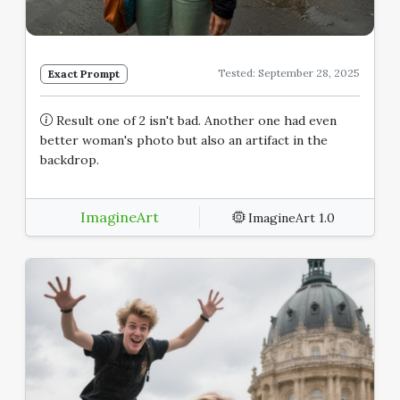
Tested: September 28, 2025
Exact Prompt
Result one of 2 isn't bad. Another one had even
better woman's photo but also an artifact in the
backdrop.
ImagineArt
ImagineArt 1.0