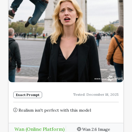
Tested: December 18, 2025
Exact Prompt
Realism isn't perfect with this model
Wan (Online Platform)
Wan 2.6 Image