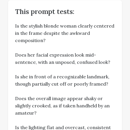
This prompt tests:
Is the stylish blonde woman clearly centered
in the frame despite the awkward
composition?
Does her facial expression look mid-
sentence, with an unposed, confused look?
Is she in front of a recognizable landmark,
though partially cut off or poorly framed?
Does the overall image appear shaky or
slightly crooked, as if taken handheld by an
amateur?
Is the lighting flat and overcast, consistent