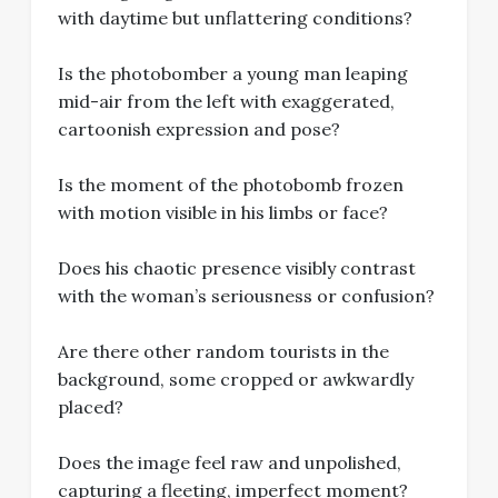
with daytime but unflattering conditions?
Is the photobomber a young man leaping
mid-air from the left with exaggerated,
cartoonish expression and pose?
Is the moment of the photobomb frozen
with motion visible in his limbs or face?
Does his chaotic presence visibly contrast
with the woman’s seriousness or confusion?
Are there other random tourists in the
background, some cropped or awkwardly
placed?
Does the image feel raw and unpolished,
capturing a fleeting, imperfect moment?