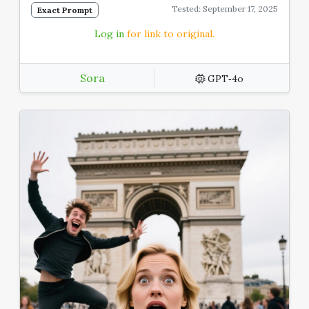
Tested: September 17, 2025
Exact Prompt
Log in
for link to original.
Sora
GPT‑4o