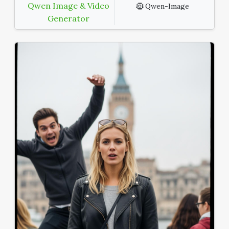
Qwen Image & Video
Qwen-Image
Generator