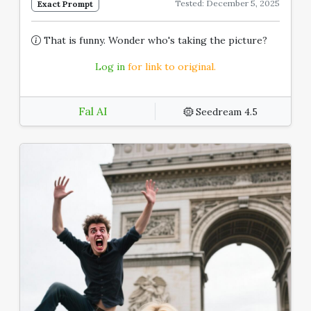
Tested: December 5, 2025
Exact Prompt
That is funny. Wonder who's taking the picture?
Log in
for link to original.
Fal AI
Seedream 4.5