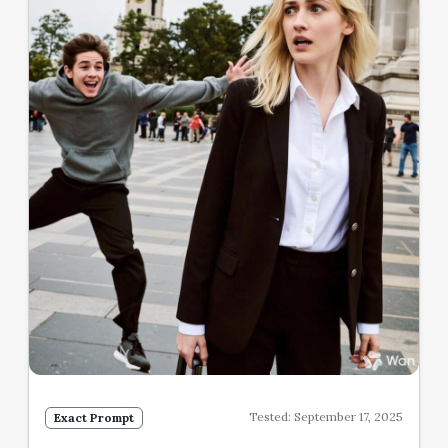
Tested: September 17, 2025
Exact Prompt