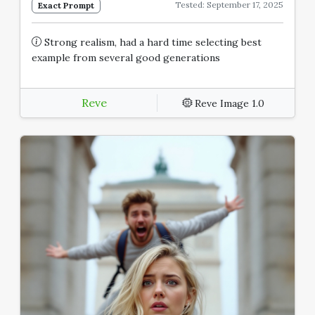
Tested: September 17, 2025
Exact Prompt
Strong realism, had a hard time selecting best
example from several good generations
Reve
Reve Image 1.0