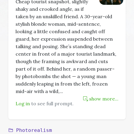
Cheap tourist snapshot, slightly
shaky and crooked angle, as if
taken by an unskilled friend. A 30-year-old
stylish blonde woman, mid-sentence,
looking a little confused and caught off
guard, her expression suspended between
talking and posing. She’s standing dead
center in front of a major tourist landmark,
though the framing is awkward and cuts
part of it off. Behind her, a random passer-
by photobombs the shot — a young man
suddenly leaping in from the left, frozen
mid-air with a wild,
...
show more...
Log in
to see full prompt.
Photorealism