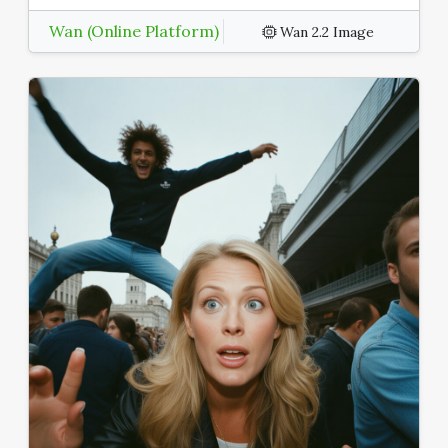
Wan (Online Platform)
Wan 2.2 Image