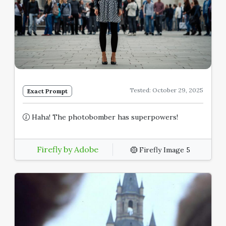
Tested: October 29, 2025
Exact Prompt
Haha! The photobomber has superpowers!
Firefly by Adobe
Firefly Image 5