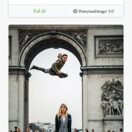
Fal AI
HunyuanImage 3.0