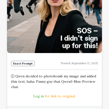
Tested: September 17, 2025
Exact Prompt
Qwen decided to photobomb my image and added
this text, haha. Funny guy that Qwen3-Max-Preview
chat.
Log in
for link to original.