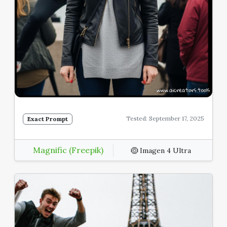
Tested: September 17, 2025
Exact Prompt
Magnific (Freepik)
Imagen 4 Ultra