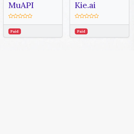
MuAPI
Kie.ai
Paid
Paid