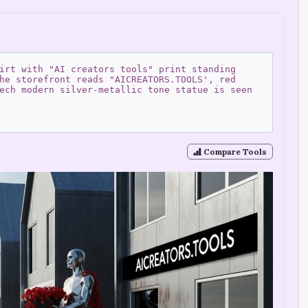
irt with "AI creators tools" print standing
he storefront reads "AICREATORS.TOOLS', red
ech modern silver-metallic tone statue is seen
Compare Tools