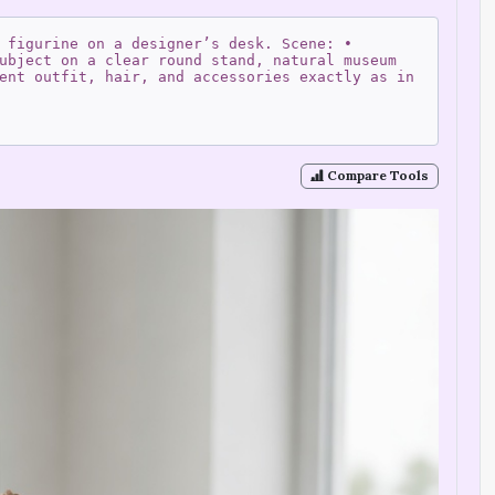
 figurine on a designer’s desk. Scene: •
ubject on a clear round stand, natural museum
ent outfit, hair, and accessories exactly as in
Compare Tools