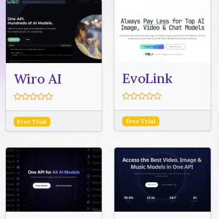
EvoLink
Wiro AI
Free Trial
Free Trial