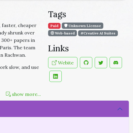
Tags
 faster, cheaper
Paid
Unknown License
ady shrunk over
Web-based
#Creative AI Suites
 300+ papers in
Links
Paris. The team
hn Rachwan.
Webite
ork slow, and use
show more...