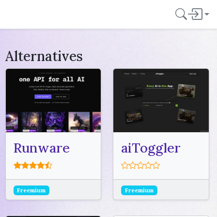
Alternatives
Runware
aiToggler
Freemium
Freemium