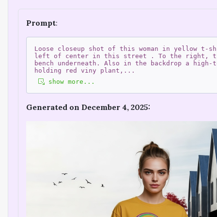
Prompt
:
Loose closeup shot of this woman in yellow t-sh
left of center in this street . To the right, t
bench underneath. Also in the backdrop a high-t
holding red viny plant,
...
show more...
Generated on December 4, 2025: