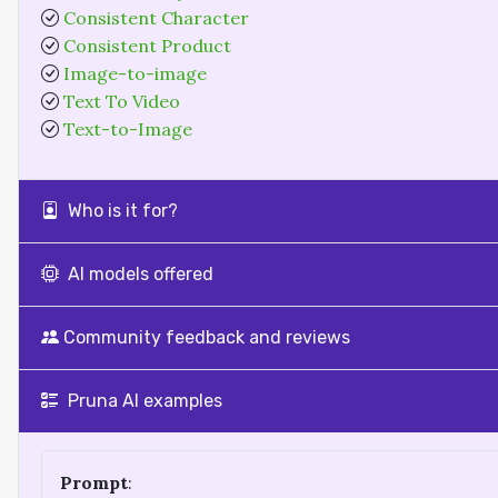
Consistent Character
Consistent Product
Image-to-image
Text To Video
Text-to-Image
Who is it for?
AI models offered
Community feedback and reviews
Pruna AI examples
Prompt
: