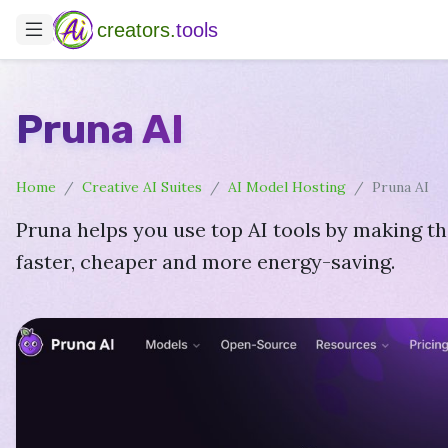
creators.
tools
Pruna AI
Home
Creative AI Suites
AI Model Hosting
Pruna AI
Pruna helps you use top AI tools by making t
faster, cheaper and more energy-saving.