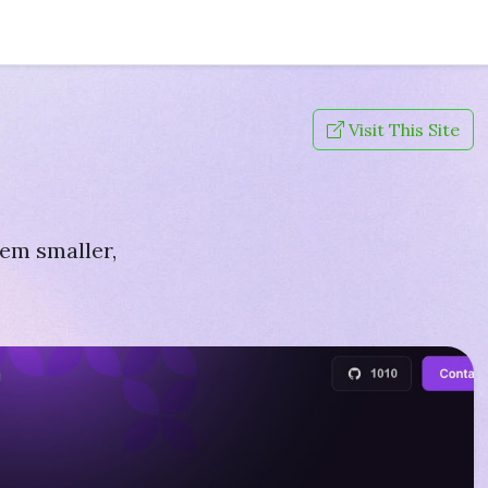
Visit This Site
hem smaller,