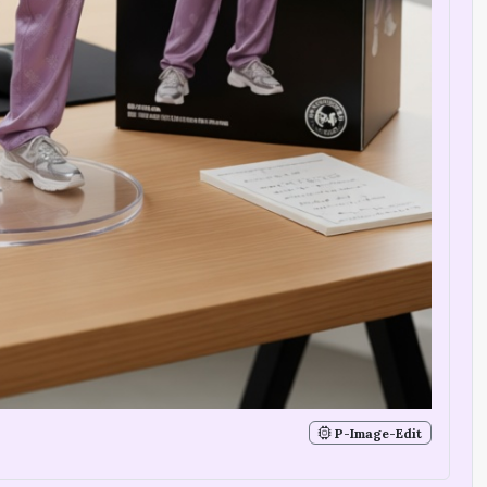
P-Image-Edit