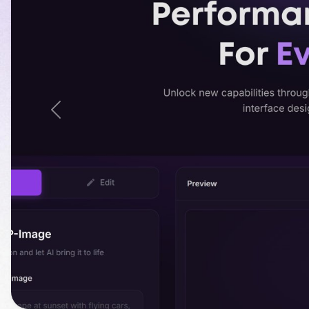
Previous