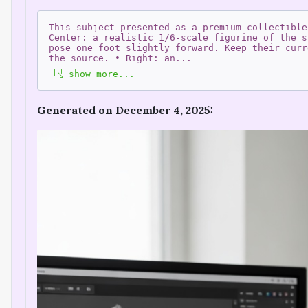
This subject presented as a premium collectible
Center: a realistic 1/6-scale figurine of the s
pose one foot slightly forward. Keep their curr
the source. • Right: an
...
show more...
Generated on December 4, 2025: