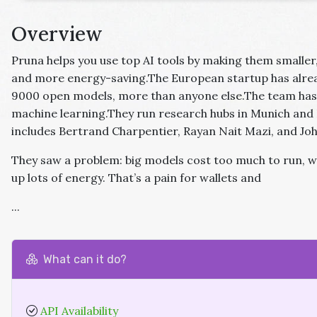
Overview
Pruna helps you use top AI tools by making them smaller,
and more energy-saving.The European startup has alre
9000 open models, more than anyone else.The team has
machine learning.They run research hubs in Munich and 
includes Bertrand Charpentier, Rayan Nait Mazi, and Jo
They saw a problem: big models cost too much to run, w
up lots of energy. That’s a pain for wallets and
...
What can it do?
API Availability