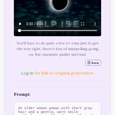
You'll have to do quite a few re-runs just to get
the text right, there's lots of misspelling going
on. But cinematic quality isn't bad.
Sora
Log in
for link to original generation.
Prompt
:
An older woman woman with short grey
hair and a gentle, worn smile