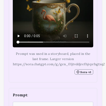
Prompt was used in a storyboard, placed in the
last frame. Larger version
https://sora.chatgpt.com/g/gen_01jtvddjrefhjvprhgtxq2
Sora-v1
Prompt
: