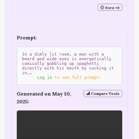
Sora-v1
Prompt
:
In a dimly lit room, a man with a
beard and wide eyes is energetically
comically gobbling up spaghetti
directly with his mouth by sucking it
in,…
Log in
to see full prompt.
Generated on May 10,
Compare Tools
2025: