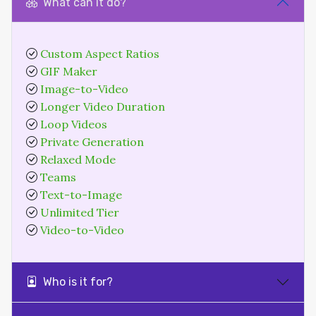
What can it do?
Custom Aspect Ratios
GIF Maker
Image-to-Video
Longer Video Duration
Loop Videos
Private Generation
Relaxed Mode
Teams
Text-to-Image
Unlimited Tier
Video-to-Video
Who is it for?