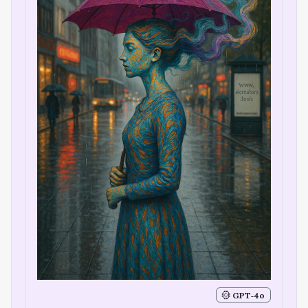
GPT‑4o