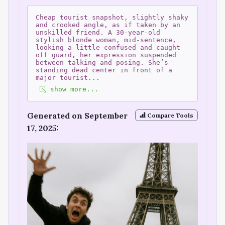
Cheap tourist snapshot, slightly shaky
and crooked angle, as if taken by an
unskilled friend. A 30-year-old
stylish blonde woman, mid-sentence,
looking a little confused and caught
off guard, her expression suspended
between talking and posing. She’s
standing dead center in front of a
major tourist
...
show more...
Generated on September
Compare Tools
17, 2025: