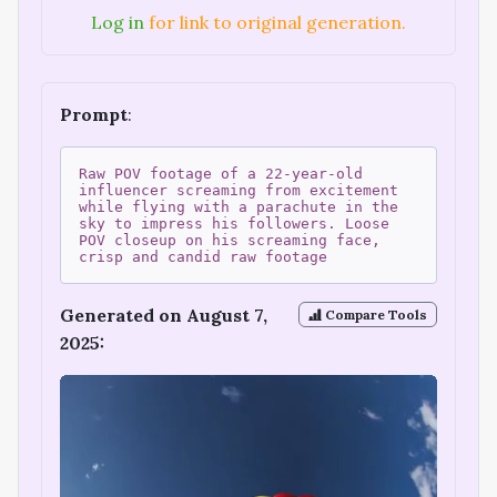
Log in
for link to original generation.
Prompt
:
Raw POV footage of a 22-year-old
influencer screaming from excitement
while flying with a parachute in the
sky to impress his followers. Loose
POV closeup on his screaming face,
crisp and candid raw footage
Generated on August 7,
Compare Tools
2025: