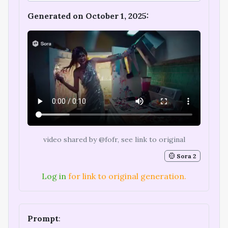
Generated on October 1, 2025:
video shared by @fofr, see link to original
Sora 2
Log in
for link to original generation.
Prompt
: