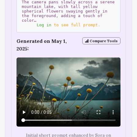
The camera pans slowly across a serene
mountain lake, with tall yellow
spherical flowers swaying gently in
the foreground, adding a touch of
color…
Log in
to see full prompt.
Generated on May 1,
Compare Tools
2025:
Initial short prompt enhanced by Sora on