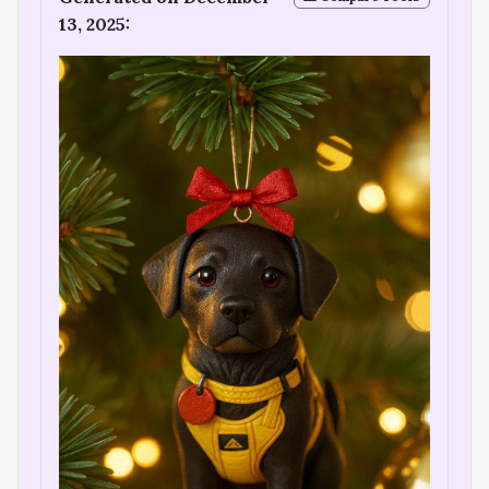
13, 2025: