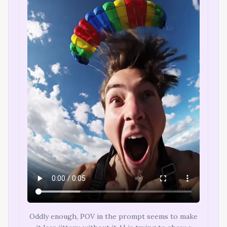
Oddly enough, POV in the prompt seems to make