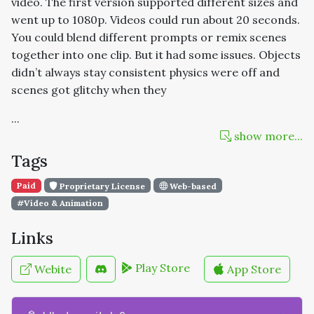
video. The first version supported different sizes and
went up to 1080p. Videos could run about 20 seconds.
You could blend different prompts or remix scenes
together into one clip. But it had some issues. Objects
didn’t always stay consistent physics were off and
scenes got glitchy when they
...
show more...
Tags
Paid
Proprietary License
Web-based
#Video & Animation
Links
Play Store
Webite
App Store