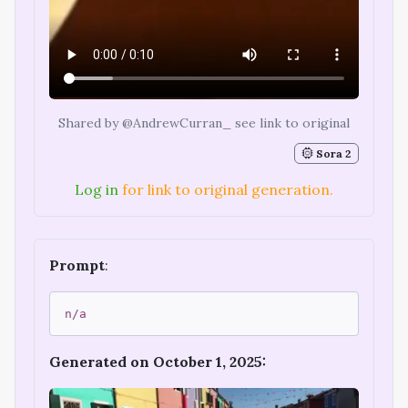
Shared by @AndrewCurran_ see link to original
Sora 2
Log in
for link to original generation.
Prompt
:
n/a
Generated on October 1, 2025: