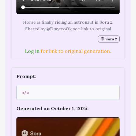
Horse is finally riding an astronaut in Sora 2.
Shared by @DmytroOk see link to original
Sora 2
Log in
for link to original generation.
Prompt
:
n/a
Generated on October 1, 2025: