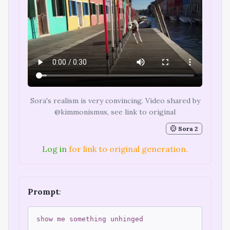
Sora's realism is very convincing. Video shared by
@kimmonismus, see link to original
Sora 2
Log in
for link to original generation.
Prompt
:
show me something unhinged