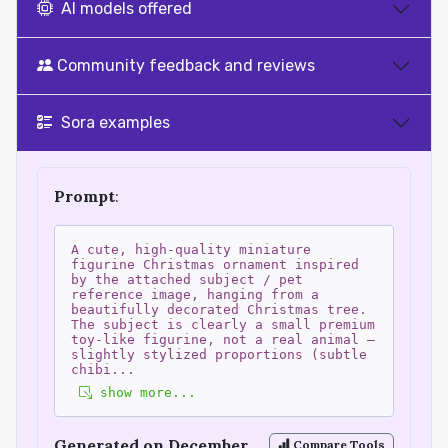
AI models offered
Community feedback and reviews
Sora examples
Prompt
:
A cute, high-quality miniature
figurine Christmas ornament inspired
by the attached subject / pet
reference image, hanging from a
beautifully decorated Christmas tree.
The subject is clearly a small premium
toy-like figurine, not a real animal —
slightly stylized proportions (subtle
chibi
...
show more...
Generated on December
Compare Tools