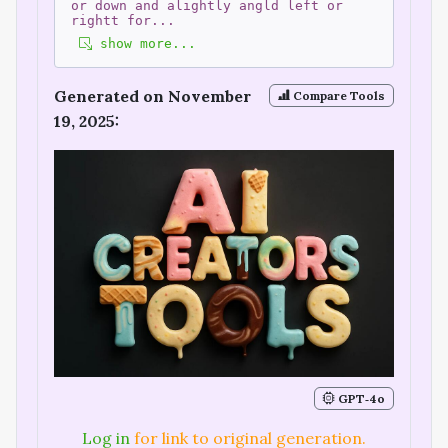
or down and alightly angld left or
rightt for
...
show more...
Generated on November
Compare Tools
19, 2025:
GPT‑4o
Log in
for link to original generation.