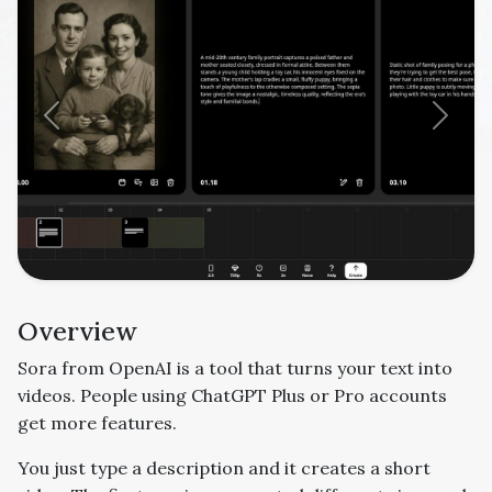
Previous
Next
Overview
Sora from OpenAI is a tool that turns your text into
videos. People using ChatGPT Plus or Pro accounts
get more features.
You just type a description and it creates a short