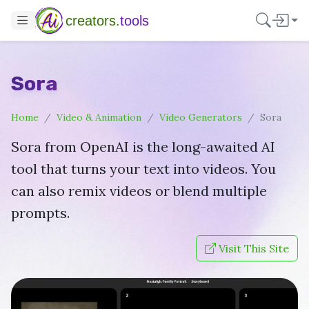
creators.
tools
Sora
Home
Video & Animation
Video Generators
Sora
Sora from OpenAI is the long-awaited AI
tool that turns your text into videos. You
can also remix videos or blend multiple
prompts.
Visit This Site