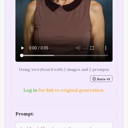
Using storyboard with 2 images and 2 prompts
Sora-v1
Log in
for link to original generation.
Prompt
: