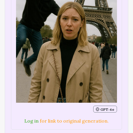
GPT‑4o
Log in
for link to original generation.