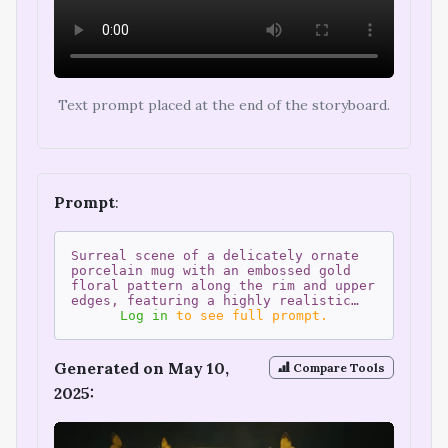
Text prompt placed at the end of the storyboard.
Prompt
:
Surreal scene of a delicately ornate
porcelain mug with an embossed gold
floral pattern along the rim and upper
edges, featuring a highly realistic…
Log in
to see full prompt.
Generated on May 10,
Compare Tools
2025: