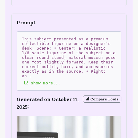
Prompt
:
This subject presented as a premium
collectible figurine on a designer’s
desk. Scene: • Center: a realistic
1/6-scale figurine of the subject on a
clear round stand, natural museum pose
one foot slightly forward. Keep their
current outfit, hair, and accessories
exactly as in the source. • Right:
an
...
show more...
Generated on October 11,
Compare Tools
2025: