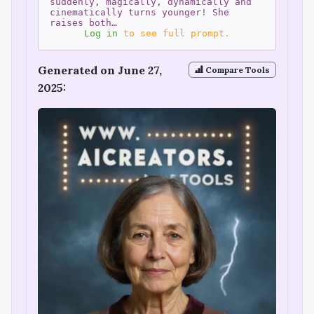
suddenly, magically, dynamically and
cinematically turns younger! She
raises both…
Log in
to see full prompt.
Generated on June 27,
Compare Tools
2025: