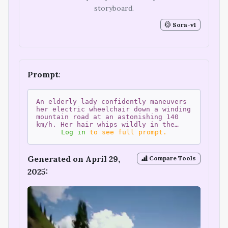
storyboard.
Sora-v1
Prompt
:
An elderly lady confidently maneuvers
her electric wheelchair down a winding
mountain road at an astonishing 140
km/h. Her hair whips wildly in the…
Log in
to see full prompt.
Generated on April 29,
Compare Tools
2025: