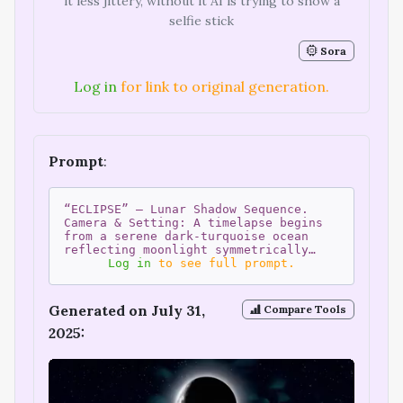
it less jittery, without it AI is trying to show a
selfie stick
Sora
Log in
for link to original generation.
Prompt
:
“ECLIPSE” – Lunar Shadow Sequence.
Camera & Setting: A timelapse begins
from a serene dark-turquoise ocean
reflecting moonlight symmetrically…
Log in
to see full prompt.
Generated on July 31,
Compare Tools
2025: