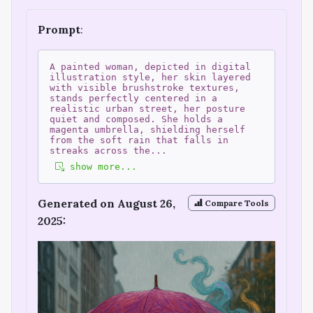
Prompt
:
A painted woman, depicted in digital
illustration style, her skin layered
with visible brushstroke textures,
stands perfectly centered in a
realistic urban street, her posture
quiet and composed. She holds a
magenta umbrella, shielding herself
from the soft rain that falls in
streaks across the
...
show more...
Generated on August 26,
Compare Tools
2025: