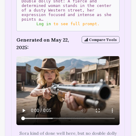
Double dolly shot: A fierce and
determined woman stands in the center
of a dusty Western street, her
expression focused and intense as she
points a…
Log in
to see full prompt.
Generated on May 22,
Compare Tools
2025:
Sora kind of done well here, but no double dolly