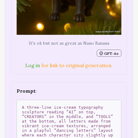
It's ok but not as great as Nano Banana
GPT‑4o
Log in
for link to original generation.
Prompt
:
A three-line ice-cream typography
sculpture reading “AI” on top,
“CREATORS” in the middle, and “TOOLS”
at the bottom, all letters made from
vibrant ice-cream textures, arranged
in a playful “dancing letters” layout
where each character sits slightly up