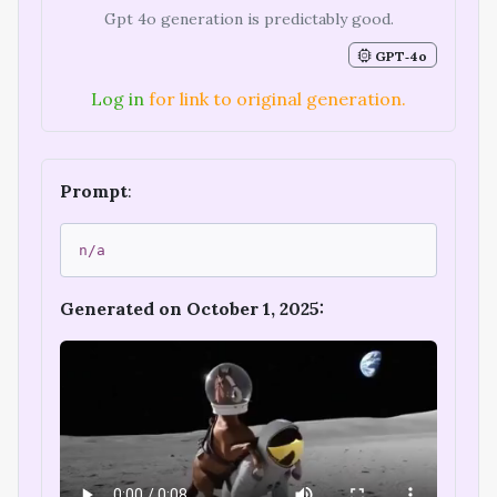
Gpt 4o generation is predictably good.
GPT‑4o
Log in
for link to original generation.
Prompt
:
n/a
Generated on October 1, 2025: