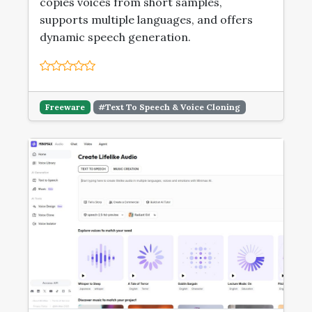
copies voices from short samples,
supports multiple languages, and offers
dynamic speech generation.
Freeware
#Text To Speech & Voice Cloning