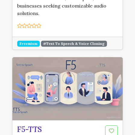
businesses seeking customizable audio
solutions.
Freemium
#Text To Speech & Voice Cloning
F5-TTS