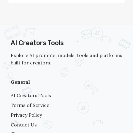
AI Creators Tools
Explore AI prompts, models, tools and platforms
built for creators.
General
AI Creators Tools
Terms of Service
Privacy Policy
Contact Us