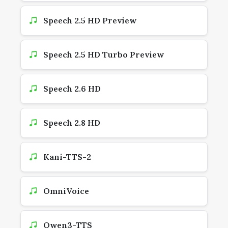
Speech 2.5 HD Preview
Speech 2.5 HD Turbo Preview
Speech 2.6 HD
Speech 2.8 HD
Kani-TTS-2
OmniVoice
Qwen3-TTS