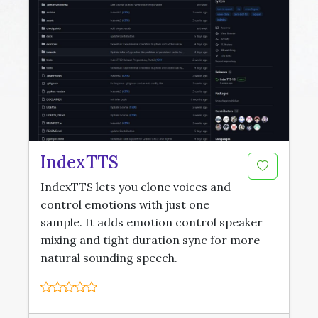
IndexTTS
IndexTTS lets you clone voices and
control emotions with just one
sample. It adds emotion control speaker
mixing and tight duration sync for more
natural sounding speech.