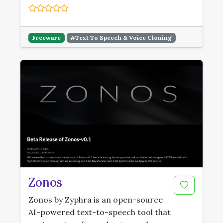
Freeware
#Text To Speech & Voice Cloning
Zonos
Zonos by Zyphra is an open-source
AI-powered text-to-speech tool that