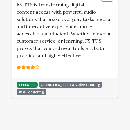
F5-TTS is transforming digital
content access with powerful audio
solutions that make everyday tasks, media,
and interactive experiences more
accessible and efficient. Whether in media,
customer service, or learning, F5-TTS
proves that voice-driven tools are both
practical and highly effective.
Freeware
#Text To Speech & Voice Cloning
#3D Modeling