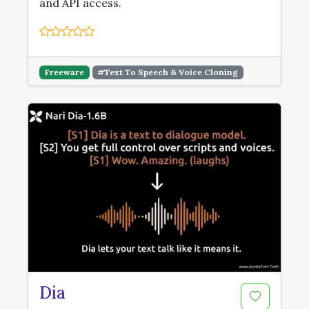
and API access.
Freeware
#Text To Speech & Voice Cloning
Dia