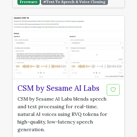
Freeware
#Text To Speech & Voice Cloning
CSM by Sesame AI Labs
CSM by Sesame AI Labs blends speech
and text processing for real-time,
natural AI voices using RVQ tokens for
high-quality, low-latency speech
generation.