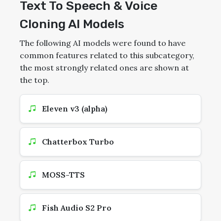
Text To Speech & Voice
Cloning AI Models
The following AI models were found to have
common features related to this subcategory,
the most strongly related ones are shown at
the top.
Eleven v3 (alpha)
Chatterbox Turbo
MOSS-TTS
Fish Audio S2 Pro