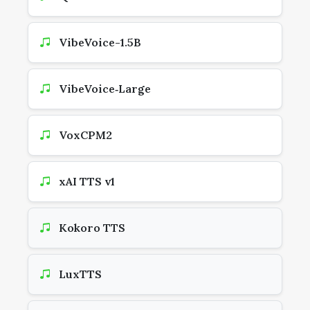
VibeVoice-1.5B
VibeVoice‑Large
VoxCPM2
xAI TTS v1
Kokoro TTS
LuxTTS