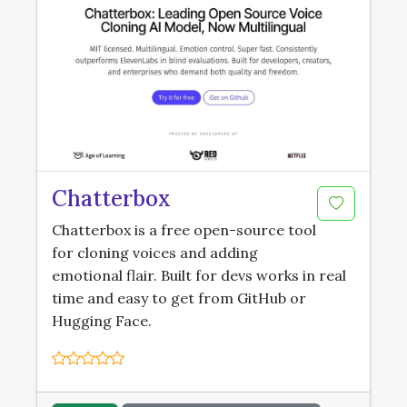
Chatterbox
Chatterbox is a free open-source tool
for cloning voices and adding
emotional flair. Built for devs works in real
time and easy to get from GitHub or
Hugging Face.