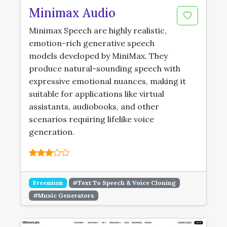
Minimax Audio
Minimax Speech are highly realistic,
emotion-rich generative speech
models developed by MiniMax. They
produce natural-sounding speech with
expressive emotional nuances, making it
suitable for applications like virtual
assistants, audiobooks, and other
scenarios requiring lifelike voice
generation.
Freemium
#Text To Speech & Voice Cloning
#Music Generators