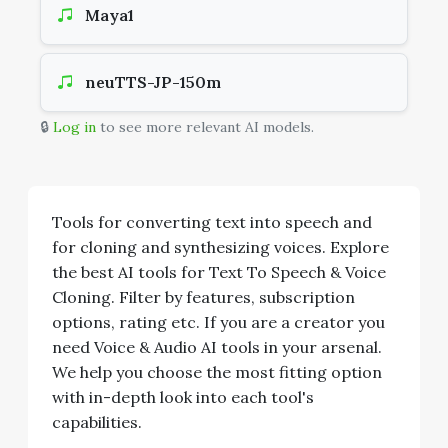
Maya1
neuTTS-JP-150m
🔒
Log in
to see more relevant AI models.
Tools for converting text into speech and
for cloning and synthesizing voices. Explore
the best AI tools for Text To Speech & Voice
Cloning. Filter by features, subscription
options, rating etc. If you are a creator you
need Voice & Audio AI tools in your arsenal.
We help you choose the most fitting option
with in-depth look into each tool's
capabilities.