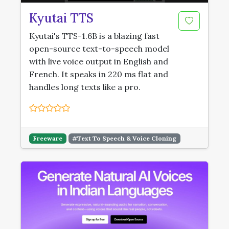
Kyutai TTS
Kyutai's TTS-1.6B is a blazing fast
open-source text-to-speech model
with live voice output in English and
French. It speaks in 220 ms flat and
handles long texts like a pro.
Freeware
#Text To Speech & Voice Cloning