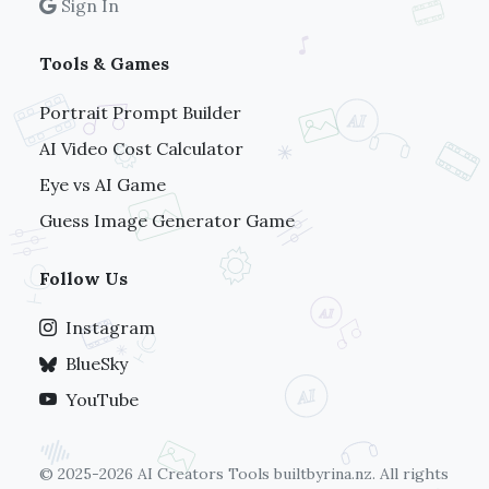
Sign In
Tools & Games
Portrait Prompt Builder
AI Video Cost Calculator
Eye vs AI Game
Guess Image Generator Game
Follow Us
Instagram
BlueSky
YouTube
© 2025-2026 AI Creators Tools
builtbyrina.nz
. All rights