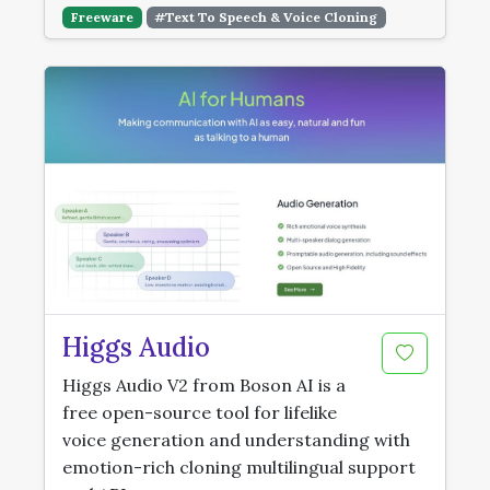
Freeware
#Text To Speech & Voice Cloning
Higgs Audio
Higgs Audio V2 from Boson AI is a
free open-source tool for lifelike
voice generation and understanding with
emotion-rich cloning multilingual support