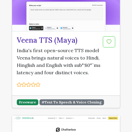
Veena TTS (Maya)
India's first open-source TTS model
Veena brings natural voices to Hindi,
Hinglish and English with sub"‘80"¯ms
latency and four distinct voices.
Freeware
#Text To Speech & Voice Cloning