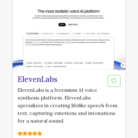
ElevenLabs
ElevenLabs is a freemium AI voice
synthesis platform. ElevenLabs
specializes in creating lifelike speech from
text, capturing emotions and intonations
for a natural sound.