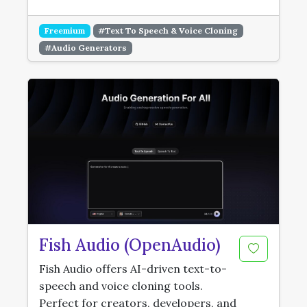
Freemium
#Text To Speech & Voice Cloning
#Audio Generators
Fish Audio (OpenAudio)
Fish Audio offers AI-driven text-to-
speech and voice cloning tools.
Perfect for creators, developers, and