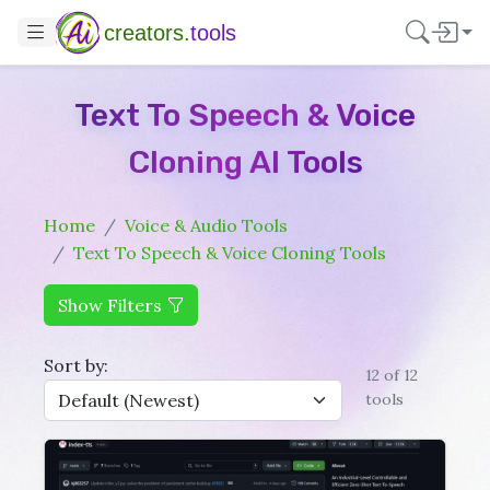
creators.
tools
Text To Speech & Voice
Cloning AI Tools
Home
Voice & Audio Tools
Text To Speech & Voice Cloning Tools
Show Filters
Sort by:
12 of 12
tools