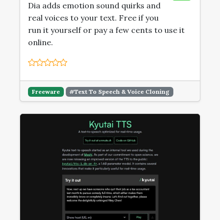
Dia adds emotion sound quirks and
real voices to your text. Free if you
run it yourself or pay a few cents to use it
online.
Freeware
#Text To Speech & Voice Cloning