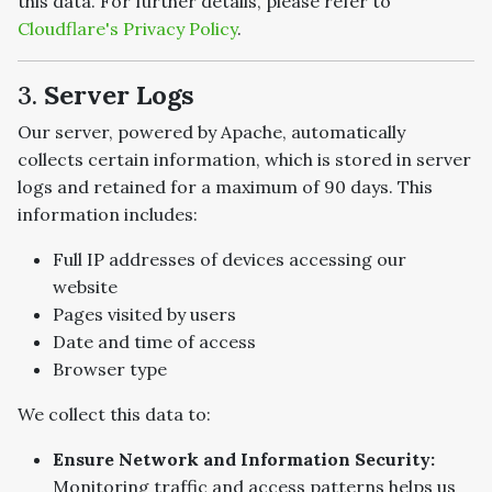
this data. For further details, please refer to
Cloudflare's Privacy Policy
.
3.
Server Logs
Our server, powered by Apache, automatically
collects certain information, which is stored in server
logs and retained for a maximum of 90 days. This
information includes:
Full IP addresses of devices accessing our
website
Pages visited by users
Date and time of access
Browser type
We collect this data to:
Ensure Network and Information Security:
Monitoring traffic and access patterns helps us