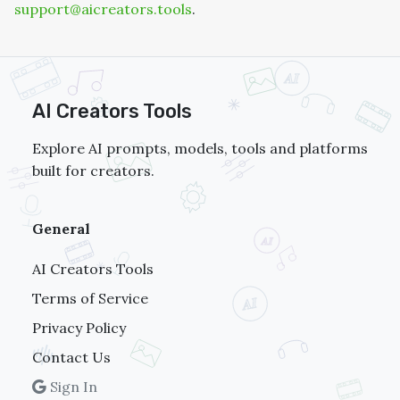
support@aicreators.tools
.
AI Creators Tools
Explore AI prompts, models, tools and platforms
built for creators.
General
AI Creators Tools
Terms of Service
Privacy Policy
Contact Us
Sign In