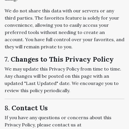
We do not share this data with our servers or any
third parties. The favorites feature is solely for your
convenience, allowing you to easily access your
preferred tools without needing to create an
account. You have full control over your favorites, and
they will remain private to you.
7.
Changes to This Privacy Policy
We may update this Privacy Policy from time to time.
Any changes will be posted on this page with an
updated "Last Updated" date. We encourage you to
review this policy periodically.
8.
Contact Us
If you have any questions or concerns about this
Privacy Policy, please contact us at