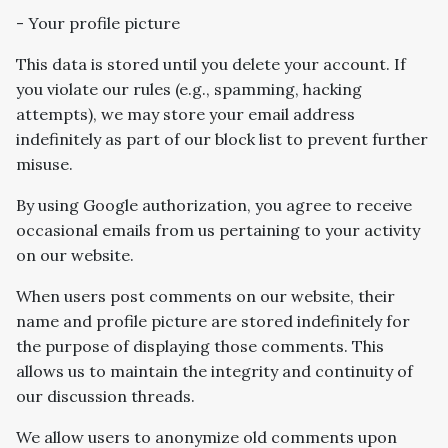
- Your profile picture
This data is stored until you delete your account. If
you violate our rules (e.g., spamming, hacking
attempts), we may store your email address
indefinitely as part of our block list to prevent further
misuse.
By using Google authorization, you agree to receive
occasional emails from us pertaining to your activity
on our website.
When users post comments on our website, their
name and profile picture are stored indefinitely for
the purpose of displaying those comments. This
allows us to maintain the integrity and continuity of
our discussion threads.
We allow users to anonymize old comments upon