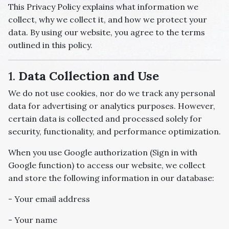
This Privacy Policy explains what information we
collect, why we collect it, and how we protect your
data. By using our website, you agree to the terms
outlined in this policy.
1.
Data Collection and Use
We do not use cookies, nor do we track any personal
data for advertising or analytics purposes. However,
certain data is collected and processed solely for
security, functionality, and performance optimization.
When you use Google authorization (Sign in with
Google function) to access our website, we collect
and store the following information in our database:
- Your email address
- Your name