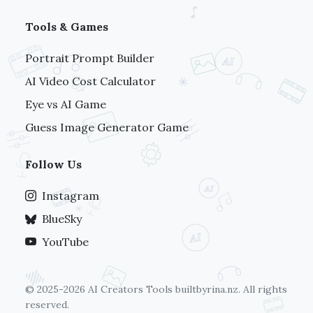
Tools & Games
Portrait Prompt Builder
AI Video Cost Calculator
Eye vs AI Game
Guess Image Generator Game
Follow Us
Instagram
BlueSky
YouTube
© 2025-2026 AI Creators Tools
builtbyrina.nz
. All rights
reserved.