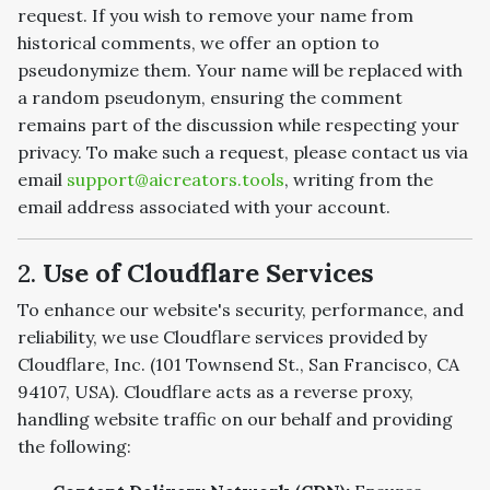
request. If you wish to remove your name from
historical comments, we offer an option to
pseudonymize them. Your name will be replaced with
a random pseudonym, ensuring the comment
remains part of the discussion while respecting your
privacy. To make such a request, please contact us via
email
support@aicreators.tools
, writing from the
email address associated with your account.
2.
Use of Cloudflare Services
To enhance our website's security, performance, and
reliability, we use Cloudflare services provided by
Cloudflare, Inc. (101 Townsend St., San Francisco, CA
94107, USA). Cloudflare acts as a reverse proxy,
handling website traffic on our behalf and providing
the following: