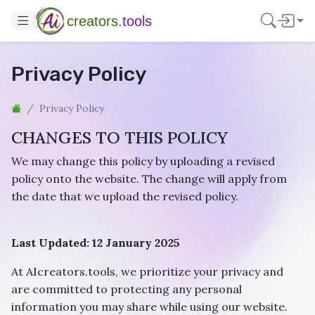
creators.
tools
Privacy Policy
Privacy Policy
CHANGES TO THIS POLICY
We may change this policy by uploading a revised
policy onto the website. The change will apply from
the date that we upload the revised policy.
Last Updated: 12 January 2025
At AIcreators.tools, we prioritize your privacy and
are committed to protecting any personal
information you may share while using our website.