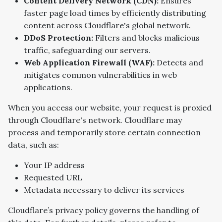
Content Delivery Network (CDN):
Ensures
faster page load times by efficiently distributing
content across Cloudflare's global network.
DDoS Protection:
Filters and blocks malicious
traffic, safeguarding our servers.
Web Application Firewall (WAF):
Detects and
mitigates common vulnerabilities in web
applications.
When you access our website, your request is proxied
through Cloudflare's network. Cloudflare may
process and temporarily store certain connection
data, such as:
Your IP address
Requested URL
Metadata necessary to deliver its services
Cloudflare’s privacy policy governs the handling of