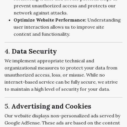
prevent unauthorized access and protects our
network against attacks.
Optimize Website Performance:
Understanding
user interaction allows us to improve site
content and functionality.
4.
Data Security
We implement appropriate technical and
organizational measures to protect your data from
unauthorized access, loss, or misuse. While no
internet-based service can be fully secure, we strive
to maintain a high level of security for your data.
5.
Advertising and Cookies
Our website displays non-personalized ads served by
Google AdSense. These ads are based on the content