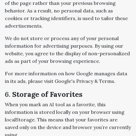
of the page rather than your previous browsing
behavior. As a result, no personal data, such as
cookies or tracking identifiers, is used to tailor these
advertisements.
We do not store or process any of your personal
information for advertising purposes. By using our
website, you agree to the display of non-personalized
ads as part of your browsing experience.
For more information on how Google manages data
in its ads, please visit Google's Privacy & Terms.
6.
Storage of Favorites
When you mark an AI tool as a favorite, this
information is stored locally on your browser using
localStorage. This means that your favorites are
saved only on the device and browser you’re currently
using.