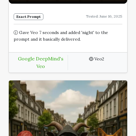
Tested: June 16, 2025
Exact Prompt
Gave Veo 7 seconds and added 'night' to the
prompt and it basically delivered.
Google DeepMind's
Veo2
Veo