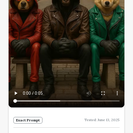
Tested: June 13, 2025
Exact Prompt