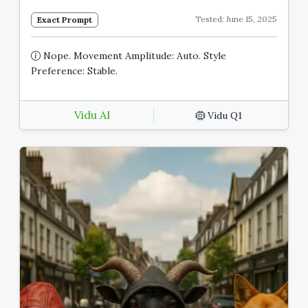
Tested: June 15, 2025
Exact Prompt
Nope. Movement Amplitude: Auto. Style
Preference: Stable.
Vidu AI
Vidu Q1