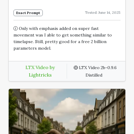
Tested: June 14, 2025
Exact Prompt
Only with emphasis added on super fast
movement was I able to get something similar to
timelapse. Still, pretty good for a free 2 billion
parameters model.
LTX Video by
LTX Video 2b-0.9.6
Lightricks
Distilled