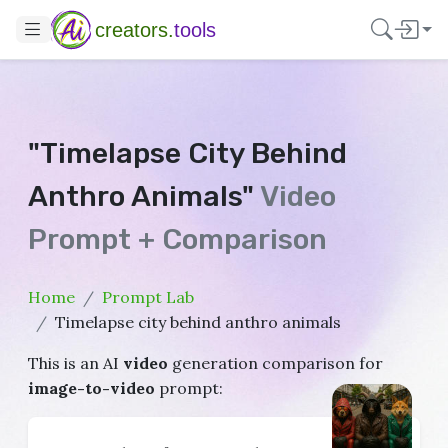
creators.
tools
"Timelapse City Behind
Anthro Animals"
Video
Prompt + Comparison
Home
Prompt Lab
Timelapse city behind anthro animals
This is an AI
video
generation comparison for
image-to-video
prompt: