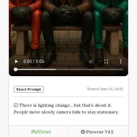
Tested: June 13, 2025
Exact Prompt
There is lighting change... but that's about it.
People move slowly, camera fails to stay stationary.
PixVerse
Pixverse V4.5