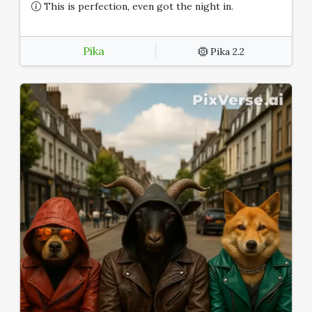
This is perfection, even got the night in.
Pika
Pika 2.2