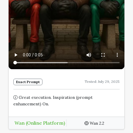
Tested: July 29, 2025
Exact Prompt
Great execution. Inspiration (prompt
enhancement) On.
Wan (Online Platform)
Wan 2.2