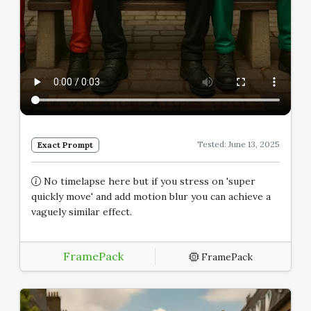
Tested: June 13, 2025
Exact Prompt
No timelapse here but if you stress on 'super
quickly move' and add motion blur you can achieve a
vaguely similar effect.
FramePack
FramePack