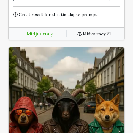
Great result for this timelapse prompt.
Midjourney
Midjourney V1