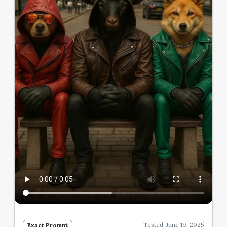
Tested: June 19, 2025
Exact Prompt