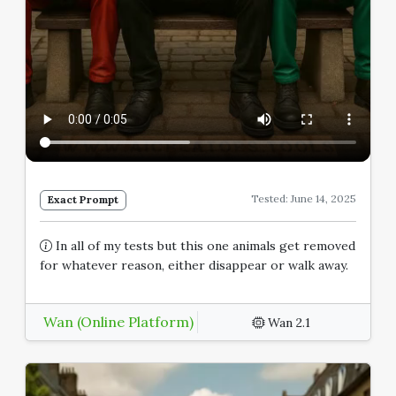
Tested: June 14, 2025
Exact Prompt
In all of my tests but this one animals get removed
for whatever reason, either disappear or walk away.
Wan (Online Platform)
Wan 2.1