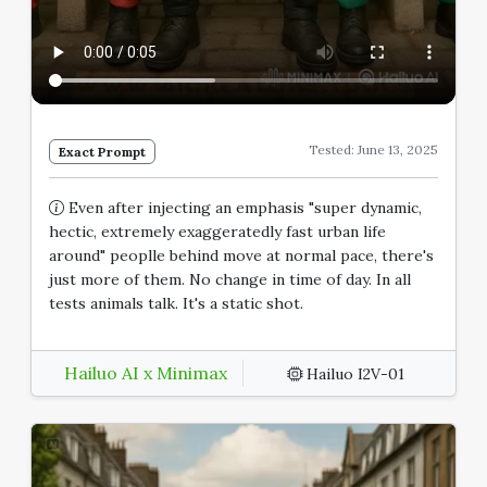
Tested: June 13, 2025
Exact Prompt
Even after injecting an emphasis "super dynamic,
hectic, extremely exaggeratedly fast urban life
around" peoplle behind move at normal pace, there's
just more of them. No change in time of day. In all
tests animals talk. It's a static shot.
Hailuo AI x Minimax
Hailuo I2V-01