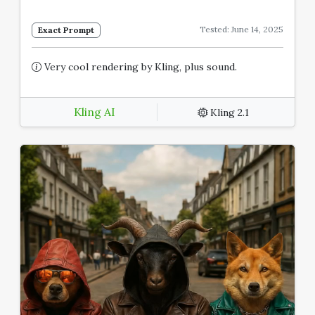
Tested: June 14, 2025
Exact Prompt
Very cool rendering by Kling, plus sound.
Kling AI
Kling 2.1