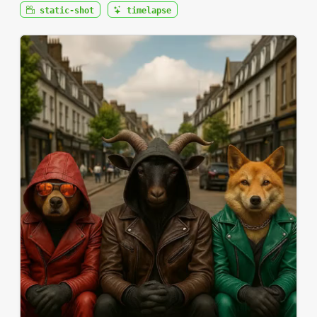
static-shot
timelapse