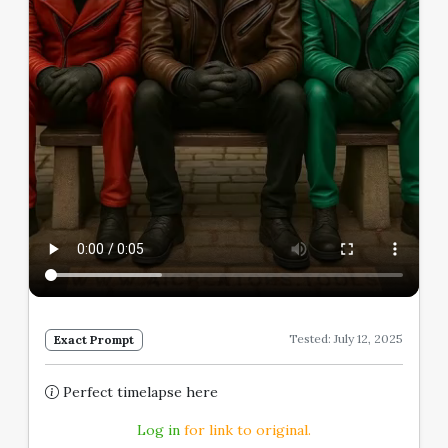
Tested: July 12, 2025
Exact Prompt
Perfect timelapse here
Log in
for link to original.