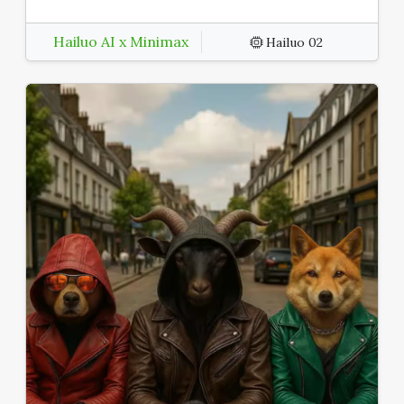
Hailuo AI x Minimax
Hailuo 02