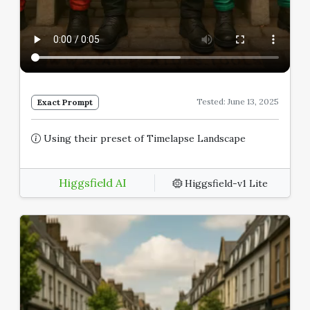
Tested: June 13, 2025
Exact Prompt
Using their preset of Timelapse Landscape
Higgsfield AI
Higgsfield-v1 Lite