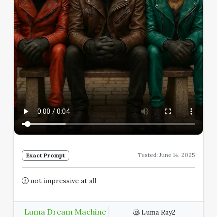
Tested: June 14, 2025
Exact Prompt
not impressive at all
Luma Dream Machine
Luma Ray2