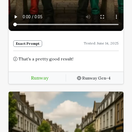
Tested: June 14, 2025
Exact Prompt
That's a pretty good result!
Runway
Runway Gen-4