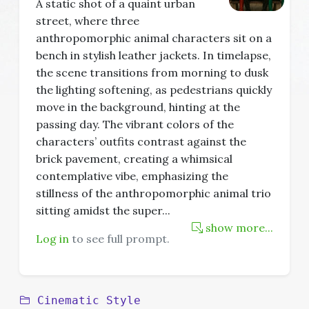
A static shot of a quaint urban
street, where three
anthropomorphic animal characters sit on a
bench in stylish leather jackets. In timelapse,
the scene transitions from morning to dusk
the lighting softening, as pedestrians quickly
move in the background, hinting at the
passing day. The vibrant colors of the
characters’ outfits contrast against the
brick pavement, creating a whimsical
contemplative vibe, emphasizing the
stillness of the anthropomorphic animal trio
sitting amidst the super
...
show more...
Log in
to see full prompt.
Cinematic Style