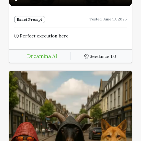
Tested: June 13, 2025
Exact Prompt
Perfect execution here.
Dreamina AI
Seedance 1.0