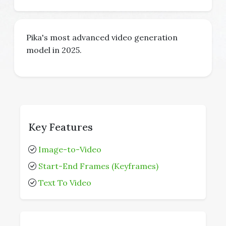
Pika's most advanced video generation
model in 2025.
Key Features
Image-to-Video
Start-End Frames (Keyframes)
Text To Video