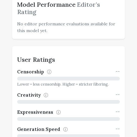
Model Performance
Editor’s
Rating
No editor performance evaluations available for
this model yet.
User Ratings
--
Censorship
Lower = less censorship. Higher = stricter filtering.
--
Creativity
--
Expressiveness
--
Generation Speed