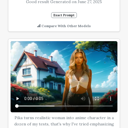
Good result Generated on June 27, 2025
Exact Prompt
Compare With Other Models
Pika turns realistic woman into anime character in a
dozen of my tests, that's why I've tried emphasizing