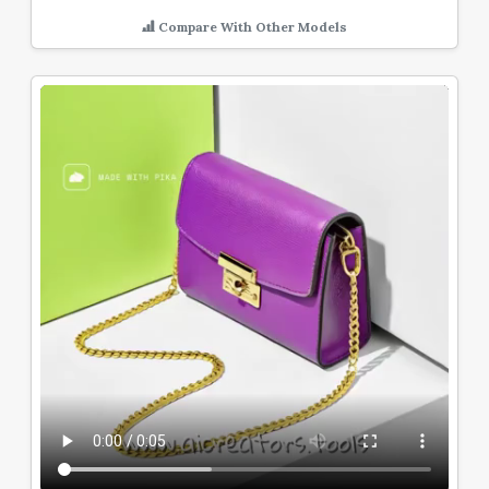
Compare With Other Models