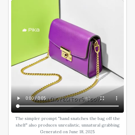
The simpler prompt "hand snatches the bag off the
shelf" also produces unrealistic, unnatural grabbing
Generated on June 18, 2025