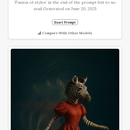
'Fusion of styles' in the end of the prompt but to no
avail Generated on June 20, 2025
Exact Prompt
Compare With Other Models