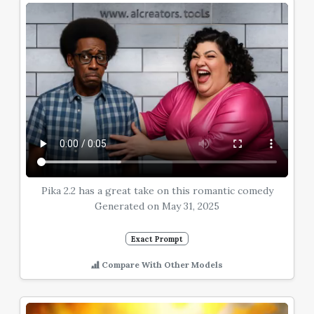
Pika 2.2 has a great take on this romantic comedy
Generated on May 31, 2025
Exact Prompt
Compare With Other Models