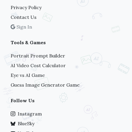
Privacy Policy
Contact Us
Sign In
Tools & Games
Portrait Prompt Builder
AI Video Cost Calculator
Eye vs AI Game
Guess Image Generator Game
Follow Us
Instagram
BlueSky