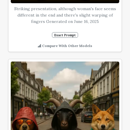
Striking presentation, although woman's face seems
different in the end and there's slight warping of
fingers Generated on June 16, 2025
Exact Prompt
Compare With Other Models