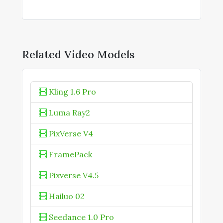
Related Video Models
Kling 1.6 Pro
Luma Ray2
PixVerse V4
FramePack
Pixverse V4.5
Hailuo 02
Seedance 1.0 Pro