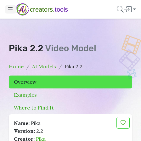
creators.
tools
Pika 2.2
Video Model
Home
AI Models
Pika 2.2
Overview
Examples
Where to Find It
Name:
Pika
Version:
2.2
Creator:
Pika