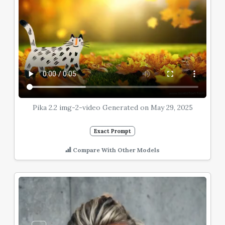
Pika 2.2 img-2-video Generated on May 29, 2025
Exact Prompt
Compare With Other Models