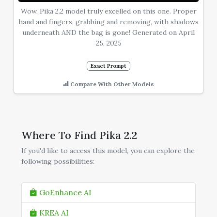
Wow, Pika 2.2 model truly excelled on this one. Proper
hand and fingers, grabbing and removing, with shadows
underneath AND the bag is gone! Generated on April
25, 2025
Exact Prompt
Compare With Other Models
Where To Find Pika 2.2
If you'd like to access this model, you can explore the
following possibilities:
GoEnhance AI
KREA AI