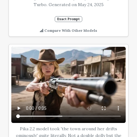
Turbo. Generated on May 24, 2025
Exact Prompt
Compare With Other Models
Pika 2.2 model took 'the town around her drifts
ominously' quite literally. Not a double dolly but the