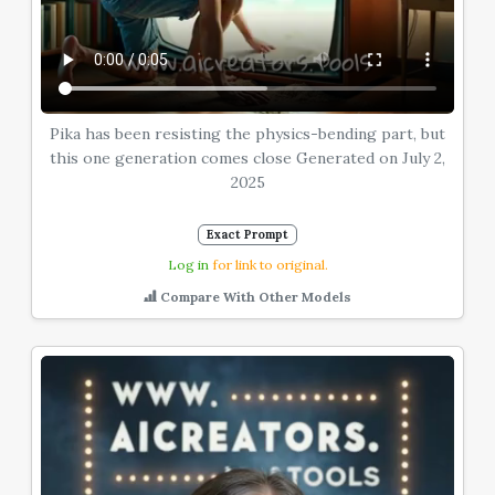
Pika has been resisting the physics-bending part, but
this one generation comes close Generated on July 2,
2025
Exact Prompt
Log in
for link to original.
Compare With Other Models