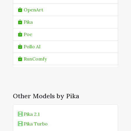
OpenArt
Pika
Poe
Pollo AI
RunComfy
Vosu.ai
Other Models by Pika
Pika 2.1
Pika Turbo