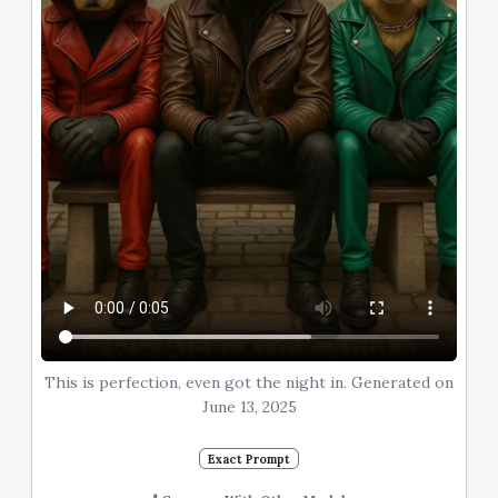
This is perfection, even got the night in. Generated on
June 13, 2025
Exact Prompt