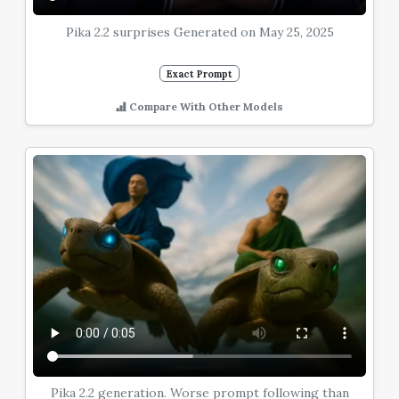
Pika 2.2 surprises Generated on May 25, 2025
Exact Prompt
Compare With Other Models
Pika 2.2 generation. Worse prompt following than