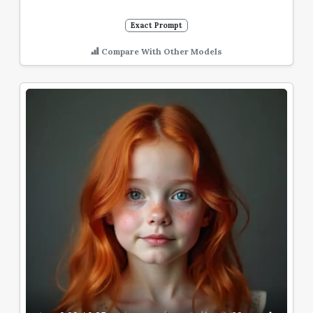
Exact Prompt
Compare With Other Models