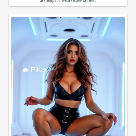
Compare With Other Models