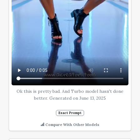
Ok this is pretty bad. And Turbo model hasn't done
better. Generated on June 13, 2025
Exact Prompt
Compare With Other Models