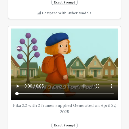
Exact Prompt
Compare With Other Models
Pika 2.2 with 2 frames supplied Generated on April 27,
2025
Exact Prompt