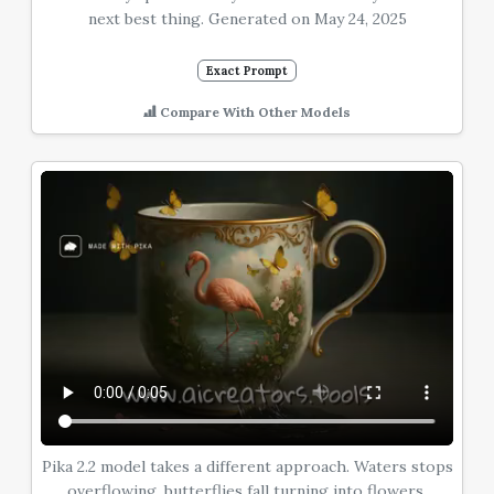
next best thing. Generated on May 24, 2025
Exact Prompt
Compare With Other Models
Pika 2.2 model takes a different approach. Waters stops
overflowing, butterflies fall turning into flowers.