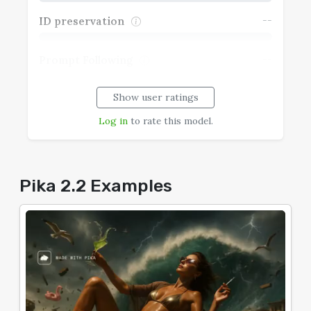
--
ID preservation
--
Prompt Following
Show user ratings
--
Realism
Log in
to rate this model.
--
Speech Coherence
--
Typography
Pika 2.2 Examples