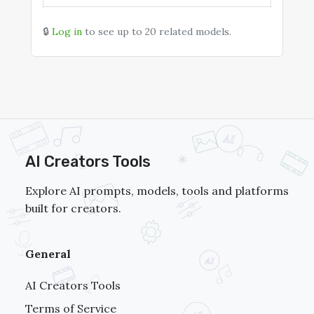
Vivago 2.0
🔒
Log in
to see up to 20 related models.
PixVerse V5
Marey Realism v1.5
AI Creators Tools
Explore AI prompts, models, tools and platforms
built for creators.
General
AI Creators Tools
Terms of Service