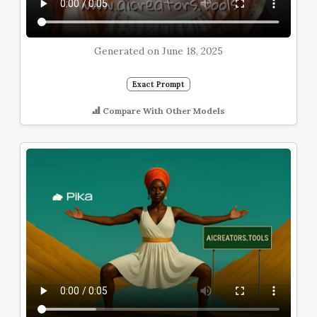
Generated on June 18, 2025
Exact Prompt
Compare With Other Models