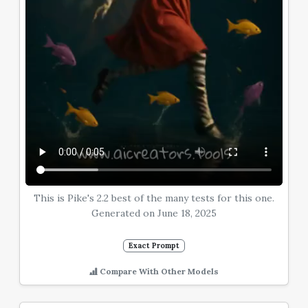
This is Pike's 2.2 best of the many tests for this one.
Generated on June 18, 2025
Exact Prompt
Compare With Other Models