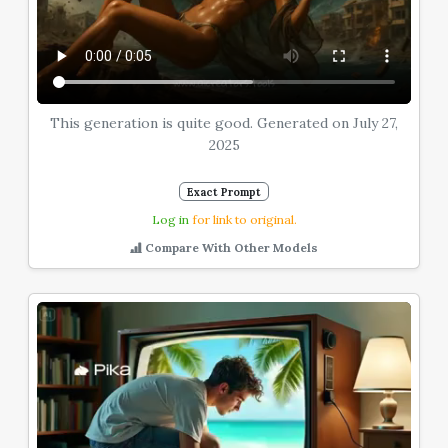
This generation is quite good. Generated on July 27,
2025
Exact Prompt
Log in
for link to original.
Compare With Other Models