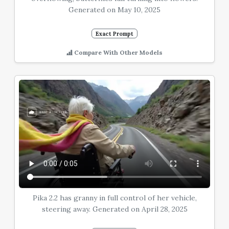
Generated on May 10, 2025
Exact Prompt
Compare With Other Models
Pika 2.2 has granny in full control of her vehicle,
steering away. Generated on April 28, 2025