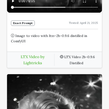
Tested: April 21, 2025
Exact Prompt
Image to video with ltxv-2b-0.9.6 distilled in
ComfyUI
LTX Video by
LTX Video 2b-0.9.6
Lightricks
Distilled