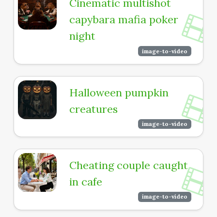
Cinematic multishot
capybara mafia poker
night
image-to-video
Halloween pumpkin
creatures
image-to-video
Cheating couple caught
in cafe
image-to-video