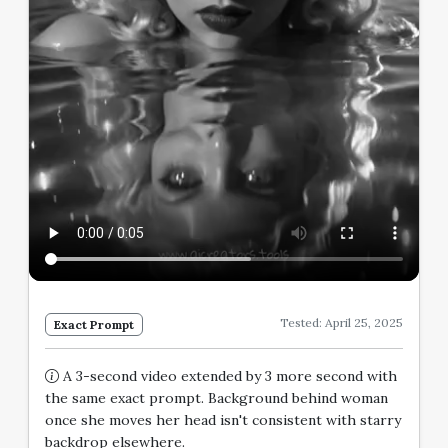
Tested: April 25, 2025
Exact Prompt
A 3-second video extended by 3 more second with
the same exact prompt. Background behind woman
once she moves her head isn't consistent with starry
backdrop elsewhere.