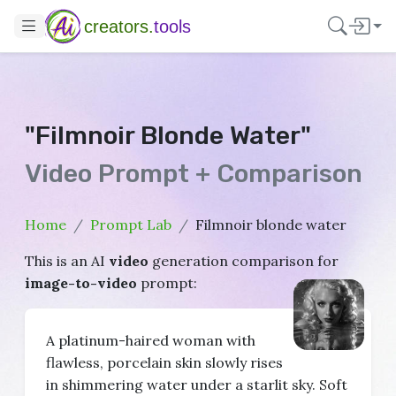
creators.
tools
"Filmnoir Blonde Water"
Video Prompt + Comparison
Home
Prompt Lab
Filmnoir blonde water
This is an AI
video
generation comparison for
image-to-video
prompt:
A platinum-haired woman with
flawless, porcelain skin slowly rises
in shimmering water under a starlit sky. Soft