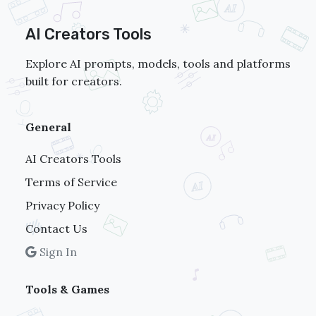
AI Creators Tools
Explore AI prompts, models, tools and platforms
built for creators.
General
AI Creators Tools
Terms of Service
Privacy Policy
Contact Us
Sign In
Tools & Games