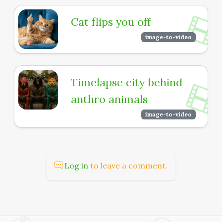
Cat flips you off
image-to-video
Timelapse city behind
anthro animals
image-to-video
Log in
to leave a comment.