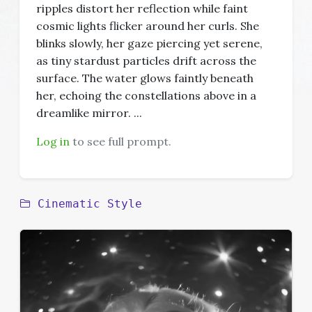
ripples distort her reflection while faint
cosmic lights flicker around her curls. She
blinks slowly, her gaze piercing yet serene,
as tiny stardust particles drift across the
surface. The water glows faintly beneath
her, echoing the constellations above in a
dreamlike mirror. ...
Log in
to see full prompt.
Cinematic Style