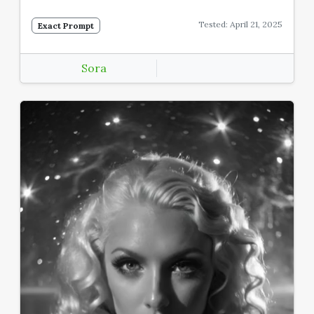
Tested: April 21, 2025
Exact Prompt
Sora