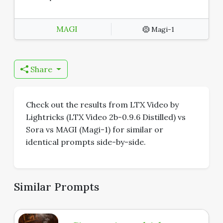
MAGI
Magi-1
Share
Check out the results from LTX Video by
Lightricks (LTX Video 2b-0.9.6 Distilled) vs
Sora vs MAGI (Magi-1) for similar or
identical prompts side-by-side.
Similar Prompts