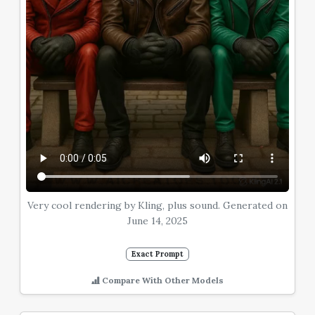
Very cool rendering by Kling, plus sound. Generated on
June 14, 2025
Exact Prompt
Compare With Other Models