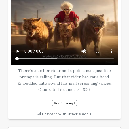
There's another rider and a police man, just like
prompt is calling. But that rider has cat's head.
Embedded auto sound has mail screaming voices.
Generated on June 23, 2025
Exact Prompt
Compare With Other Models