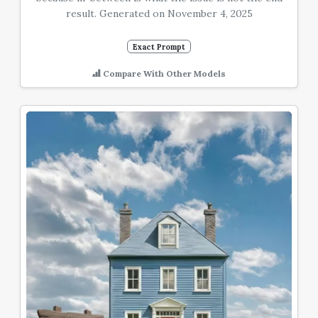
result. Generated on November 4, 2025
Exact Prompt
Compare With Other Models