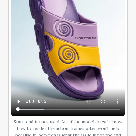
Start-end frames used. But if the model doesn't know
how to render the action, frames often won't help
because in-between is what the issue is not the end