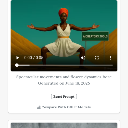
Spectacular movements and flower dynamics here
Generated on June 18, 2025
Exact Prompt
Compare With Other Models