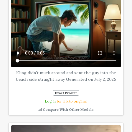
Kling didn't muck around and sent the guy into the
beach side straight away Generated on July 2, 2025
Exact Prompt
Log in
for link to original.
Compare With Other Models