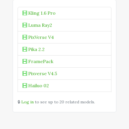
Kling AI Avatar Standard
Kling 1.6 Pro
Kling Avatar 2.0
Luma Ray2
Kling Motion Control 3.0
PixVerse V4
Kling O1 Image
Kling O1 Omni
Pika 2.2
Kling O3 Omni
FramePack
KOLORS 2.1
Pixverse V4.5
Hailuo 02
Midjourney V1
🔒
Log in
to see up to 20 related models.
Seedance 1.0 Pro
Vivago 2.0