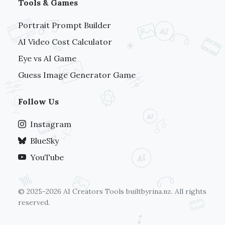
Tools & Games
Portrait Prompt Builder
AI Video Cost Calculator
Eye vs AI Game
Guess Image Generator Game
Follow Us
Instagram
BlueSky
YouTube
© 2025-2026 AI Creators Tools
builtbyrina.nz
. All rights
reserved.