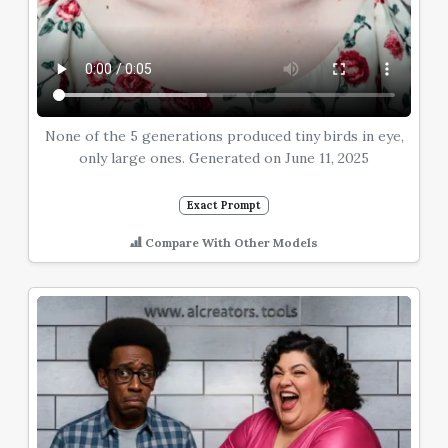
None of the 5 generations produced tiny birds in eye,
only large ones. Generated on June 11, 2025
Exact Prompt
Compare With Other Models