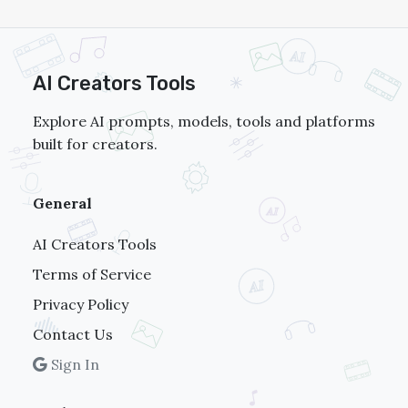
AI Creators Tools
Explore AI prompts, models, tools and platforms
built for creators.
General
AI Creators Tools
Terms of Service
Privacy Policy
Contact Us
Sign In