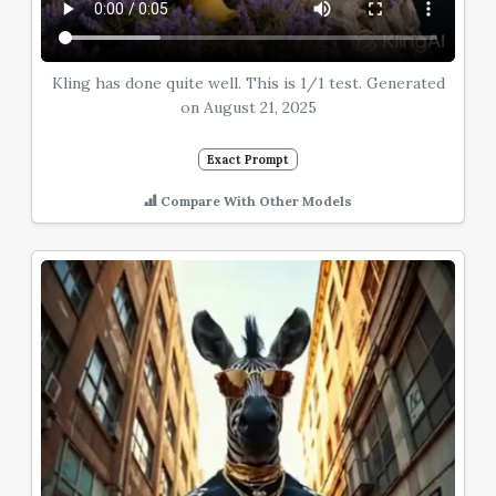
Kling has done quite well. This is 1/1 test. Generated
on August 21, 2025
Exact Prompt
Compare With Other Models