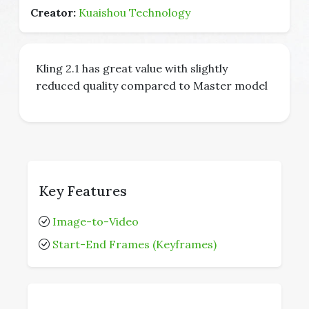
Creator:
Kuaishou Technology
Kling 2.1 has great value with slightly
reduced quality compared to Master model
Key Features
Image-to-Video
Start-End Frames (Keyframes)