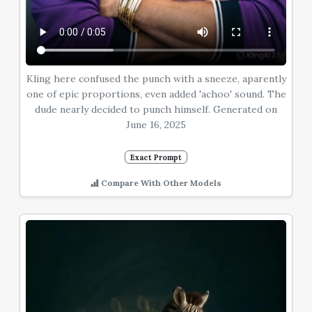
Kling here confused the punch with a sneeze, aparently
one of epic proportions, even added 'achoo' sound. The
dude nearly decided to punch himself. Generated on
June 16, 2025
Exact Prompt
Compare With Other Models