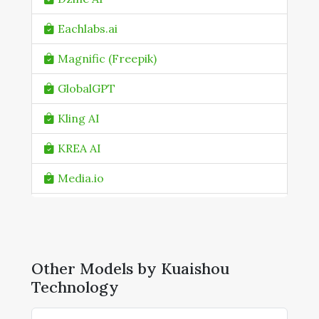
Eachlabs.ai
Magnific (Freepik)
GlobalGPT
Kling AI
KREA AI
Media.io
Mitte.ai
NanoGPT
Other Models by Kuaishou
NightCafe
Technology
Pollo AI