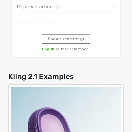
--
ID preservation
--
Prompt Following
Show user ratings
--
Realism
Log in
to rate this model.
--
Speech Coherence
--
Typography
Kling 2.1 Examples