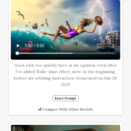
Goes a bit too quickly here in my opinion, even after
I've added 'Bulle-time effect, slow' in the beginning,
before my orbiting instruction. Generated on July 28,
2025
Exact Prompt
Compare With Other Models