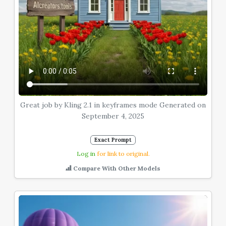
Great job by Kling 2.1 in keyframes mode Generated on
September 4, 2025
Exact Prompt
Log in
for link to original.
Compare With Other Models