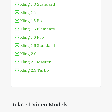
RunDiffusion
Kling 1.0 Standard
Kling 1.5
Runware
Kling 1.5 Pro
Kaiber Superstudio
Kling 1.6 Elements
Vadoo AI
Kling 1.6 Pro
Weavy.ai
Kling 1.6 Standard
Kling 2.0
Kling 2.1 Master
Kling 2.5 Turbo
Kling 2.5 Turbo Standard
Kling 2.6
Kling 2.6 Motion Control
Kling 3.0
Related Video Models
Kling AI Avatar Pro