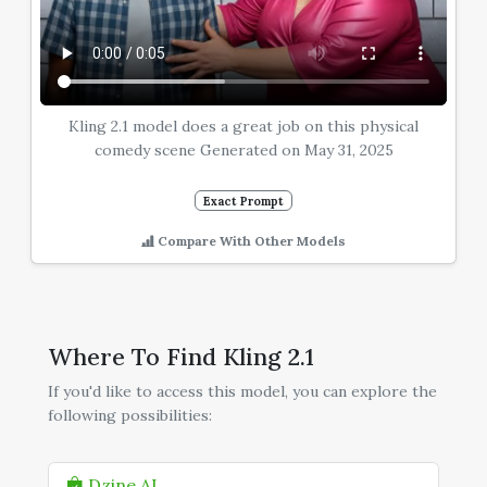
Kling 2.1 model does a great job on this physical
comedy scene Generated on May 31, 2025
Exact Prompt
Compare With Other Models
Where To Find Kling 2.1
If you'd like to access this model, you can explore the
following possibilities:
Dzine AI