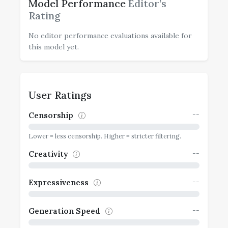
Model Performance
Editor’s
Rating
No editor performance evaluations available for
this model yet.
User Ratings
--
Censorship
Lower = less censorship. Higher = stricter filtering.
--
Creativity
--
Expressiveness
--
Generation Speed