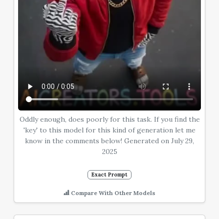
Oddly enough, does poorly for this task. If you find the
'key' to this model for this kind of generation let me
know in the comments below! Generated on July 29,
2025
Exact Prompt
Compare With Other Models