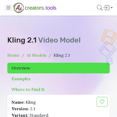
creators.
tools
Kling 2.1
Video Model
Home
AI Models
Kling 2.1
Overview
Examples
Where to Find It
Name:
Kling
Version:
2.1
Variant:
Standard