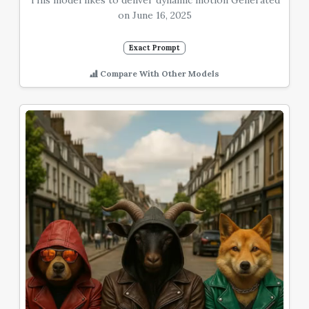
This model likes to deliver dynamic motion Generated
on June 16, 2025
Exact Prompt
Compare With Other Models