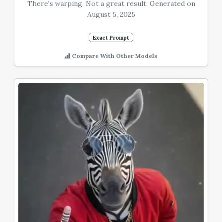
There's warping. Not a great result. Generated on
August 5, 2025
Exact Prompt
Compare With Other Models