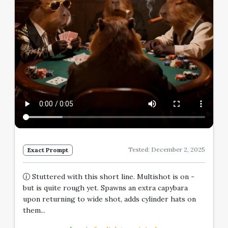
Tested: December 2, 2025
Exact Prompt
Stuttered with this short line. Multishot is on -
but is quite rough yet. Spawns an extra capybara
upon returning to wide shot, adds cylinder hats on
them...