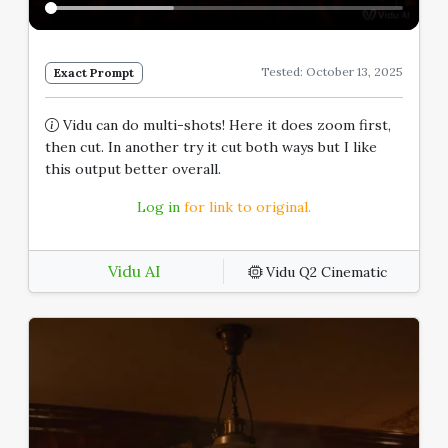
Tested: October 13, 2025
Exact Prompt
Vidu can do multi-shots! Here it does zoom first,
then cut. In another try it cut both ways but I like
this output better overall.
Log in
for link to original.
Vidu AI
Vidu Q2 Cinematic