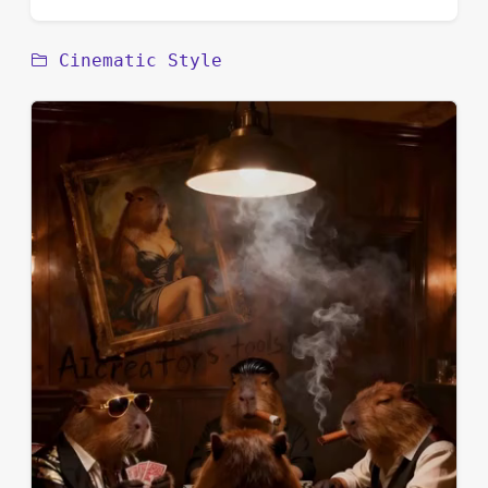
Cinematic Style