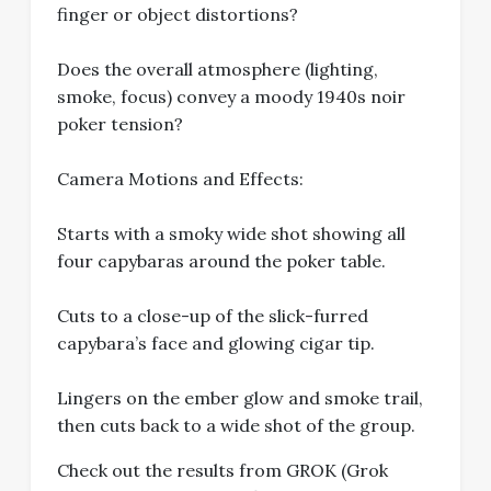
finger or object distortions?
Does the overall atmosphere (lighting,
smoke, focus) convey a moody 1940s noir
poker tension?
Camera Motions and Effects:
Starts with a smoky wide shot showing all
four capybaras around the poker table.
Cuts to a close-up of the slick-furred
capybara’s face and glowing cigar tip.
Lingers on the ember glow and smoke trail,
then cuts back to a wide shot of the group.
Check out the results from GROK (Grok