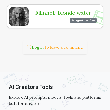
Filmnoir blonde water
image-to-video
Log in
to leave a comment.
AI Creators Tools
Explore AI prompts, models, tools and platforms
built for creators.