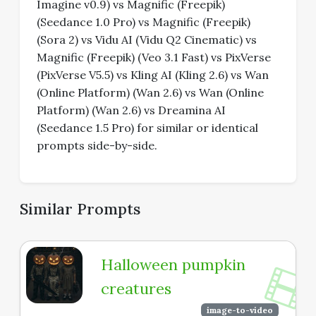
Imagine v0.9) vs Magnific (Freepik)
(Seedance 1.0 Pro) vs Magnific (Freepik)
(Sora 2) vs Vidu AI (Vidu Q2 Cinematic) vs
Magnific (Freepik) (Veo 3.1 Fast) vs PixVerse
(PixVerse V5.5) vs Kling AI (Kling 2.6) vs Wan
(Online Platform) (Wan 2.6) vs Wan (Online
Platform) (Wan 2.6) vs Dreamina AI
(Seedance 1.5 Pro) for similar or identical
prompts side-by-side.
Similar Prompts
Halloween pumpkin
creatures
image-to-video