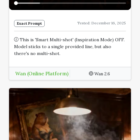
Tested: December 16, 2025
Exact Prompt
This is 'Smart Multi-shot' (Inspiration Mode) OFF.
Model sticks to a single provided line, but also
there's no multi-shot.
Wan (Online Platform)
Wan 2.6