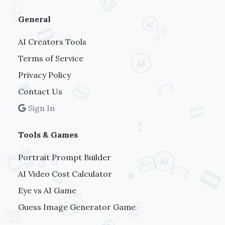
General
AI Creators Tools
Terms of Service
Privacy Policy
Contact Us
Sign In
Tools & Games
Portrait Prompt Builder
AI Video Cost Calculator
Eye vs AI Game
Guess Image Generator Game