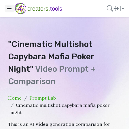
creators.
tools
"Cinematic Multishot
Capybara Mafia Poker
Night"
Video Prompt +
Comparison
Home
Prompt Lab
Cinematic multishot capybara mafia poker
night
This is an AI
video
generation comparison for