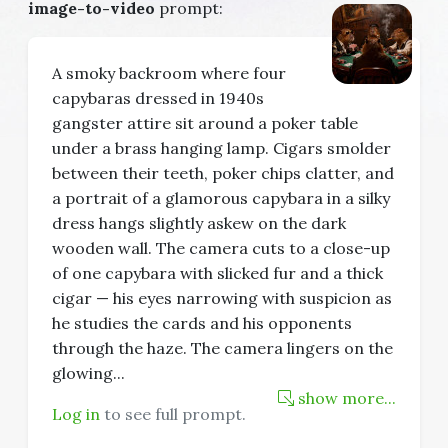
image-to-video
prompt:
A smoky backroom where four
capybaras dressed in 1940s
gangster attire sit around a poker table
under a brass hanging lamp. Cigars smolder
between their teeth, poker chips clatter, and
a portrait of a glamorous capybara in a silky
dress hangs slightly askew on the dark
wooden wall. The camera cuts to a close-up
of one capybara with slicked fur and a thick
cigar — his eyes narrowing with suspicion as
he studies the cards and his opponents
through the haze. The camera lingers on the
glowing
...
show more...
Log in
to see full prompt.