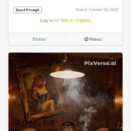
Tested: October 23, 2025
Exact Prompt
Log in
for link to original.
Demo
Waver