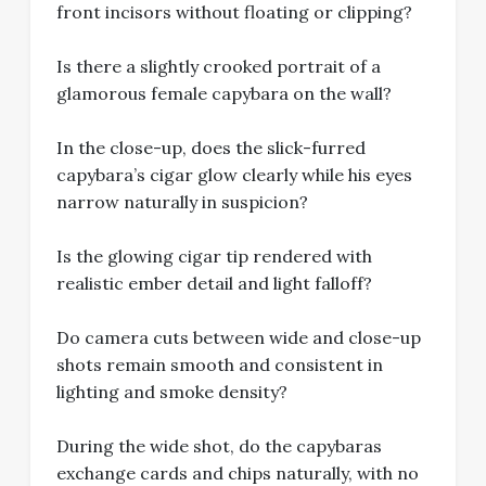
front incisors without floating or clipping?
Is there a slightly crooked portrait of a
glamorous female capybara on the wall?
In the close-up, does the slick-furred
capybara’s cigar glow clearly while his eyes
narrow naturally in suspicion?
Is the glowing cigar tip rendered with
realistic ember detail and light falloff?
Do camera cuts between wide and close-up
shots remain smooth and consistent in
lighting and smoke density?
During the wide shot, do the capybaras
exchange cards and chips naturally, with no