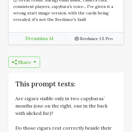
consistent players, capybara's voice... I've given it a
wrong start image version, with the cards being
revealed, it's not the Seedance's fault
Dreamina AI
Seedance 1.5 Pro
Share
This prompt tests:
Are cigars visible only in two capybaras’
mouths (one on the right, one in the back
with slicked fur)?
Do those cigars rest correctly beside their