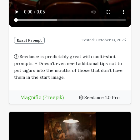
Tested: October 13, 2025
Exact Prompt
Seedance is predictably great with multi-shot
prompts. + Doesn't even need additional tips not to
put cigars into the mouths of those that don't have
them in the start image.
Magnific (Freepik)
Seedance 1.0 Pro