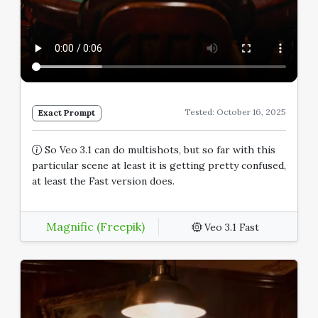
Tested: October 16, 2025
Exact Prompt
So Veo 3.1 can do multishots, but so far with this
particular scene at least it is getting pretty confused,
at least the Fast version does.
Magnific (Freepik)
Veo 3.1 Fast