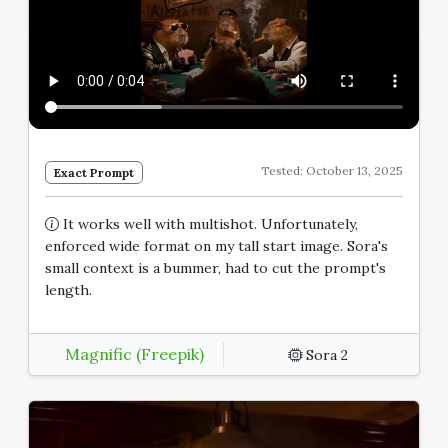
Tested: October 13, 2025
Exact Prompt
It works well with multishot. Unfortunately,
enforced wide format on my tall start image. Sora's
small context is a bummer, had to cut the prompt's
length.
Magnific (Freepik)
Sora 2