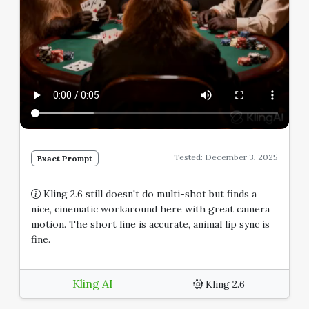
Tested: December 3, 2025
Exact Prompt
Kling 2.6 still doesn't do multi-shot but finds a
nice, cinematic workaround here with great camera
motion. The short line is accurate, animal lip sync is
fine.
Kling AI
Kling 2.6