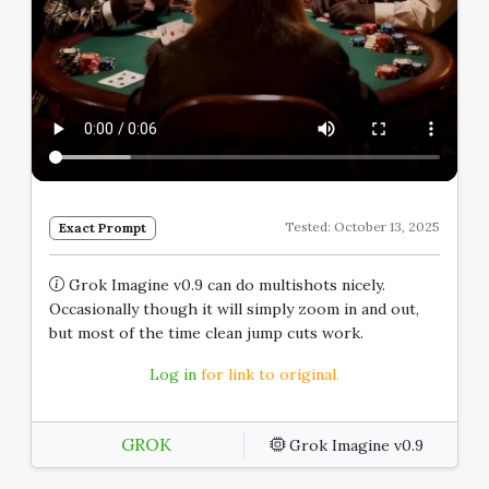
Tested: October 13, 2025
Exact Prompt
Grok Imagine v0.9 can do multishots nicely.
Occasionally though it will simply zoom in and out,
but most of the time clean jump cuts work.
Log in
for link to original.
GROK
Grok Imagine v0.9