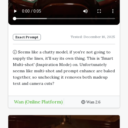
Tested: December 16, 2025
Exact Prompt
Seems like a chatty model, if you're not going to
supply the lines, it'll say its own thing. This is 'Smart
Multi-shot' (Inspiration Mode) on. Unfortunately
seems like multi-shot and prompt enhance are baked
together, so unchecking it removes both madeup
text and camera cuts?
Wan (Online Platform)
Wan 2.6