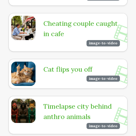
Cheating couple caught
in cafe
image-to-video
Cat flips you off
image-to-video
Timelapse city behind
anthro animals
image-to-video