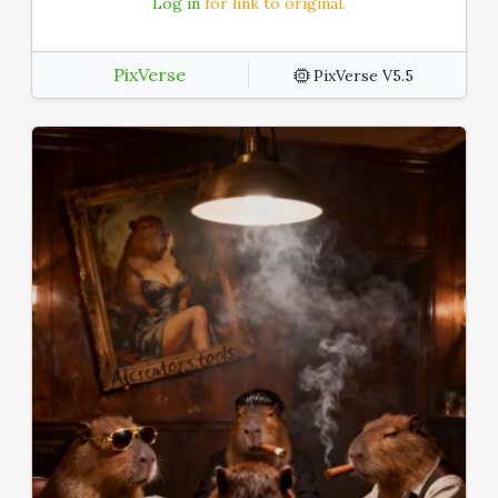
Log in
for link to original.
PixVerse
PixVerse V5.5