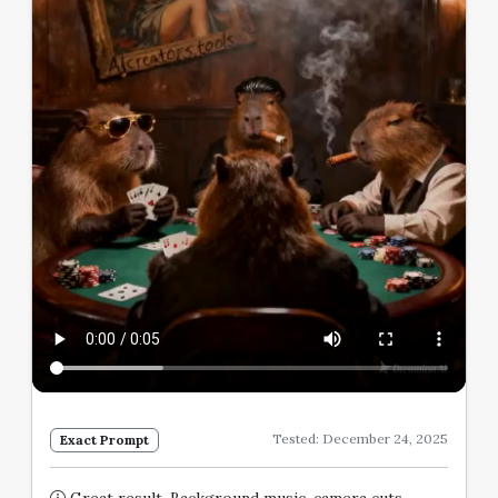
Tested: December 24, 2025
Exact Prompt
Great result. Background music, camera cuts,