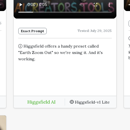
5
Tested: July 29, 2025
Exact Prompt
Higgsfield offers a handy preset called
"Earth Zoom Out" so we're using it. And it's
working.
Higgsfield AI
Higgsfield-v1 Lite