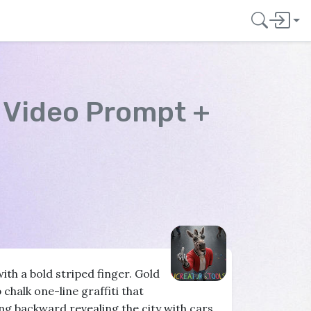
"
Video Prompt +
ith a bold striped finger. Gold
 chalk one-line graffiti that
g backward revealing the city with cars