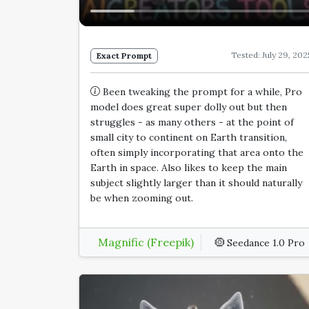
Tested: July 29, 202
Exact Prompt
Been tweaking the prompt for a while, Pro
model does great super dolly out but then
struggles - as many others - at the point of
small city to continent on Earth transition,
often simply incorporating that area onto the
Earth in space. Also likes to keep the main
subject slightly larger than it should naturally
be when zooming out.
Magnific (Freepik)
Seedance 1.0 Pro