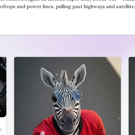
oftops and power lines, pulling past highways and satellite
5