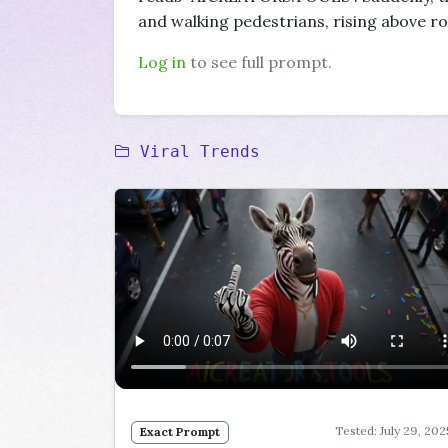
and walking pedestrians, rising above ro
Log in
to see full prompt.
Viral Trends
Tested: July 29, 202
Exact Prompt