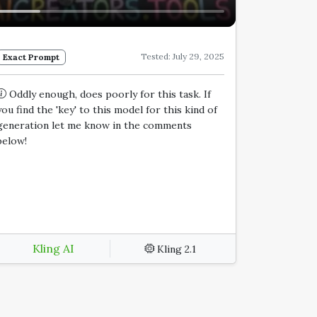
Tested: July 29, 2025
Exact Prompt
Oddly enough, does poorly for this task. If
you find the 'key' to this model for this kind of
generation let me know in the comments
below!
Kling AI
Kling 2.1