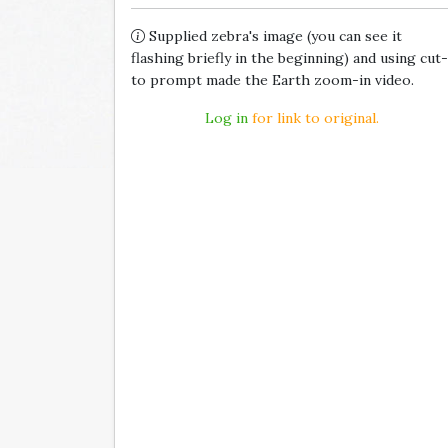
Supplied zebra's image (you can see it
flashing briefly in the beginning) and using cut-
to prompt made the Earth zoom-in video.
Log in
for link to original.