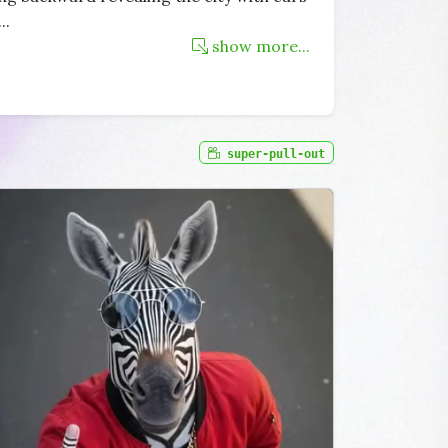
...
show more...
super-pull-out