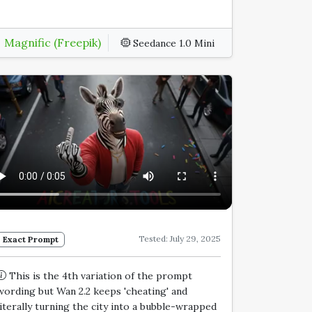
Magnific (Freepik)
Seedance 1.0 Mini
Tested: July 29, 2025
Exact Prompt
This is the 4th variation of the prompt
wording but Wan 2.2 keeps 'cheating' and
literally turning the city into a bubble-wrapped