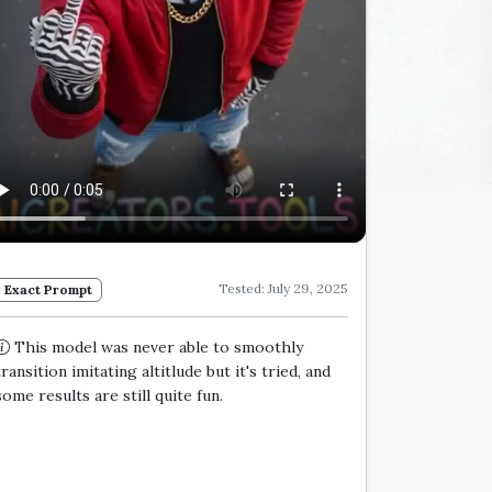
Tested: July 29, 2025
Exact Prompt
This model was never able to smoothly
transition imitating altitlude but it's tried, and
some results are still quite fun.