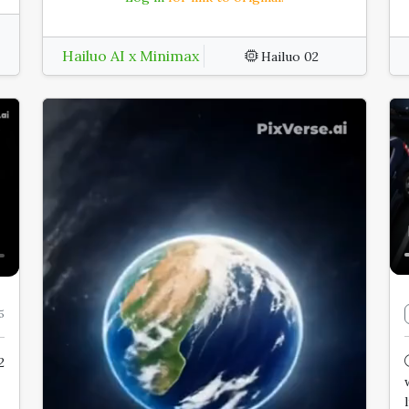
Hailuo AI x Minimax
Hailuo 02
5
2