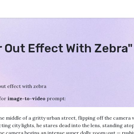
r Out Effect With Zebra
ut effect with zebra
for
image-to-video
prompt:
e middle of a gritty urban street, flipping off the camera w
ing city lights, he stares dead into the lens, standing atop
e camera begins an intense super dolly zoom-out — rushin