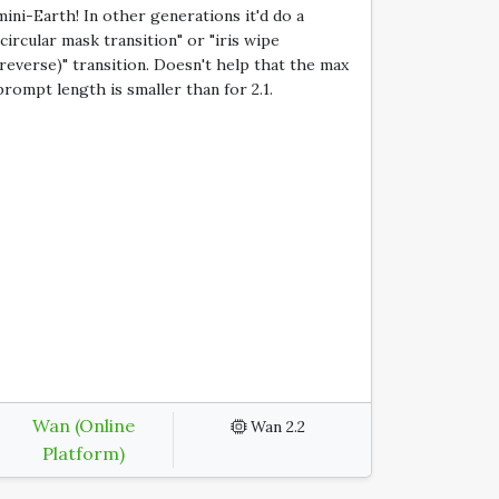
mini-Earth! In other generations it'd do a
"circular mask transition" or "iris wipe
(reverse)" transition. Doesn't help that the max
prompt length is smaller than for 2.1.
Wan (Online
Wan 2.2
Platform)