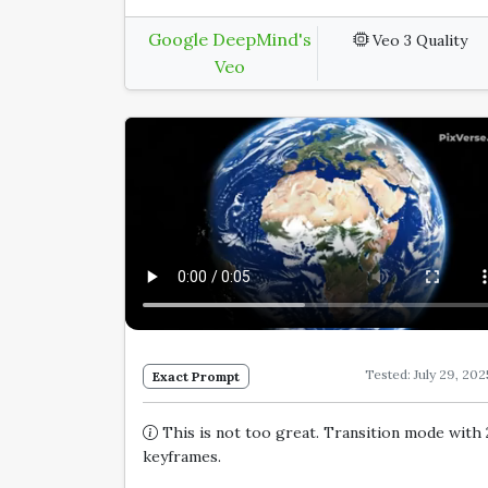
Google DeepMind's
Veo 3 Quality
Veo
Tested: July 29, 202
Exact Prompt
This is not too great. Transition mode with 
keyframes.