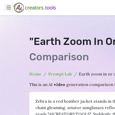
creators.
tools
"Earth Zoom In O
Comparison
Home
Prompt Lab
Earth zoom in or o
This is an AI
video
generation comparison 
Zebra in a red bomber jacket stands in th
chain gleaming, aviator sunglasses reflect
reads "AICREATORS.TOOLS". Suddenly, th