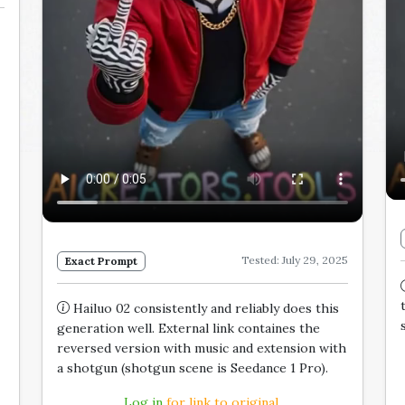
Tested: July 29, 2025
Exact Prompt
Hailuo 02 consistently and reliably does this
generation well. External link containes the
reversed version with music and extension with
a shotgun (shotgun scene is Seedance 1 Pro).
Log in
for link to original.