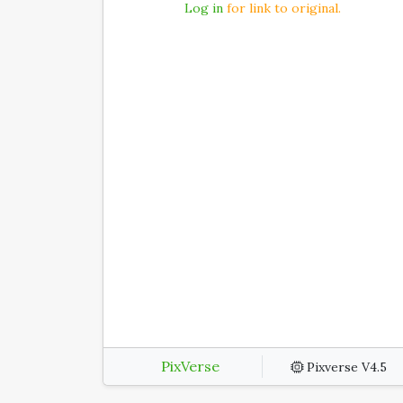
Log in
for link to original.
PixVerse
Pixverse V4.5