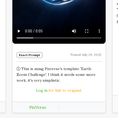
Tested: July 29, 2025
Exact Prompt
This is using Pixverse's template 'Earth
Zoom Challenge'. I think it needs some more
work, it's very simplistic.
Log in
for link to original.
PixVerse