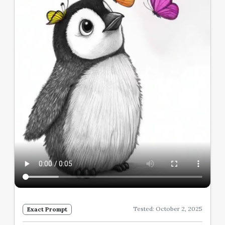
Tested: October 2, 2025
Exact Prompt