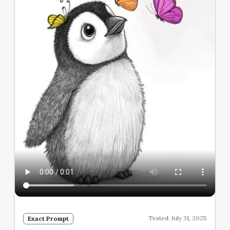
Tested: July 31, 2025
Exact Prompt