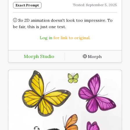
Tested: September 5, 2025
Exact Prompt
So 2D animation doesn't look too impressive. To
be fair, this is just one test.
Log in
for link to original.
Morph Studio
Morph