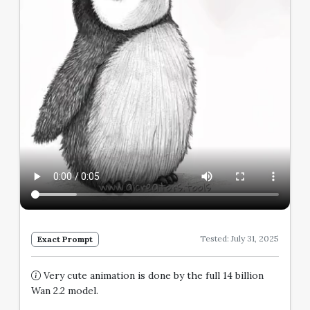
Tested: July 31, 2025
Exact Prompt
Very cute animation is done by the full 14 billion
Wan 2.2 model.