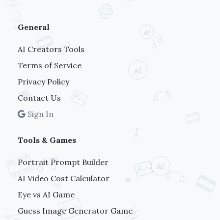
General
AI Creators Tools
Terms of Service
Privacy Policy
Contact Us
Sign In
Tools & Games
Portrait Prompt Builder
AI Video Cost Calculator
Eye vs AI Game
Guess Image Generator Game