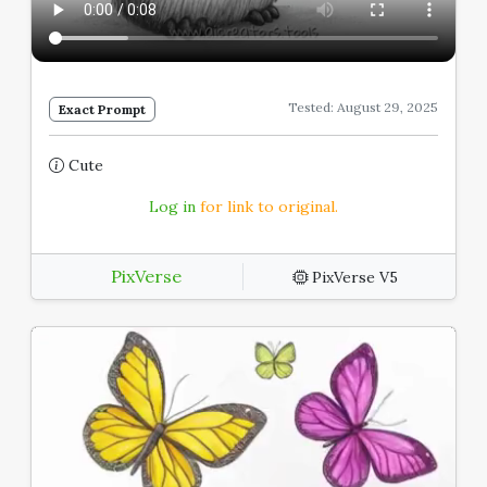
Tested: August 29, 2025
Exact Prompt
Cute
Log in
for link to original.
PixVerse
PixVerse V5