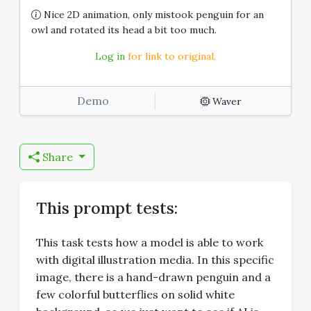
Nice 2D animation, only mistook penguin for an
owl and rotated its head a bit too much.
Log in
for link to original.
Demo
Waver
Share
This prompt tests:
This task tests how a model is able to work
with digital illustration media. In this specific
image, there is a hand-drawn penguin and a
few colorful butterflies on solid white