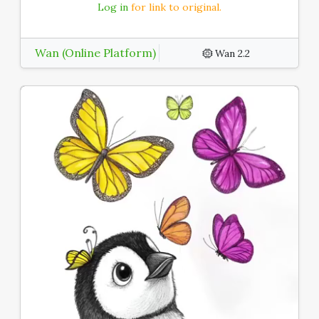
Log in
for link to original.
Wan (Online Platform)
Wan 2.2