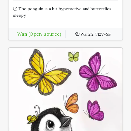
The penguin is a bit hyperactive and butterflies
sleepy.
Wan (Open-source)
Wan2.2 TI2V-5B