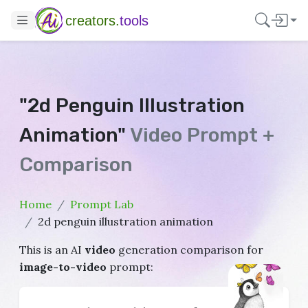
creators.
tools
"2d Penguin Illustration
Animation"
Video Prompt +
Comparison
Home
Prompt Lab
2d penguin illustration animation
This is an AI
video
generation comparison for
image-to-video
prompt: