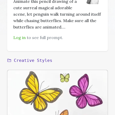
Animate this pencil drawing of a
cute surreal magical adorable
scene, let penguin walk turning around itself
while chasing butterflies. Make sure all the
butterflies are animated....
Log in
to see full prompt.
Creative Styles