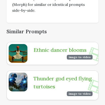
(Morph) for similar or identical prompts
side-by-side.
Similar Prompts
Ethnic dancer blooms
image-to-video
Thunder god eyed flying
turtoises
image-to-video