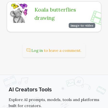
Koala butterflies
drawing
image-to-video
Log in
to leave a comment.
AI Creators Tools
Explore AI prompts, models, tools and platforms
built for creators.