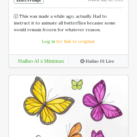
Exact Prompt
This was made a while ago, actually. Had to
instruct it to animate all butterflies because some
would remain frozen for whatever reason.
Log in
for link to original.
Hailuo AI x Minimax
Hailuo 01 Live