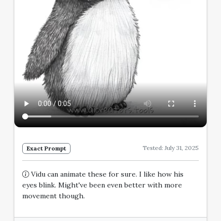
Tested: July 31, 2025
Exact Prompt
Vidu can animate these for sure. I like how his
eyes blink. Might've been even better with more
movement though.