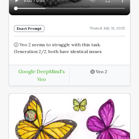
Tested: July 31, 2025
Exact Prompt
Veo 2 seems to struggle with this task.
Generation 2/2, both have identical issues
Google DeepMind's
Veo 2
Veo