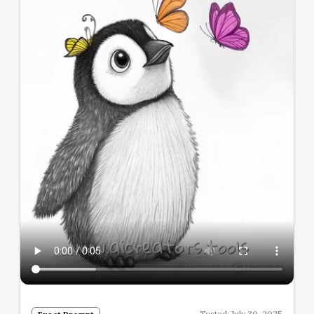
Tested: July 30, 2025