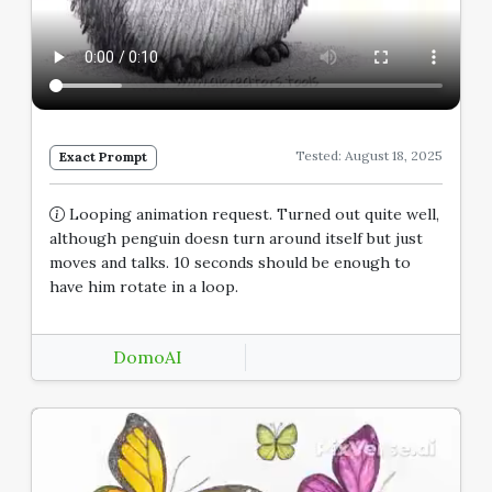
Tested: August 18, 2025
Exact Prompt
Looping animation request. Turned out quite well,
although penguin doesn turn around itself but just
moves and talks. 10 seconds should be enough to
have him rotate in a loop.
DomoAI