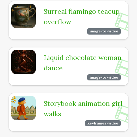
Surreal flamingo teacup
overflow
image-to-video
Liquid chocolate woman
dance
image-to-video
Storybook animation girl
walks
keyframes-video