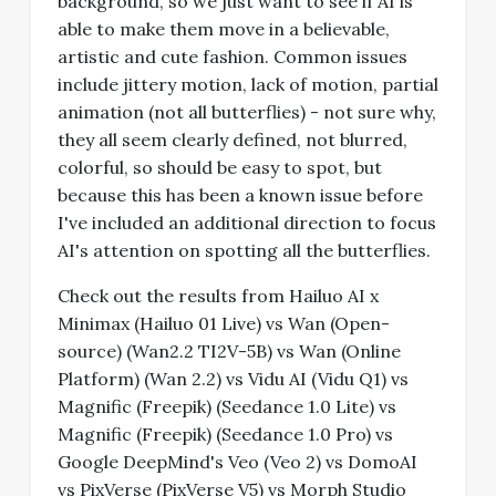
background, so we just want to see if AI is
able to make them move in a believable,
artistic and cute fashion. Common issues
include jittery motion, lack of motion, partial
animation (not all butterflies) - not sure why,
they all seem clearly defined, not blurred,
colorful, so should be easy to spot, but
because this has been a known issue before
I've included an additional direction to focus
AI's attention on spotting all the butterflies.
Check out the results from Hailuo AI x
Minimax (Hailuo 01 Live) vs Wan (Open-
source) (Wan2.2 TI2V-5B) vs Wan (Online
Platform) (Wan 2.2) vs Vidu AI (Vidu Q1) vs
Magnific (Freepik) (Seedance 1.0 Lite) vs
Magnific (Freepik) (Seedance 1.0 Pro) vs
Google DeepMind's Veo (Veo 2) vs DomoAI
vs PixVerse (PixVerse V5) vs Morph Studio