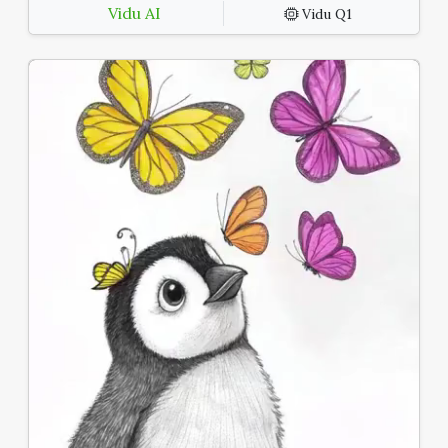
Vidu AI
Vidu Q1