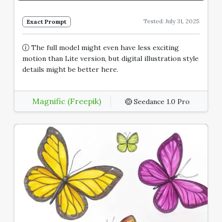
Tested: July 31, 2025
Exact Prompt
The full model might even have less exciting
motion than Lite version, but digital illustration style
details might be better here.
Magnific (Freepik)
Seedance 1.0 Pro