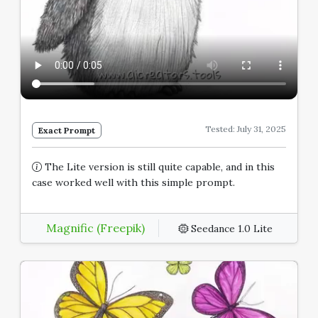
Tested: July 31, 2025
Exact Prompt
The Lite version is still quite capable, and in this
case worked well with this simple prompt.
Magnific (Freepik)
Seedance 1.0 Lite