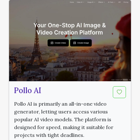
Pollo AI
Pollo AI is primarily an all-in-one video
generator, letting users access various
popular AI video models. The platform is
designed for speed, making it suitable for
projects with tight deadlines.