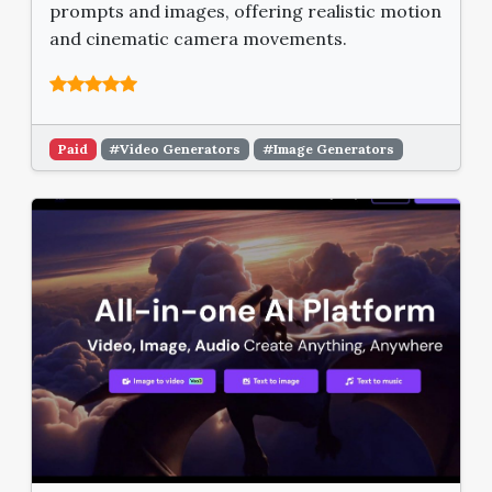
prompts and images, offering realistic motion
and cinematic camera movements.
Paid
#Video Generators
#Image Generators