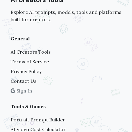
Explore AI prompts, models, tools and platforms
built for creators.
General
AI Creators Tools
Terms of Service
Privacy Policy
Contact Us
Sign In
Tools & Games
Portrait Prompt Builder
AI Video Cost Calculator