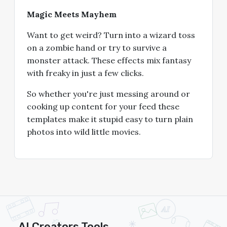
Magic Meets Mayhem
Want to get weird? Turn into a wizard toss
on a zombie hand or try to survive a
monster attack. These effects mix fantasy
with freaky in just a few clicks.
So whether you're just messing around or
cooking up content for your feed these
templates make it stupid easy to turn plain
photos into wild little movies.
AI Creators Tools