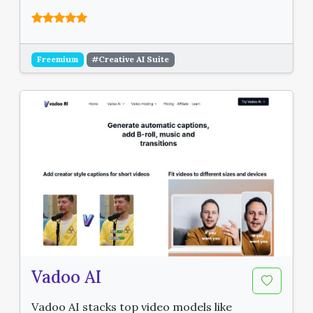
Freemium
#Creative AI Suite
Vadoo AI
Vadoo AI stacks top video models like