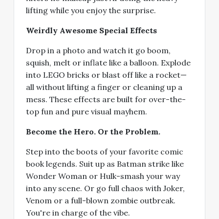
lifting while you enjoy the surprise.
Weirdly Awesome Special Effects
Drop in a photo and watch it go boom,
squish, melt or inflate like a balloon. Explode
into LEGO bricks or blast off like a rocket—
all without lifting a finger or cleaning up a
mess. These effects are built for over-the-
top fun and pure visual mayhem.
Become the Hero. Or the Problem.
Step into the boots of your favorite comic
book legends. Suit up as Batman strike like
Wonder Woman or Hulk-smash your way
into any scene. Or go full chaos with Joker,
Venom or a full-blown zombie outbreak.
You're in charge of the vibe.