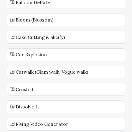
Balloon Deflate
Bloom (Blossom)
Cake Cutting (Cakeify)
Car Explosion
Catwalk (Glam walk, Vogue walk)
Crush It
Dissolve It
Flying Video Generator