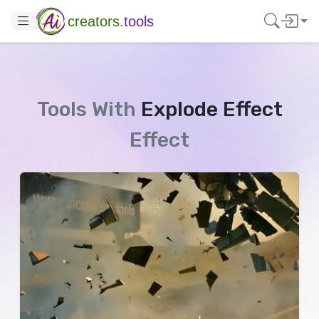
creators.
tools
Tools With
Explode Effect
Effect