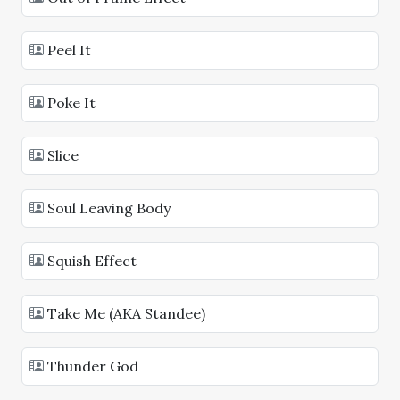
Peel It
Poke It
Slice
Soul Leaving Body
Squish Effect
Take Me (AKA Standee)
Thunder God