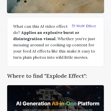
What can this AI video effect
WoW Effect
do?
Applies an explosive burst or
disintegration visual.
Whether you're just
messing around or cooking up content for
your feed AI effects like this make it easy to
turn plain photos into wild little movies.
Where to find "Explode Effect":