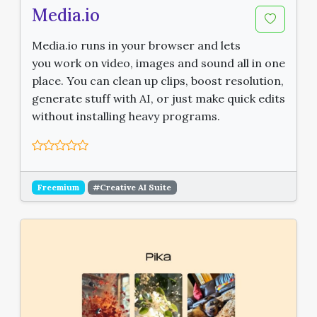
Media.io
Media.io runs in your browser and lets
you work on video, images and sound all in one
place. You can clean up clips, boost resolution,
generate stuff with AI, or just make quick edits
without installing heavy programs.
Freemium
#Creative AI Suite