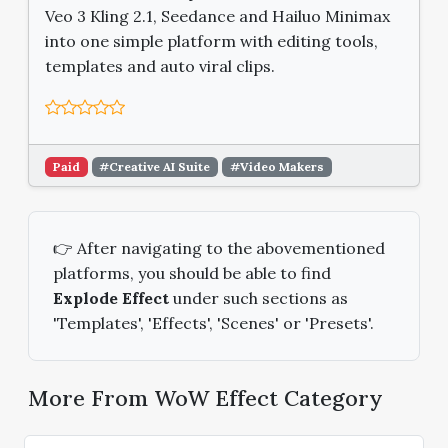
Veo 3 Kling 2.1, Seedance and Hailuo Minimax
into one simple platform with editing tools,
templates and auto viral clips.
Paid
#Creative AI Suite
#Video Makers
👉 After navigating to the abovementioned
platforms, you should be able to find
Explode Effect
under such sections as
'Templates', 'Effects', 'Scenes' or 'Presets'.
More From WoW Effect Category