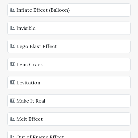
Inflate Effect (Balloon)
Invisible
Lego Blast Effect
Lens Crack
Levitation
Make It Real
Melt Effect
Out of Frame Effect