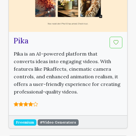
Pika
Pika is an AI-powered platform that
converts ideas into engaging videos. With
features like Pikaffects, cinematic camera
controls, and enhanced animation realism, it
offers a user-friendly experience for creating
professional-quality videos.
Freemium
#Video Generators