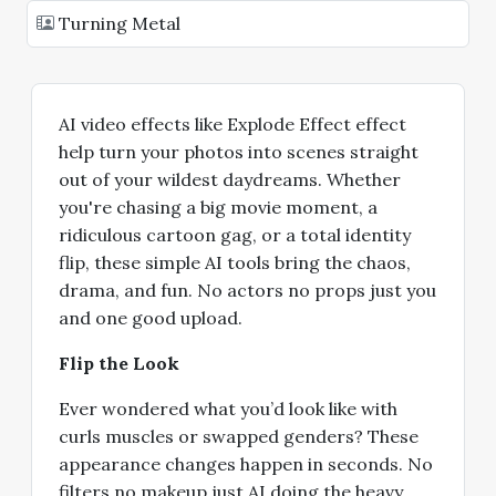
Turning Metal
AI video effects like Explode Effect effect
help turn your photos into scenes straight
out of your wildest daydreams. Whether
you're chasing a big movie moment, a
ridiculous cartoon gag, or a total identity
flip, these simple AI tools bring the chaos,
drama, and fun. No actors no props just you
and one good upload.
Flip the Look
Ever wondered what you’d look like with
curls muscles or swapped genders? These
appearance changes happen in seconds. No
filters no makeup just AI doing the heavy