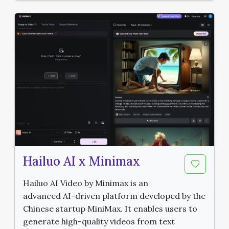
Hailuo AI x Minimax
Hailuo AI Video by Minimax is an
advanced AI-driven platform developed by the
Chinese startup MiniMax. It enables users to
generate high-quality videos from text