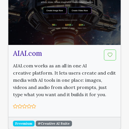
AIAI.com
AIAI.com works as an all in one AI
creative platform. It lets users create and edit
media with AI tools in one place: images,
videos and audio from short prompts, just
type what you want and it builds it for you.
Freemium
#Creative AI Suite