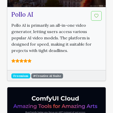
Pollo AI
Pollo AI is primarily an all-in-one video
generator, letting users access various
popular AI video models. The platform is
designed for speed, making it suitable for
projects with tight deadlines.
Freemium
#Creative AI Suite