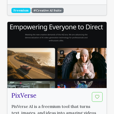
Freemium
#Creative AI Suite
PixVerse
PixVerse AI is a freemium tool that turns
text, images, and ideas into amazing videos