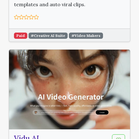
templates and auto viral clips.
Paid
#Creative AI Suite
#Video Makers
Vidu AI