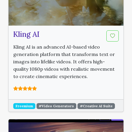
Kling AI
Kling AI is an advanced AI-based video
generation platform that transforms text or
images into lifelike videos. It offers high-
quality 1080p videos with realistic movement
to create cinematic experiences.
Freemium
#Video Generators
#Creative AI Suite