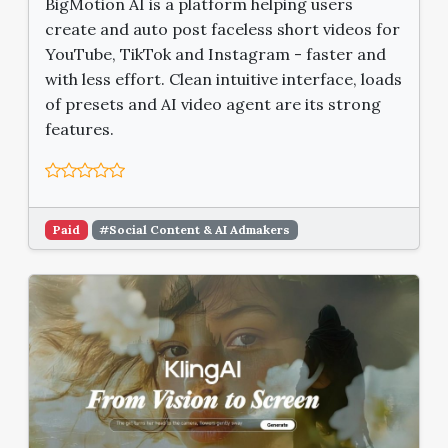
BigMotion AI is a platform helping users
create and auto post faceless short videos for
YouTube, TikTok and Instagram - faster and
with less effort. Clean intuitive interface, loads
of presets and AI video agent are its strong
features.
Paid
#Social Content & AI Admakers