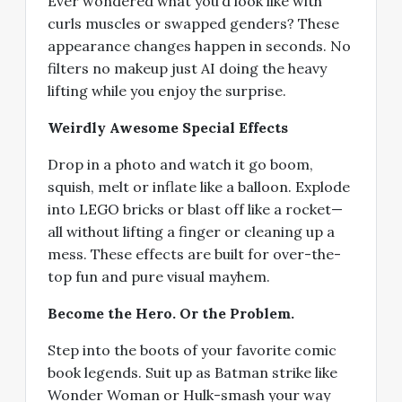
Ever wondered what you’d look like with
curls muscles or swapped genders? These
appearance changes happen in seconds. No
filters no makeup just AI doing the heavy
lifting while you enjoy the surprise.
Weirdly Awesome Special Effects
Drop in a photo and watch it go boom,
squish, melt or inflate like a balloon. Explode
into LEGO bricks or blast off like a rocket—
all without lifting a finger or cleaning up a
mess. These effects are built for over-the-
top fun and pure visual mayhem.
Become the Hero. Or the Problem.
Step into the boots of your favorite comic
book legends. Suit up as Batman strike like
Wonder Woman or Hulk-smash your way