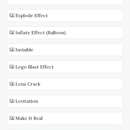
Explode Effect
Inflate Effect (Balloon)
Invisible
Lego Blast Effect
Lens Crack
Levitation
Make It Real