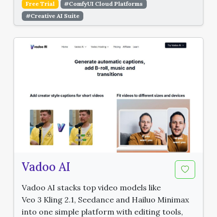
Free Trial
#ComfyUI Cloud Platforms
#Creative AI Suite
Vadoo AI
Vadoo AI stacks top video models like
Veo 3 Kling 2.1, Seedance and Hailuo Minimax
into one simple platform with editing tools,