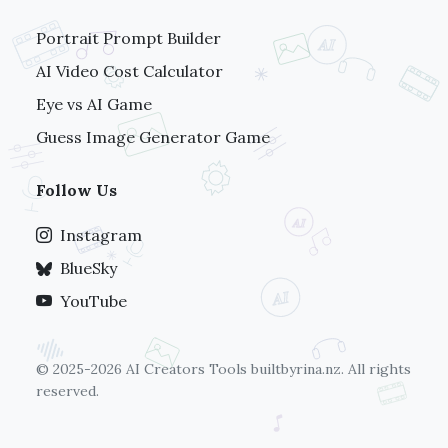
Portrait Prompt Builder
AI Video Cost Calculator
Eye vs AI Game
Guess Image Generator Game
Follow Us
Instagram
BlueSky
YouTube
© 2025-2026 AI Creators Tools
builtbyrina.nz
. All rights
reserved.