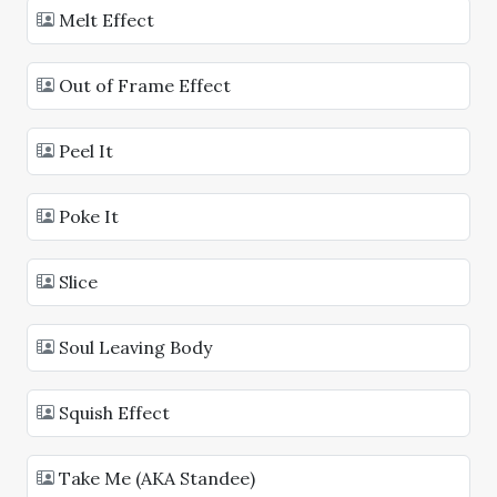
Melt Effect
Out of Frame Effect
Peel It
Poke It
Slice
Soul Leaving Body
Squish Effect
Take Me (AKA Standee)