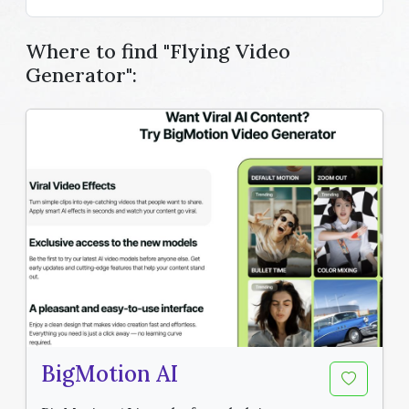
Where to find "Flying Video
Generator":
BigMotion AI