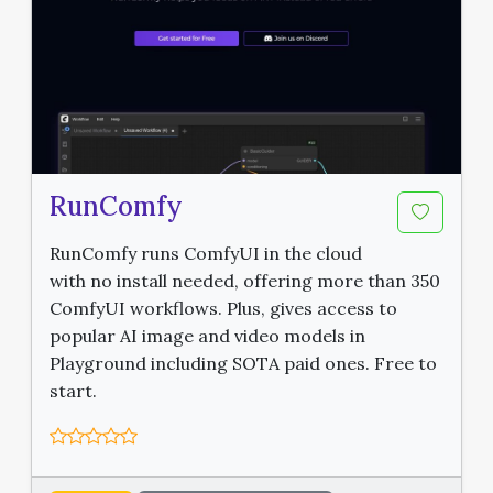
RunComfy
RunComfy runs ComfyUI in the cloud
with no install needed, offering more than 350
ComfyUI workflows. Plus, gives access to
popular AI image and video models in
Playground including SOTA paid ones. Free to
start.