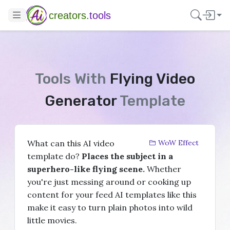
creators.
tools
Tools With
Flying Video
Generator
Template
What can this AI video
WoW Effect
template do?
Places the subject in a
superhero-like flying scene.
Whether
you're just messing around or cooking up
content for your feed AI templates like this
make it easy to turn plain photos into wild
little movies.