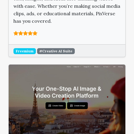
with ease. Whether you’re making social media
clips, ads, or educational materials, PixVerse
has you covered.
Freemium
#Creative AI Suite