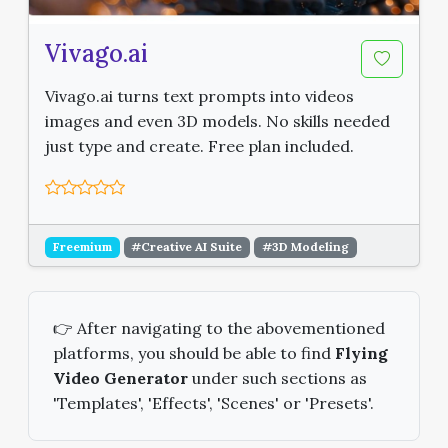
Vivago.ai
Vivago.ai turns text prompts into videos
images and even 3D models. No skills needed
just type and create. Free plan included.
Freemium
#Creative AI Suite
#3D Modeling
👉 After navigating to the abovementioned
platforms, you should be able to find
Flying
Video Generator
under such sections as
'Templates', 'Effects', 'Scenes' or 'Presets'.