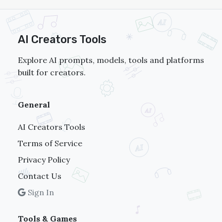
AI Creators Tools
Explore AI prompts, models, tools and platforms
built for creators.
General
AI Creators Tools
Terms of Service
Privacy Policy
Contact Us
Sign In
Tools & Games