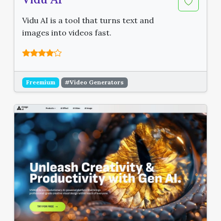
Vidu AI is a tool that turns text and
images into videos fast.
Freemium
#Video Generators