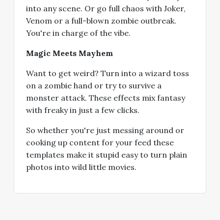
into any scene. Or go full chaos with Joker,
Venom or a full-blown zombie outbreak.
You're in charge of the vibe.
Magic Meets Mayhem
Want to get weird? Turn into a wizard toss
on a zombie hand or try to survive a
monster attack. These effects mix fantasy
with freaky in just a few clicks.
So whether you're just messing around or
cooking up content for your feed these
templates make it stupid easy to turn plain
photos into wild little movies.