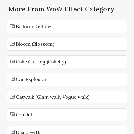
More From WoW Effect Category
Balloon Deflate
Bloom (Blossom)
Cake Cutting (Cakeify)
Car Explosion
Catwalk (Glam walk, Vogue walk)
Crush It
Dissolve It