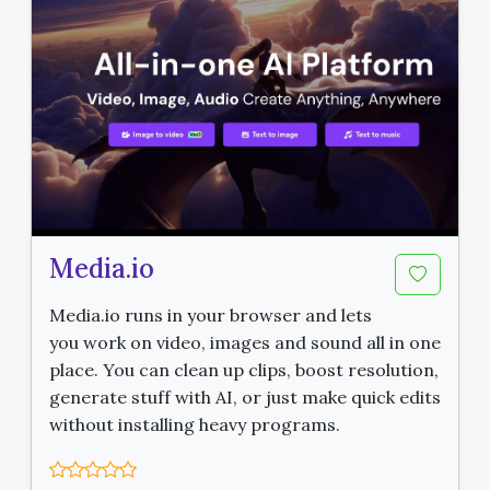
Media.io
Media.io runs in your browser and lets
you work on video, images and sound all in one
place. You can clean up clips, boost resolution,
generate stuff with AI, or just make quick edits
without installing heavy programs.