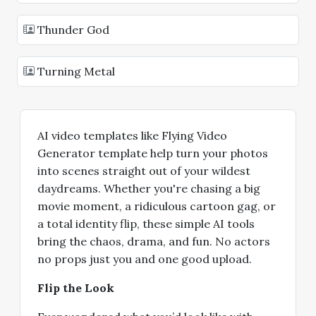
Thunder God
Turning Metal
AI video templates like Flying Video
Generator template help turn your photos
into scenes straight out of your wildest
daydreams. Whether you're chasing a big
movie moment, a ridiculous cartoon gag, or
a total identity flip, these simple AI tools
bring the chaos, drama, and fun. No actors
no props just you and one good upload.
Flip the Look