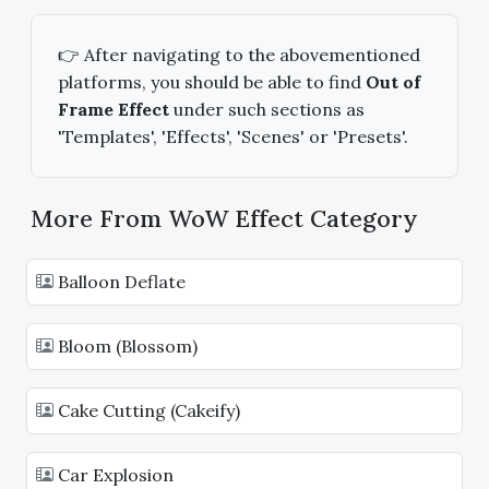
👉 After navigating to the abovementioned
platforms, you should be able to find
Out of
Frame Effect
under such sections as
'Templates', 'Effects', 'Scenes' or 'Presets'.
More From WoW Effect Category
Balloon Deflate
Bloom (Blossom)
Cake Cutting (Cakeify)
Car Explosion