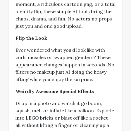
moment, a ridiculous cartoon gag, or a total
identity flip, these simple AI tools bring the
chaos, drama, and fun. No actors no props
just you and one good upload.
Flip the Look
Ever wondered what you’d look like with
curls muscles or swapped genders? These
appearance changes happen in seconds. No
filters no makeup just AI doing the heavy
lifting while you enjoy the surprise.
Weirdly Awesome Special Effects
Drop in a photo and watch it go boom,
squish, melt or inflate like a balloon. Explode
into LEGO bricks or blast off like a rocket—
all without lifting a finger or cleaning up a