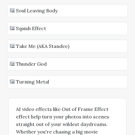
Soul Leaving Body
Squish Effect
Take Me (AKA Standee)
Thunder God
Turning Metal
AI video effects like Out of Frame Effect
effect help turn your photos into scenes
straight out of your wildest daydreams.
Whether you're chasing a big movie