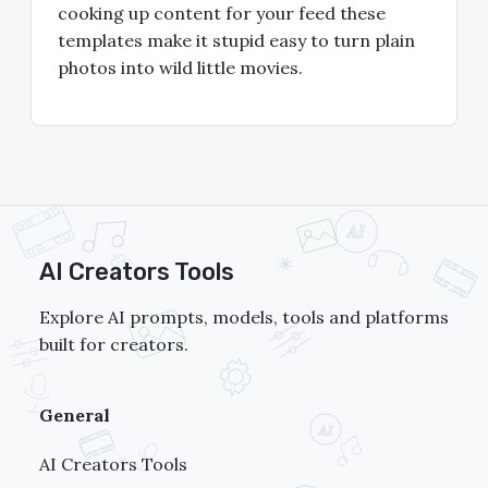
cooking up content for your feed these
templates make it stupid easy to turn plain
photos into wild little movies.
AI Creators Tools
Explore AI prompts, models, tools and platforms
built for creators.
General
AI Creators Tools