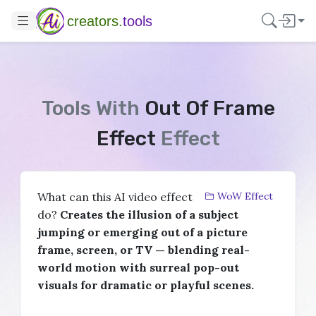
creators.
tools
Tools With
Out Of Frame
Effect
Effect
What can this AI video effect
WoW Effect
do?
Creates the illusion of a subject
jumping or emerging out of a picture
frame, screen, or TV — blending real-
world motion with surreal pop-out
visuals for dramatic or playful scenes.