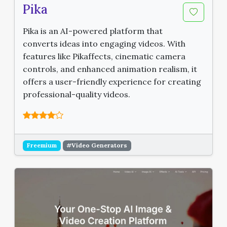
Pika
Pika is an AI-powered platform that
converts ideas into engaging videos. With
features like Pikaffects, cinematic camera
controls, and enhanced animation realism, it
offers a user-friendly experience for creating
professional-quality videos.
Freemium
#Video Generators