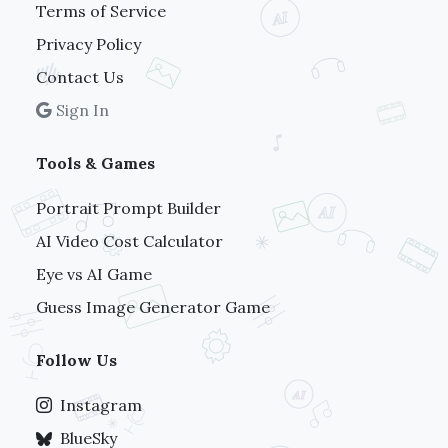
Terms of Service
Privacy Policy
Contact Us
Sign In
Tools & Games
Portrait Prompt Builder
AI Video Cost Calculator
Eye vs AI Game
Guess Image Generator Game
Follow Us
Instagram
BlueSky