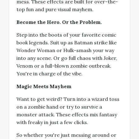
mess. These effects are built for over-the-
top fun and pure visual mayhem.
Become the Hero. Or the Problem.
Step into the boots of your favorite comic
book legends. Suit up as Batman strike like
Wonder Woman or Hulk-smash your way
into any scene. Or go full chaos with Joker,
Venom or a full-blown zombie outbreak.
You're in charge of the vibe.
Magic Meets Mayhem
Want to get weird? Turn into a wizard toss
on a zombie hand or try to survive a
monster attack. These effects mix fantasy
with freaky in just a few clicks.
So whether you're just messing around or