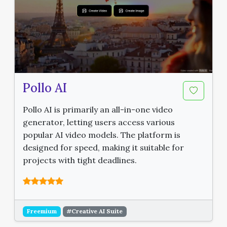
Pollo AI
Pollo AI is primarily an all-in-one video
generator, letting users access various
popular AI video models. The platform is
designed for speed, making it suitable for
projects with tight deadlines.
Freemium
#Creative AI Suite