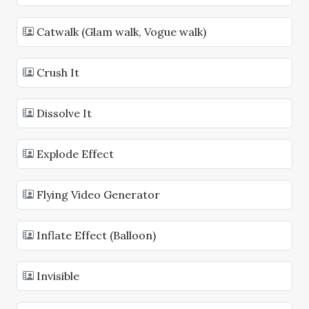
Catwalk (Glam walk, Vogue walk)
Crush It
Dissolve It
Explode Effect
Flying Video Generator
Inflate Effect (Balloon)
Invisible