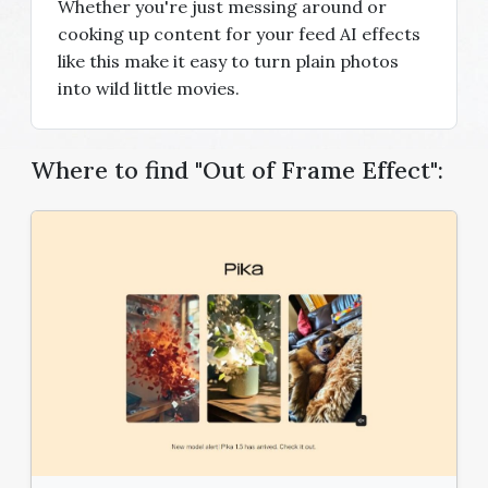
Whether you're just messing around or
cooking up content for your feed AI effects
like this make it easy to turn plain photos
into wild little movies.
Where to find "Out of Frame Effect":