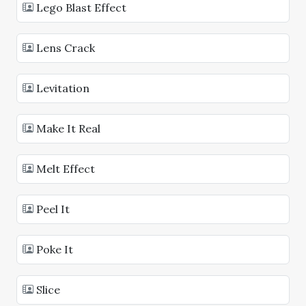
Lego Blast Effect
Lens Crack
Levitation
Make It Real
Melt Effect
Peel It
Poke It
Slice