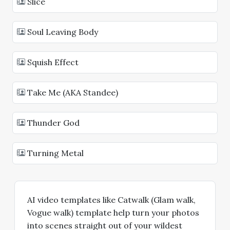
Slice
Soul Leaving Body
Squish Effect
Take Me (AKA Standee)
Thunder God
Turning Metal
AI video templates like Catwalk (Glam walk,
Vogue walk) template help turn your photos
into scenes straight out of your wildest