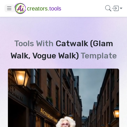
creators.
tools
Tools With
Catwalk (Glam
Walk, Vogue Walk)
Template