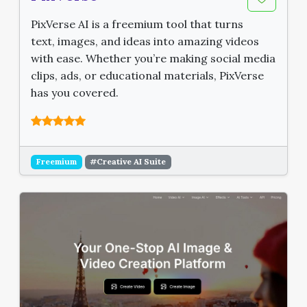
PixVerse AI is a freemium tool that turns
text, images, and ideas into amazing videos
with ease. Whether you’re making social media
clips, ads, or educational materials, PixVerse
has you covered.
Freemium
#Creative AI Suite