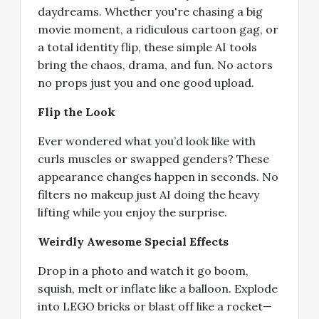
daydreams. Whether you're chasing a big
movie moment, a ridiculous cartoon gag, or
a total identity flip, these simple AI tools
bring the chaos, drama, and fun. No actors
no props just you and one good upload.
Flip the Look
Ever wondered what you’d look like with
curls muscles or swapped genders? These
appearance changes happen in seconds. No
filters no makeup just AI doing the heavy
lifting while you enjoy the surprise.
Weirdly Awesome Special Effects
Drop in a photo and watch it go boom,
squish, melt or inflate like a balloon. Explode
into LEGO bricks or blast off like a rocket—