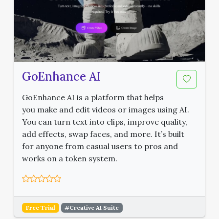
GoEnhance AI
GoEnhance AI is a platform that helps
you make and edit videos or images using AI.
You can turn text into clips, improve quality,
add effects, swap faces, and more. It’s built
for anyone from casual users to pros and
works on a token system.
Free Trial
#Creative AI Suite