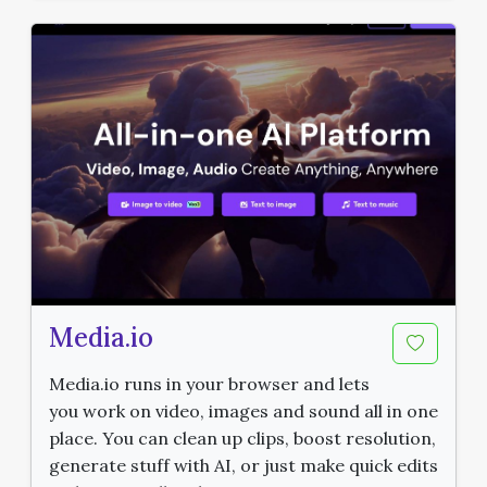
Media.io
Media.io runs in your browser and lets
you work on video, images and sound all in one
place. You can clean up clips, boost resolution,
generate stuff with AI, or just make quick edits