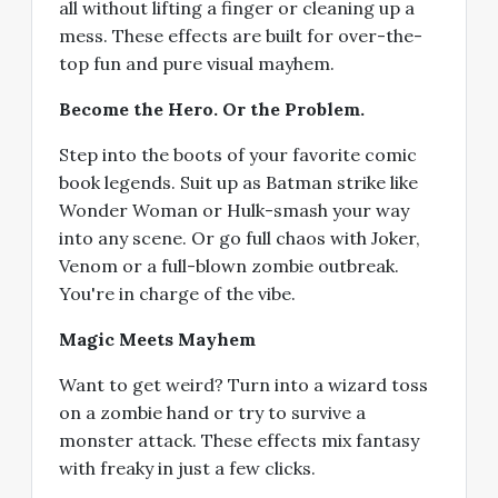
all without lifting a finger or cleaning up a
mess. These effects are built for over-the-
top fun and pure visual mayhem.
Become the Hero. Or the Problem.
Step into the boots of your favorite comic
book legends. Suit up as Batman strike like
Wonder Woman or Hulk-smash your way
into any scene. Or go full chaos with Joker,
Venom or a full-blown zombie outbreak.
You're in charge of the vibe.
Magic Meets Mayhem
Want to get weird? Turn into a wizard toss
on a zombie hand or try to survive a
monster attack. These effects mix fantasy
with freaky in just a few clicks.