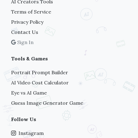
AI Creators Tools
Terms of Service
Privacy Policy
Contact Us
Sign In
Tools & Games
Portrait Prompt Builder
AI Video Cost Calculator
Eye vs AI Game
Guess Image Generator Game
Follow Us
Instagram