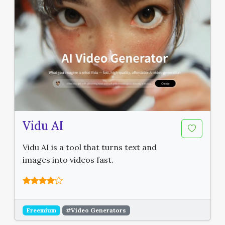
Vidu AI
Vidu AI is a tool that turns text and
images into videos fast.
Freemium
#Video Generators