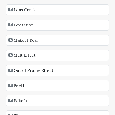
Lens Crack
Levitation
Make It Real
Melt Effect
Out of Frame Effect
Peel It
Poke It