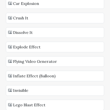
Car Explosion
Crush It
Dissolve It
Explode Effect
Flying Video Generator
Inflate Effect (Balloon)
Invisible
Lego Blast Effect