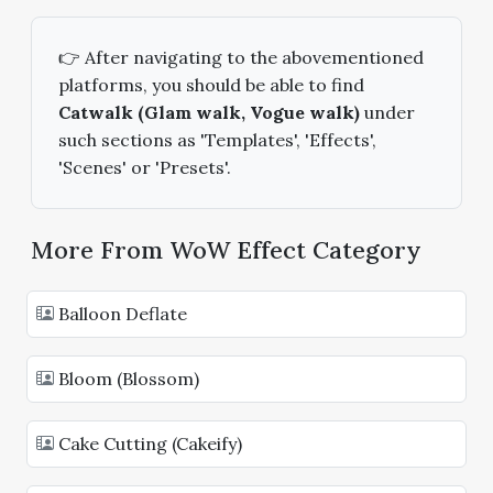
👉 After navigating to the abovementioned
platforms, you should be able to find
Catwalk (Glam walk, Vogue walk)
under
such sections as 'Templates', 'Effects',
'Scenes' or 'Presets'.
More From WoW Effect Category
Balloon Deflate
Bloom (Blossom)
Cake Cutting (Cakeify)