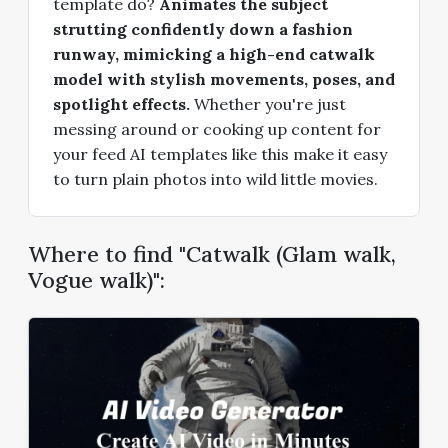
template do?
Animates the subject
strutting confidently down a fashion
runway, mimicking a high-end catwalk
model with stylish movements, poses, and
spotlight effects.
Whether you're just
messing around or cooking up content for
your feed AI templates like this make it easy
to turn plain photos into wild little movies.
Where to find "Catwalk (Glam walk,
Vogue walk)":