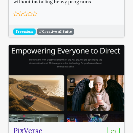
without installing heavy programs.
Freemium
#Creative AI Suite
PixVerse