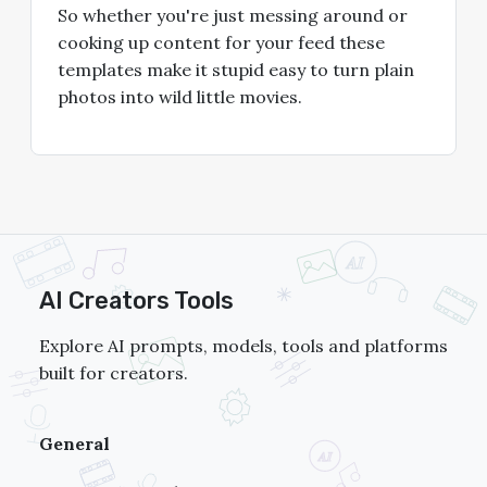
So whether you're just messing around or
cooking up content for your feed these
templates make it stupid easy to turn plain
photos into wild little movies.
AI Creators Tools
Explore AI prompts, models, tools and platforms
built for creators.
General