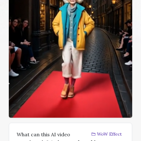
What can this AI video
WoW Effect