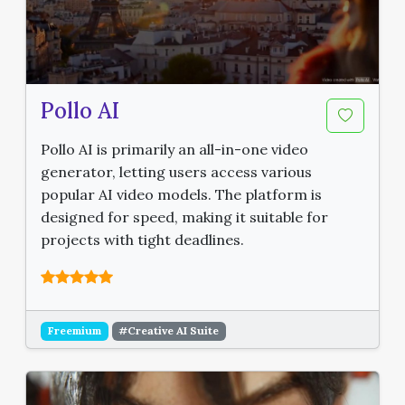
Pollo AI
Pollo AI is primarily an all-in-one video
generator, letting users access various
popular AI video models. The platform is
designed for speed, making it suitable for
projects with tight deadlines.
Freemium
#Creative AI Suite