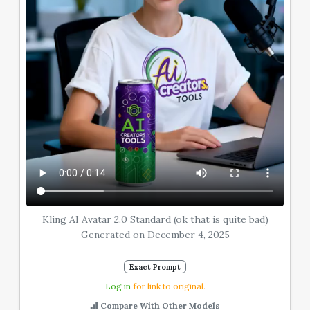
Kling AI Avatar 2.0 Standard (ok that is quite bad)
Generated on December 4, 2025
Exact Prompt
Log in
for link to original.
Compare With Other Models