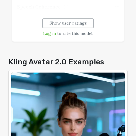
--
Speech Coherence
Show user ratings
Log in
to rate this model.
Kling Avatar 2.0 Examples