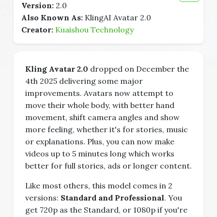
Version:
2.0
Also Known As:
KlingAI Avatar 2.0
Creator:
Kuaishou Technology
Kling Avatar 2.0
dropped on December the
4th 2025 delivering some major
improvements. Avatars now attempt to
move their whole body, with better hand
movement, shift camera angles and show
more feeling, whether it's for stories, music
or explanations. Plus, you can now make
videos up to 5 minutes long which works
better for full stories, ads or longer content.
Like most others, this model comes in 2
versions:
Standard and Professional
. You
get 720p as the Standard, or 1080p if you're