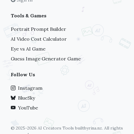
Tools & Games
Portrait Prompt Builder
AI Video Cost Calculator
Eye vs AI Game
Guess Image Generator Game
Follow Us
Instagram
BlueSky
YouTube
© 2025-2026 AI Creators Tools
builtbyrina.nz
. All rights