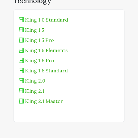
Technology
Kling 1.0 Standard
Kling 1.5
Kling 1.5 Pro
Kling 1.6 Elements
Kling 1.6 Pro
Kling 1.6 Standard
Kling 2.0
Kling 2.1
Kling 2.1 Master
Kling 2.5 Turbo
Kling 2.5 Turbo Standard
Kling 2.6