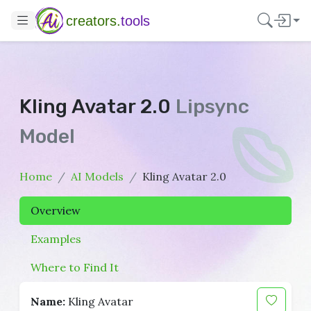
creators.
tools
Kling Avatar 2.0
Lipsync
Model
Home
AI Models
Kling Avatar 2.0
Overview
Examples
Where to Find It
Name:
Kling Avatar