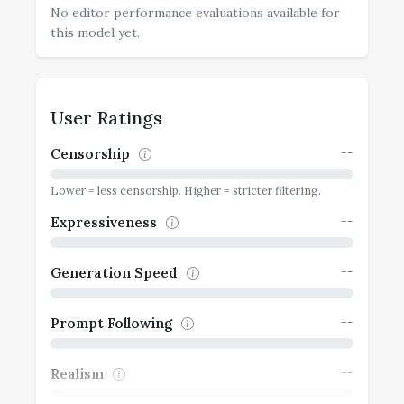
No editor performance evaluations available for
this model yet.
User Ratings
--
Censorship
Lower = less censorship. Higher = stricter filtering.
--
Expressiveness
--
Generation Speed
--
Prompt Following
--
Realism