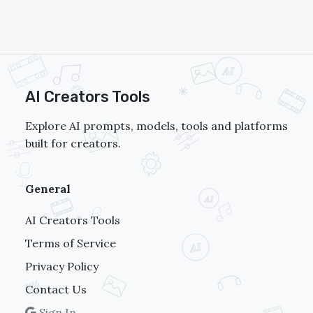
Omnihuman 1.5
AI Creators Tools
Explore AI prompts, models, tools and platforms
built for creators.
General
AI Creators Tools
Terms of Service
Privacy Policy
Contact Us
Sign In