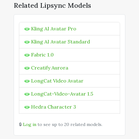
Kling 2.6 Motion Control
Related Lipsync Models
Kling 3.0
Kling AI Avatar Pro
Kling AI Avatar Pro
Kling AI Avatar Standard
Kling AI Avatar Standard
Kling Motion Control 3.0
Fabric 1.0
Kling O1 Image
Kling O1 Omni
Creatify Aurora
Kling O3 Omni
LongCat Video Avatar
KOLORS 2.1
LongCat-Video-Avatar 1.5
Hedra Character 3
OmniHuman 1
🔒
Log in
to see up to 20 related models.
Wan 2.2 Speech to Video