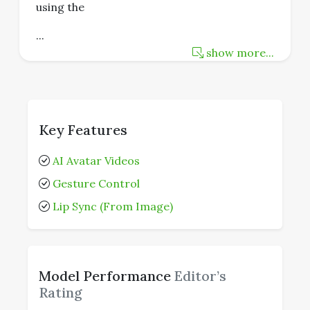
using the
...
show more...
Key Features
AI Avatar Videos
Gesture Control
Lip Sync (From Image)
Model Performance
Editor’s
Rating