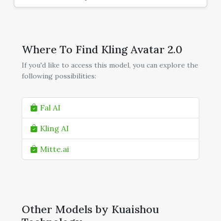
Where To Find Kling Avatar 2.0
If you'd like to access this model, you can explore the
following possibilities:
Fal AI
Kling AI
Mitte.ai
Other Models by Kuaishou