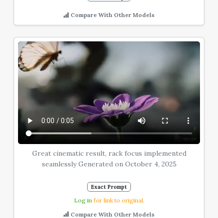
Compare With Other Models
Great cinematic result, rack focus implemented
seamlessly Generated on October 4, 2025
Exact Prompt
Log in
for link to original.
Compare With Other Models