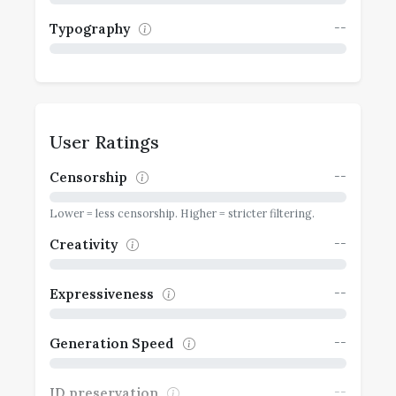
--
Typography
User Ratings
--
Censorship
Lower = less censorship. Higher = stricter filtering.
--
Creativity
--
Expressiveness
--
Generation Speed
--
ID preservation