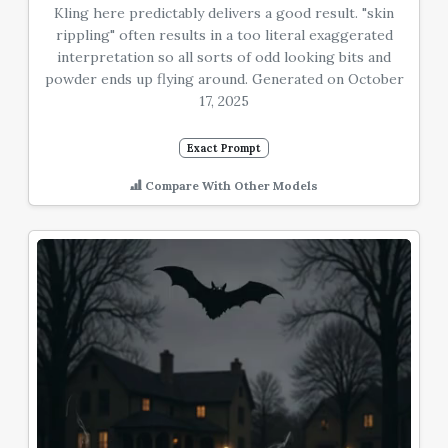
Kling here predictably delivers a good result. "skin
rippling" often results in a too literal exaggerated
interpretation so all sorts of odd looking bits and
powder ends up flying around. Generated on October
17, 2025
Exact Prompt
Compare With Other Models