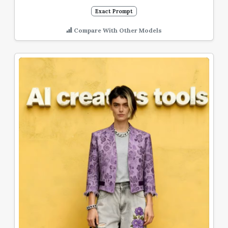
Exact Prompt
Compare With Other Models