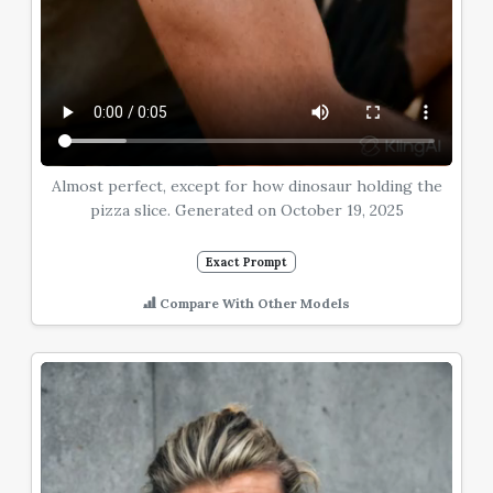
Almost perfect, except for how dinosaur holding the
pizza slice. Generated on October 19, 2025
Exact Prompt
Compare With Other Models