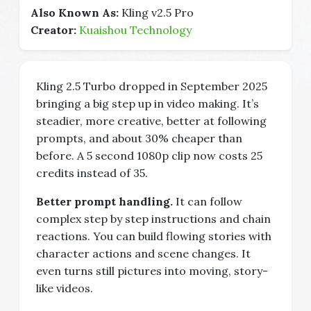
Also Known As:
Kling v2.5 Pro
Creator:
Kuaishou Technology
Kling 2.5 Turbo dropped in September 2025
bringing a big step up in video making. It’s
steadier, more creative, better at following
prompts, and about 30% cheaper than
before. A 5 second 1080p clip now costs 25
credits instead of 35.
Better prompt handling.
It can follow
complex step by step instructions and chain
reactions. You can build flowing stories with
character actions and scene changes. It
even turns still pictures into moving, story-
like videos.