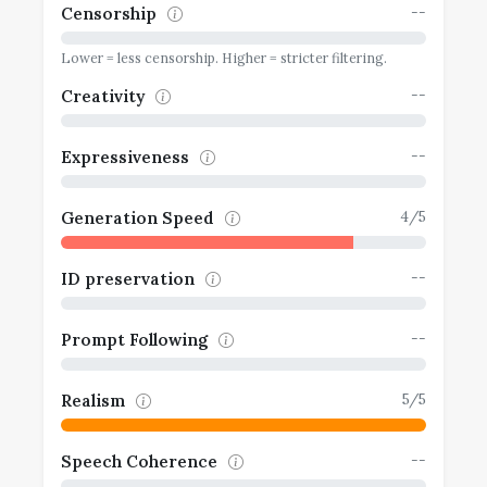
--
Censorship
Lower = less censorship. Higher = stricter filtering.
--
Creativity
--
Expressiveness
4/5
Generation Speed
--
ID preservation
--
Prompt Following
5/5
Realism
--
Speech Coherence