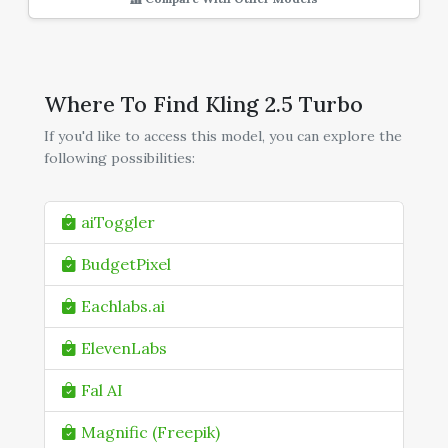
Where To Find Kling 2.5 Turbo
If you'd like to access this model, you can explore the
following possibilities:
aiToggler
BudgetPixel
Eachlabs.ai
ElevenLabs
Fal AI
Magnific (Freepik)