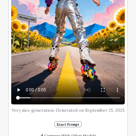
Very nice generation. Generated on September 25, 2025
Exact Prompt
Compare With Other Models