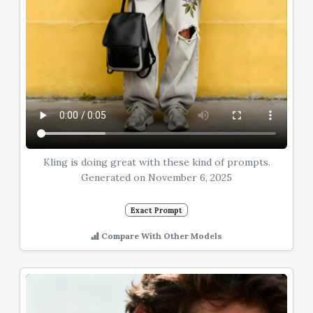
Kling is doing great with these kind of prompts.
Generated on November 6, 2025
Exact Prompt
Compare With Other Models