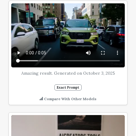
Amazing result. Generated on October 3, 2025
Exact Prompt
Compare With Other Models