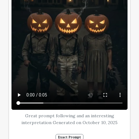
Great prompt following and an interesting
interpretation Generated on October 10, 2025
Exact Prompt