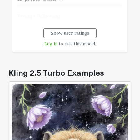
--
Prompt Following
Show user ratings
--
Realism
Log in
to rate this model.
--
Speech Coherence
--
Typography
Kling 2.5 Turbo Examples