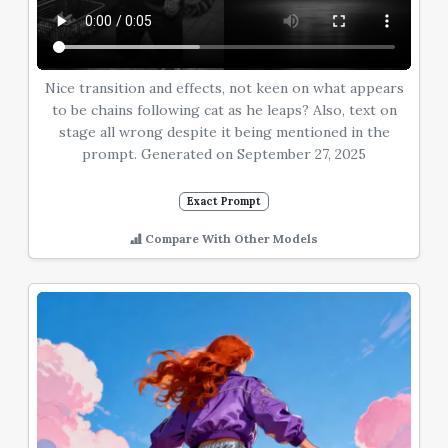
Nice transition and effects, not keen on what appears
to be chains following cat as he leaps? Also, text on
stage all wrong despite it being mentioned in the
prompt. Generated on September 27, 2025
Exact Prompt
Compare With Other Models