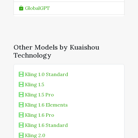
GlobalGPT
Higgsfield AI
ImagineArt
Other Models by Kuaishou
Ima Studio
Technology
Kling AI
KREA AI
Kling 1.0 Standard
Kling 1.5
Media.io
Kling 1.5 Pro
OpenArt
Kling 1.6 Elements
Runware
Kling 1.6 Pro
Skyreels (Online Platform)
Kling 1.6 Standard
Kling 2.0