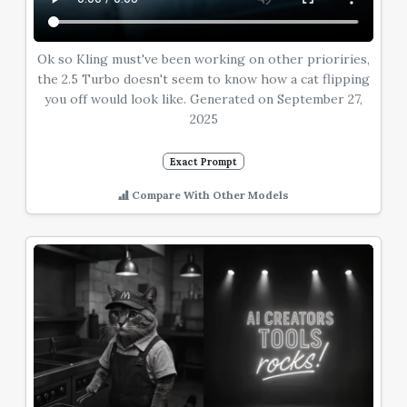
Ok so Kling must've been working on other prioriries,
the 2.5 Turbo doesn't seem to know how a cat flipping
you off would look like. Generated on September 27,
2025
Exact Prompt
Compare With Other Models