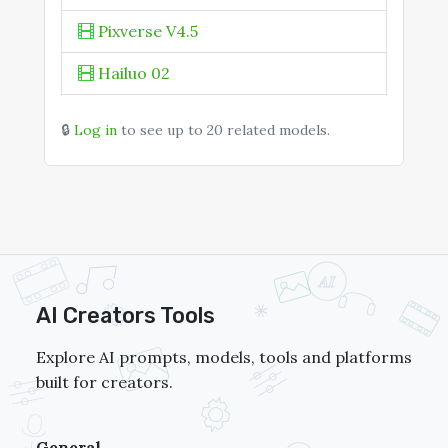
KOLORS 2.1
Pixverse V4.5
Hailuo 02
Seedance 1.0 Pro
🔒
Log in
to see up to 20 related models.
Vivago 2.0
PixVerse V5
AI Creators Tools
Explore AI prompts, models, tools and platforms
built for creators.
General