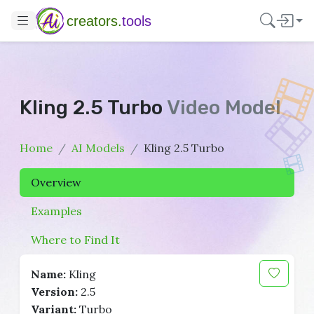
creators.
tools
Kling 2.5 Turbo
Video Model
Home
AI Models
Kling 2.5 Turbo
Overview
Examples
Where to Find It
Name:
Kling
Version:
2.5
Variant:
Turbo