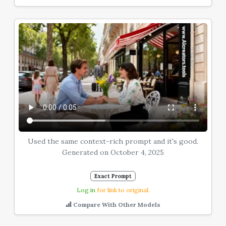
Used the same context-rich prompt and it's good.
Generated on October 4, 2025
Exact Prompt
Log in
for link to original.
Compare With Other Models