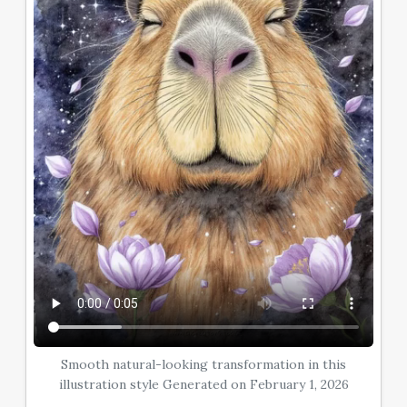
Smooth natural-looking transformation in this
illustration style Generated on February 1, 2026