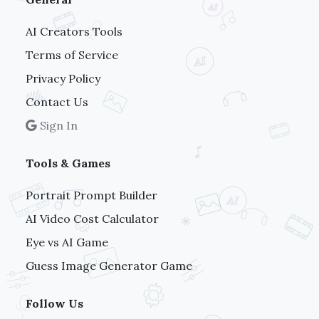
AI Creators Tools
Terms of Service
Privacy Policy
Contact Us
Sign In
Tools & Games
Portrait Prompt Builder
AI Video Cost Calculator
Eye vs AI Game
Guess Image Generator Game
Follow Us