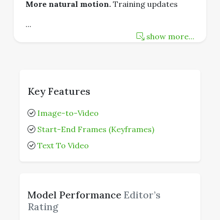
More natural motion.
Training updates
...
show more...
Key Features
Image-to-Video
Start-End Frames (Keyframes)
Text To Video
Model Performance
Editor’s
Rating