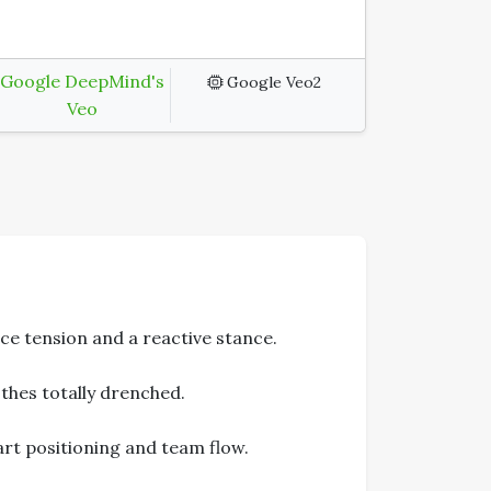
Google DeepMind's
Google Veo2
Veo
ce tension and a reactive stance.
thes totally drenched.
rt positioning and team flow.