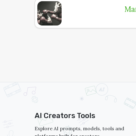
Man
AI Creators Tools
Explore AI prompts, models, tools and