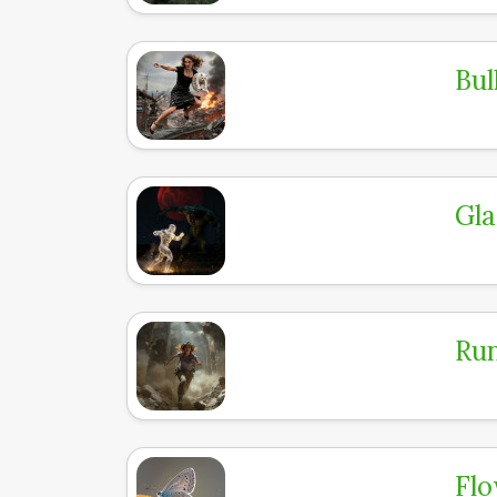
Bul
Gla
Run
Flo