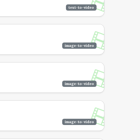
text-to-video
image-to-video
image-to-video
image-to-video