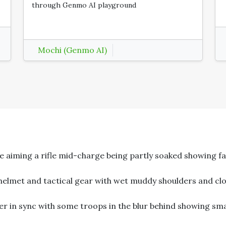
through Genmo AI playground
Mochi (Genmo AI)
aiming a rifle mid-charge being partly soaked showing fa
elmet and tactical gear with wet muddy shoulders and clo
in sync with some troops in the blur behind showing sma