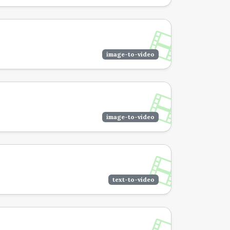
image-to-video
image-to-video
text-to-video