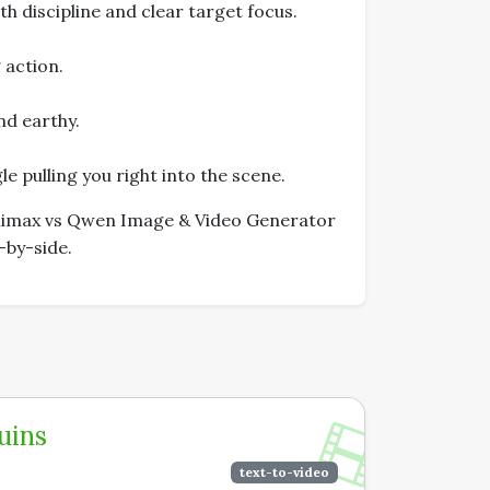
h discipline and clear target focus.
 action.
nd earthy.
e pulling you right into the scene.
Minimax vs Qwen Image & Video Generator
-by-side.
uins
text-to-video