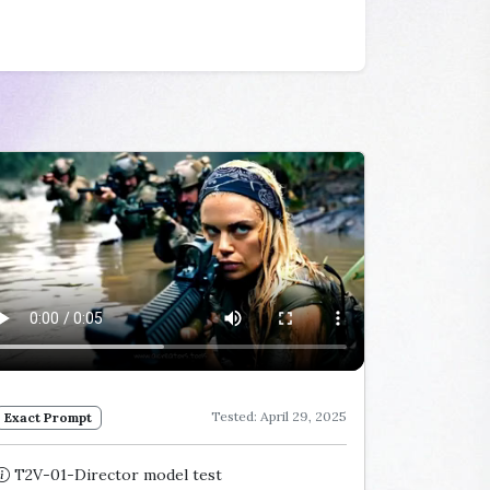
Tested: April 29, 2025
Exact Prompt
T2V-01-Director model test