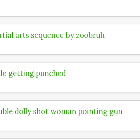
tial arts sequence by zoobruh
e getting punched
ble dolly shot woman pointing gun