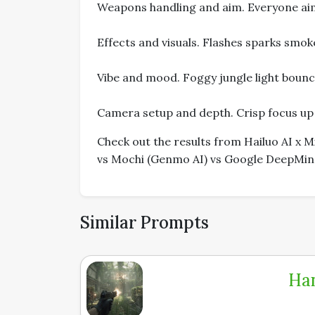
Weapons handling and aim. Everyone aimin
Effects and visuals. Flashes sparks smoke
Vibe and mood. Foggy jungle light bounc
Camera setup and depth. Crisp focus up f
Check out the results from Hailuo AI x
vs Mochi (Genmo AI) vs Google DeepMind'
Similar Prompts
Han