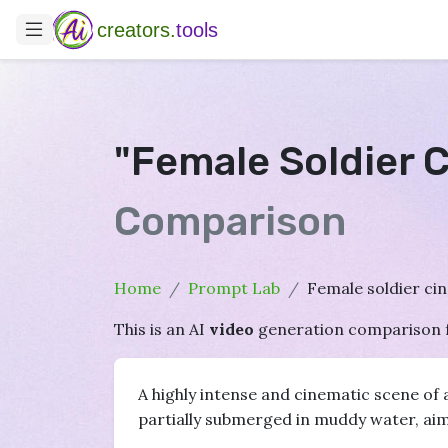
creators.
tools
"Female Soldier 
Comparison
Home
Prompt Lab
Female soldier ci
This is an AI
video
generation comparison 
A highly intense and cinematic scene of 
partially submerged in muddy water, aiming