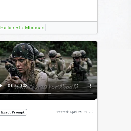
Hailuo AI x Minimax
Tested: April 29, 2025
Exact Prompt