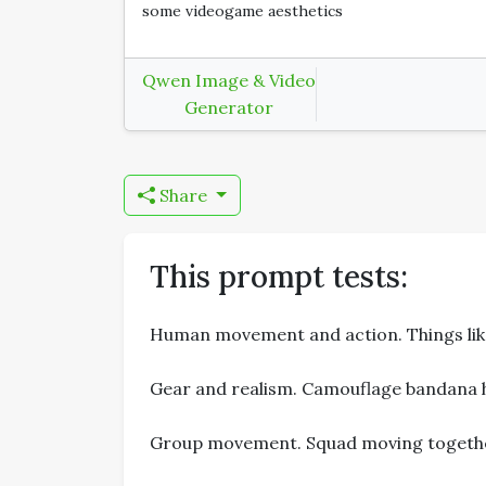
some videogame aesthetics
Qwen Image & Video
Generator
Share
This prompt tests:
Human movement and action. Things like 
Gear and realism. Camouflage bandana h
Group movement. Squad moving together 