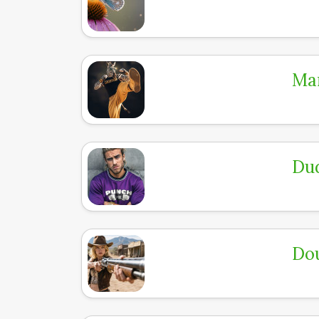
Mar
Dud
Dou