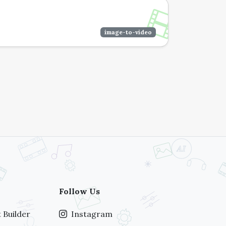
image-to-video
Follow Us
 Builder
Instagram