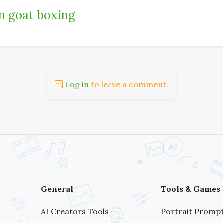
 goat boxing
Log in
to leave a comment.
General
Tools & Games
AI Creators Tools
Portrait Prompt