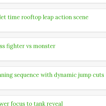
let time rooftop leap action scene
ss fighter vs monster
ning sequence with dynamic jump cuts
wer focus to tank reveal