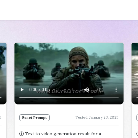
5
Tested: January 23, 2025
Exact Prompt
Text to video generation result for a