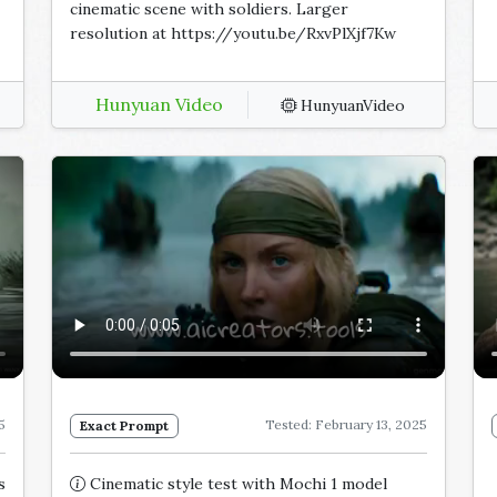
cinematic scene with soldiers. Larger
resolution at https://youtu.be/RxvPlXjf7Kw
Hunyuan Video
HunyuanVideo
5
Tested: February 13, 2025
Exact Prompt
s
Cinematic style test with Mochi 1 model