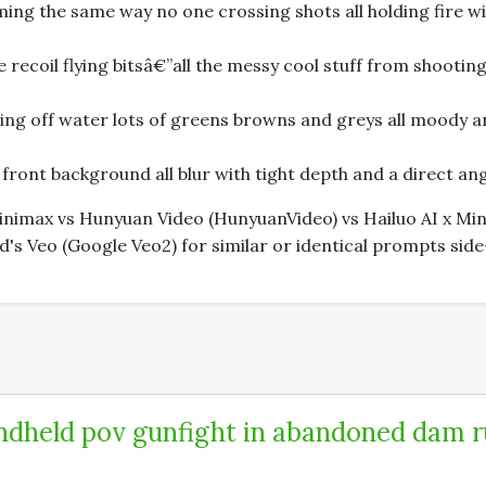
g the same way no one crossing shots all holding fire wit
 recoil flying bitsâ€”all the messy cool stuff from shooting
ing off water lots of greens browns and greys all moody a
ront background all blur with tight depth and a direct angl
 Minimax vs Hunyuan Video (HunyuanVideo) vs Hailuo AI x 
s Veo (Google Veo2) for similar or identical prompts side
dheld pov gunfight in abandoned dam r