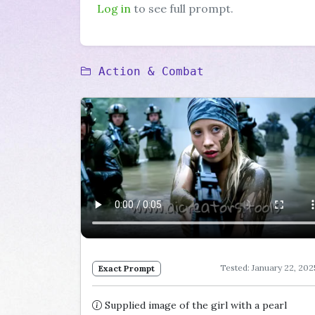
Log in
to see full prompt.
Action & Combat
Tested: January 22, 202
Exact Prompt
Supplied image of the girl with a pearl