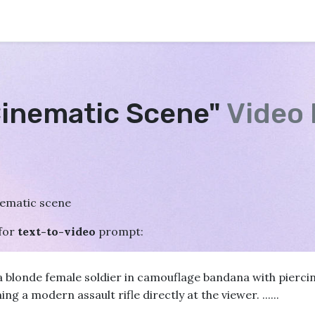
Cinematic Scene"
Video
nematic scene
for
text-to-video
prompt:
a blonde female soldier in camouflage bandana with pierci
 a modern assault rifle directly at the viewer. ......