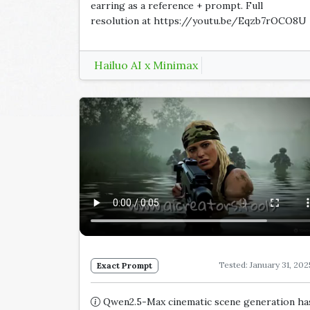
earring as a reference + prompt. Full
resolution at https://youtu.be/Eqzb7rOCO8U
Hailuo AI x Minimax
Tested: January 31, 202
Exact Prompt
Qwen2.5-Max cinematic scene generation ha