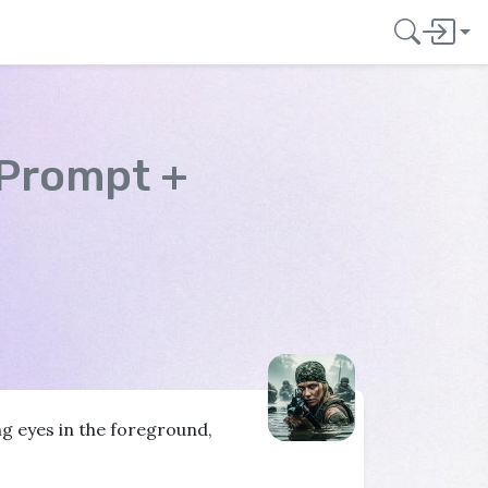
 Prompt +
ng eyes in the foreground,