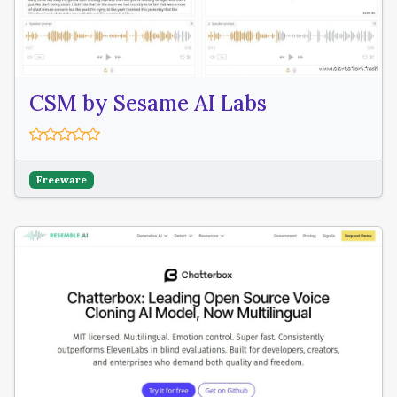
CSM by Sesame AI Labs
Freeware