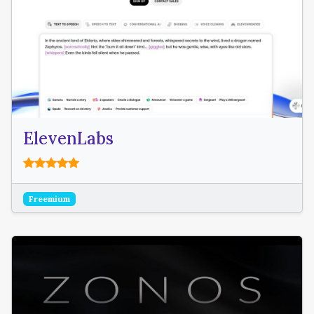
ElevenLabs
Freemium