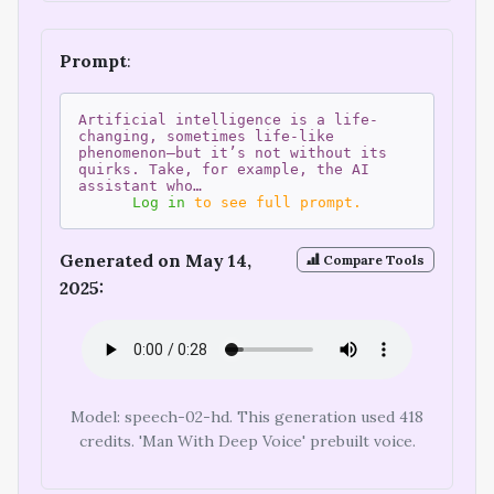
Prompt
:
Artificial intelligence is a life-
changing, sometimes life-like
phenomenon—but it’s not without its
quirks. Take, for example, the AI
assistant who…
Log in
to see full prompt.
Generated on May 14,
Compare Tools
2025:
Model: speech-02-hd. This generation used 418
credits. 'Man With Deep Voice' prebuilt voice.