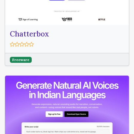
Chatterbox
Freeware