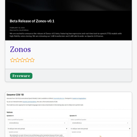
Zonos
Freeware