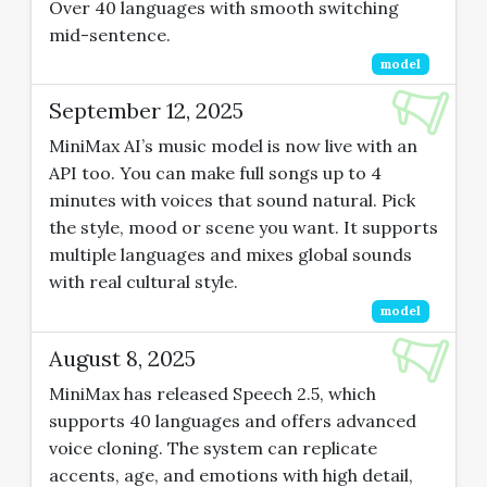
Over 40 languages with smooth switching
mid-sentence.
model
September 12, 2025
MiniMax AI’s music model is now live with an
API too. You can make full songs up to 4
minutes with voices that sound natural. Pick
the style, mood or scene you want. It supports
multiple languages and mixes global sounds
with real cultural style.
model
August 8, 2025
MiniMax has released Speech 2.5, which
supports 40 languages and offers advanced
voice cloning. The system can replicate
accents, age, and emotions with high detail,