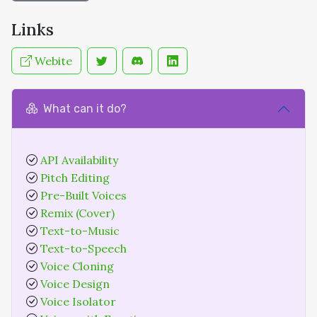
Links
Webite
What can it do?
API Availability
Pitch Editing
Pre-Built Voices
Remix (Cover)
Text-to-Music
Text-to-Speech
Voice Cloning
Voice Design
Voice Isolator