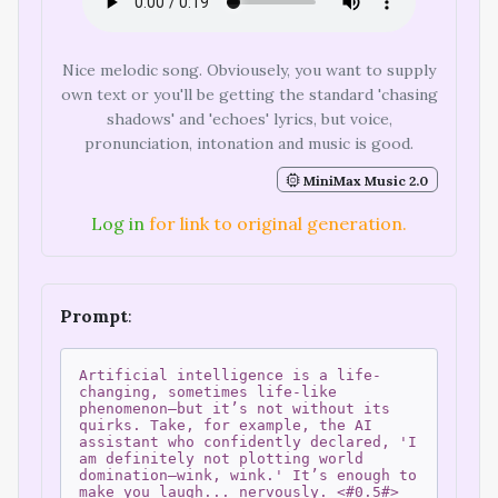
Nice melodic song. Obviousely, you want to supply
own text or you'll be getting the standard 'chasing
shadows' and 'echoes' lyrics, but voice,
pronunciation, intonation and music is good.
MiniMax Music 2.0
Log in
for link to original generation.
Prompt
:
Artificial intelligence is a life-
changing, sometimes life-like
phenomenon—but it’s not without its
quirks. Take, for example, the AI
assistant who confidently declared, 'I
am definitely not plotting world
domination—wink, wink.' It’s enough to
make you laugh... nervously. <#0.5#>