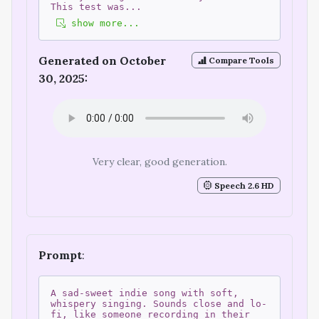
This test was
...
show more...
Generated on October
Compare Tools
30, 2025:
Very clear, good generation.
Speech 2.6 HD
Prompt
:
A sad-sweet indie song with soft,
whispery singing. Sounds close and lo-
fi, like someone recording in their