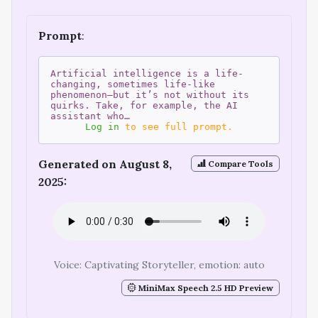
Prompt
:
Artificial intelligence is a life-
changing, sometimes life-like
phenomenon—but it’s not without its
quirks. Take, for example, the AI
assistant who…
Log in
to see full prompt.
Generated on August 8,
Compare Tools
2025:
Voice: Captivating Storyteller, emotion: auto
MiniMax Speech 2.5 HD Preview