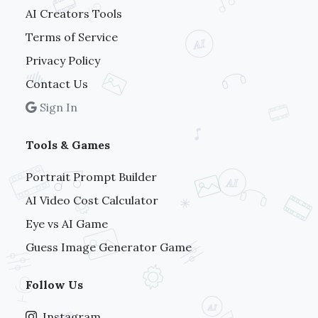
AI Creators Tools
Terms of Service
Privacy Policy
Contact Us
Sign In
Tools & Games
Portrait Prompt Builder
AI Video Cost Calculator
Eye vs AI Game
Guess Image Generator Game
Follow Us
Instagram