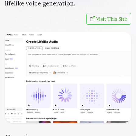
lifelike voice generation.
Visit This Site
Previous
Next