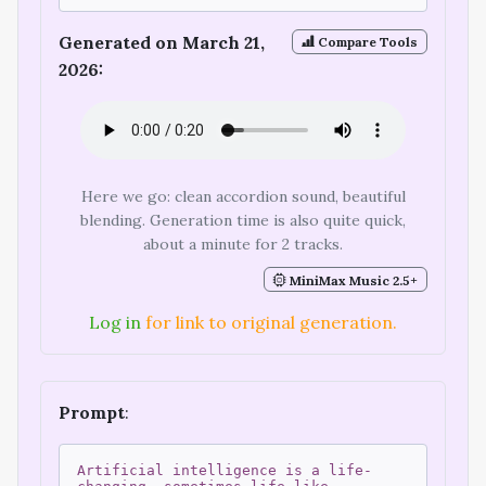
Generated on March 21,
Compare Tools
2026:
Here we go: clean accordion sound, beautiful
blending. Generation time is also quite quick,
about a minute for 2 tracks.
MiniMax Music 2.5+
Log in
for link to original generation.
Prompt
:
Artificial intelligence is a life-