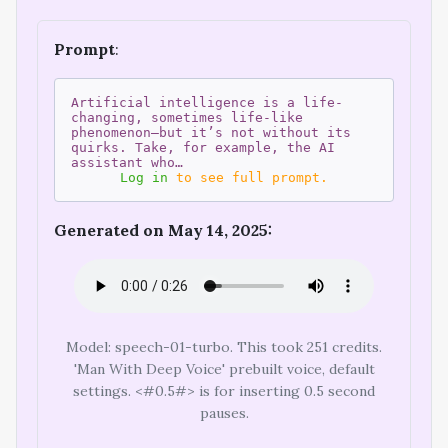
Prompt
:
Artificial intelligence is a life-
changing, sometimes life-like
phenomenon—but it’s not without its
quirks. Take, for example, the AI
assistant who…
Log in
to see full prompt.
Generated on May 14, 2025:
Model: speech-01-turbo. This took 251 credits.
'Man With Deep Voice' prebuilt voice, default
settings. <#0.5#> is for inserting 0.5 second
pauses.