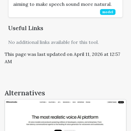
aiming to make speech sound more natural.
model
Useful Links
No additional links available for this tool.
This page was last updated on April 11, 2026 at 12:57
AM
Alternatives