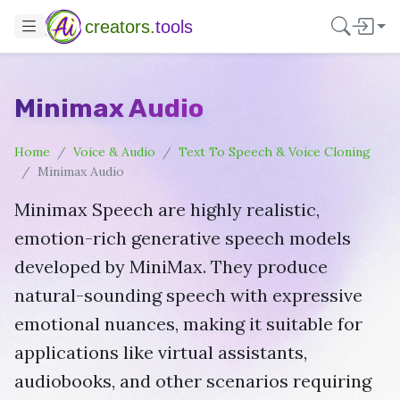
creators.
tools
Minimax Audio
Home
Voice & Audio
Text To Speech & Voice Cloning
Minimax Audio
Minimax Speech are highly realistic,
emotion-rich generative speech models
developed by MiniMax. They produce
natural-sounding speech with expressive
emotional nuances, making it suitable for
applications like virtual assistants,
audiobooks, and other scenarios requiring