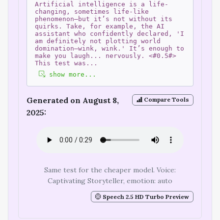
Artificial intelligence is a life-
changing, sometimes life-like
phenomenon—but it’s not without its
quirks. Take, for example, the AI
assistant who confidently declared, 'I
am definitely not plotting world
domination—wink, wink.' It’s enough to
make you laugh... nervously. <#0.5#>
This test was
...
show more...
Generated on August 8,
Compare Tools
2025:
Same test for the cheaper model. Voice:
Captivating Storyteller, emotion: auto
Speech 2.5 HD Turbo Preview