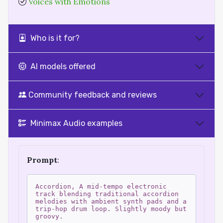
Voices with Emotions
Who is it for?
AI models offered
Community feedback and reviews
Minimax Audio examples
Prompt
:
Accordion, A mid-tempo electronic
track blending traditional accordion
melodies with ambient synth pads and a
trip-hop drum loop. Slightly moody but
groovy.