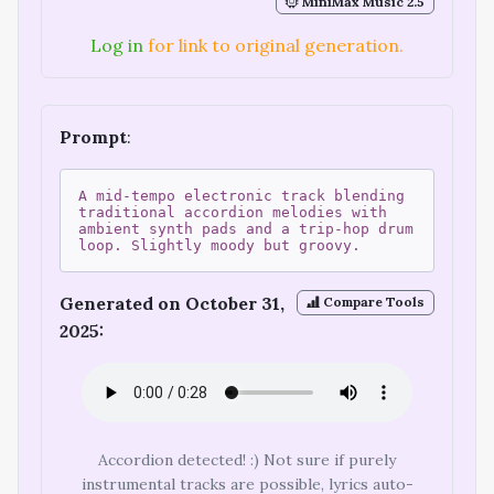
MiniMax Music 2.5
Log in
for link to original generation.
Prompt
:
A mid-tempo electronic track blending
traditional accordion melodies with
ambient synth pads and a trip-hop drum
loop. Slightly moody but groovy.
Generated on October 31,
Compare Tools
2025:
Accordion detected! :) Not sure if purely
instrumental tracks are possible, lyrics auto-