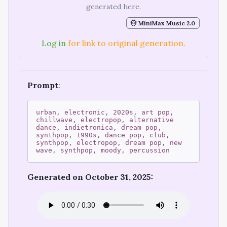
generated here.
MiniMax Music 2.0
Log in
for link to original generation.
Prompt
:
urban, electronic, 2020s, art pop,
chillwave, electropop, alternative
dance, indietronica, dream pop,
synthpop, 1990s, dance pop, club,
synthpop, electropop, dream pop, new
wave, synthpop, moody, percussion
Generated on October 31, 2025: