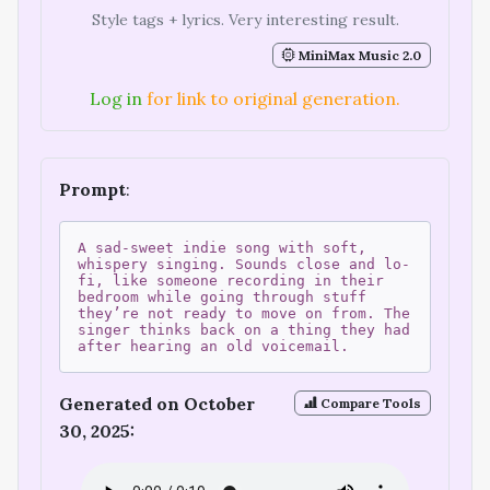
Style tags + lyrics. Very interesting result.
MiniMax Music 2.0
Log in
for link to original generation.
Prompt
:
A sad-sweet indie song with soft,
whispery singing. Sounds close and lo-
fi, like someone recording in their
bedroom while going through stuff
they’re not ready to move on from. The
singer thinks back on a thing they had
after hearing an old voicemail.
Generated on October
Compare Tools
30, 2025: