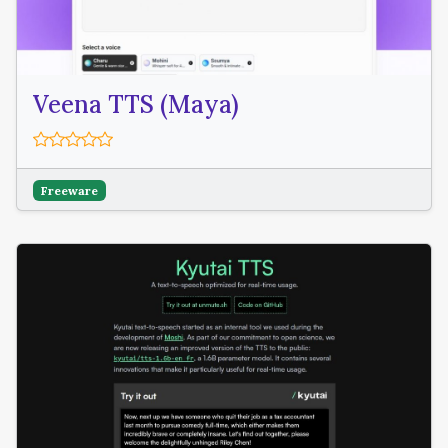
Veena TTS (Maya)
Freeware