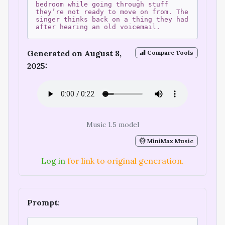
bedroom while going through stuff
they’re not ready to move on from. The
singer thinks back on a thing they had
after hearing an old voicemail.
Generated on August 8,
Compare Tools
2025:
Music 1.5 model
MiniMax Music
Log in
for link to original generation.
Prompt
: