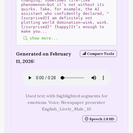
changing, sometimes life-like
phenomenon—but it’s not without its
quirks. Take, for example, the AI
assistant who confidently declared, "
{surprised}I am definitely not
plotting world domination—wink, wink.
{/surprised}" {happy}It’s enough to
make you
...
show more...
Generated on February
Compare Tools
11, 2026:
Used text with highlighted segments for
emotions. Voice: Newspaper presenter
English_Lively_Male_10
Speech 2.8 HD