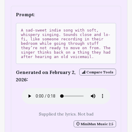
Prompt
:
A sad-sweet indie song with soft,
whispery singing. Sounds close and lo-
fi, like someone recording in their
bedroom while going through stuff
they’re not ready to move on from. The
singer thinks back on a thing they had
after hearing an old voicemail.
Generated on February 2,
Compare Tools
2026:
Supplied the lyrics. Not bad
MiniMax Music 2.5