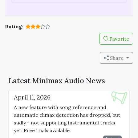
Rating:
Favorite
Share
Latest Minimax Audio News
April 11, 2026
A new feature with song reference and
automatic climax detection has dropped, but
sadly - not supporting instrumental tracks
yet. Free trials available.