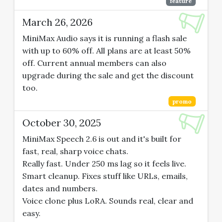
feature
March 26, 2026
MiniMax Audio says it is running a flash sale
with up to 60% off. All plans are at least 50%
off. Current annual members can also
upgrade during the sale and get the discount
too.
promo
October 30, 2025
MiniMax Speech 2.6 is out and it's built for
fast, real, sharp voice chats.
Really fast. Under 250 ms lag so it feels live.
Smart cleanup. Fixes stuff like URLs, emails,
dates and numbers.
Voice clone plus LoRA. Sounds real, clear and
easy.