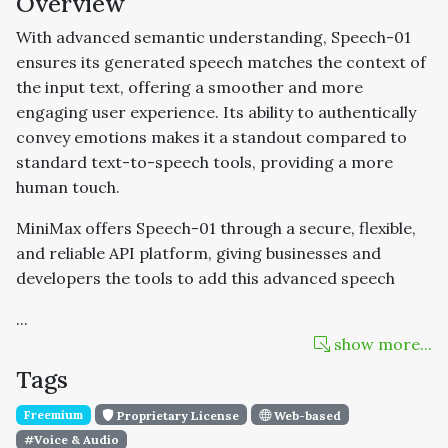
Overview
With advanced semantic understanding, Speech-01
ensures its generated speech matches the context of
the input text, offering a smoother and more
engaging user experience. Its ability to authentically
convey emotions makes it a standout compared to
standard text-to-speech tools, providing a more
human touch.
MiniMax offers Speech-01 through a secure, flexible,
and reliable API platform, giving businesses and
developers the tools to add this advanced speech
...
show more...
Tags
Freemium
Proprietary License
Web-based
#Voice & Audio