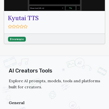
Kyutai TTS
Freeware
AI Creators Tools
Explore AI prompts, models, tools and platforms
built for creators.
General