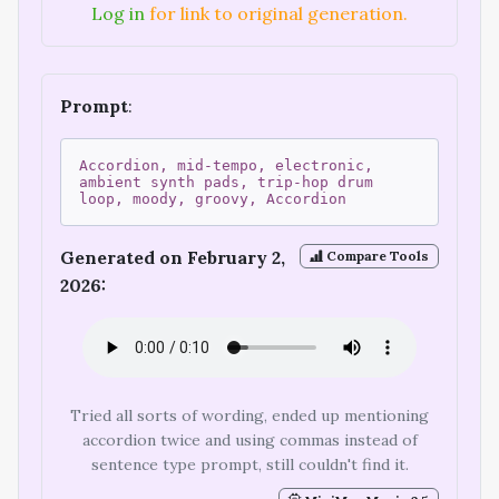
Log in
for link to original generation.
Prompt
:
Accordion, mid-tempo, electronic,
ambient synth pads, trip-hop drum
loop, moody, groovy, Accordion
Generated on February 2,
Compare Tools
2026:
Tried all sorts of wording, ended up mentioning
accordion twice and using commas instead of
sentence type prompt, still couldn't find it.