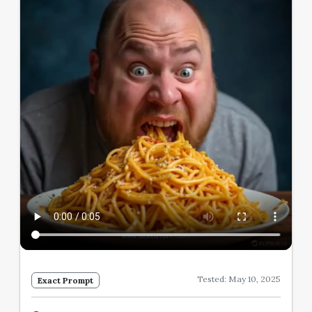
Tested: May 10, 2025
Exact Prompt