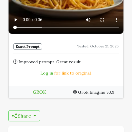
Tested: October 21, 2025
Exact Prompt
Improved prompt. Great result.
Log in
for link to original.
GROK
Grok Imagine v0.9
Share