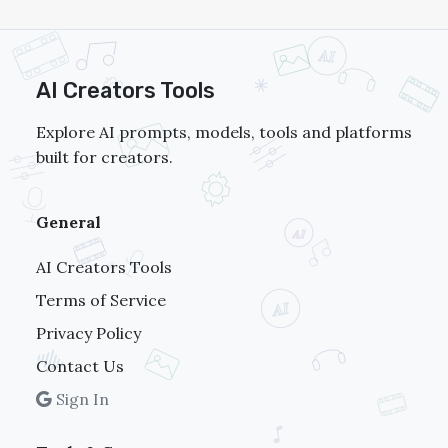
AI Creators Tools
Explore AI prompts, models, tools and platforms
built for creators.
General
AI Creators Tools
Terms of Service
Privacy Policy
Contact Us
Sign In