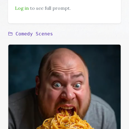
Log in
to see full prompt.
Comedy Scenes