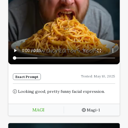
Tested: May 10, 2025
Exact Prompt
Looking good, pretty funny facial expression.
MAGI
Magi-1