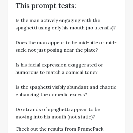
This prompt tests:
Is the man actively engaging with the
spaghetti using only his mouth (no utensils)?
Does the man appear to be mid-bite or mid-
suck, not just posing near the plate?
Is his facial expression exaggerated or
humorous to match a comical tone?
Is the spaghetti visibly abundant and chaotic,
enhancing the comedic excess?
Do strands of spaghetti appear to be
moving into his mouth (not static)?
Check out the results from FramePack