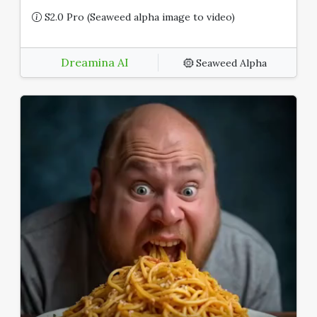
S2.0 Pro (Seaweed alpha image to video)
Dreamina AI
Seaweed Alpha