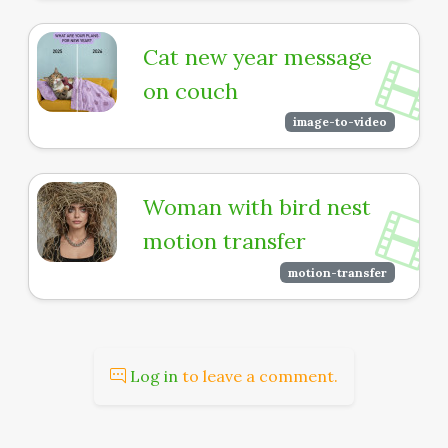
Cat new year message
on couch
image-to-video
Woman with bird nest
motion transfer
motion-transfer
Log in
to leave a comment.