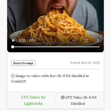
Tested: May 10, 2025
Exact Prompt
Image to video with ltxv-2b-0.9.6 distilled in
ComfyUI
LTX Video by
LTX Video 2b-0.9.6
Lightricks
Distilled