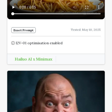
Tested: May 10, 2025
Exact Prompt
I2V-01 optimisation enabled
Hailuo AI x Minimax