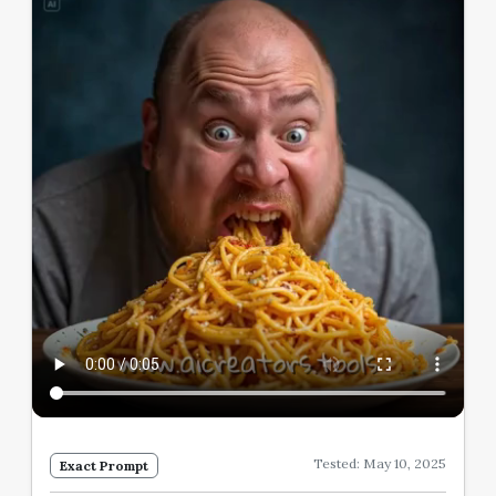
Tested: May 10, 2025
Exact Prompt