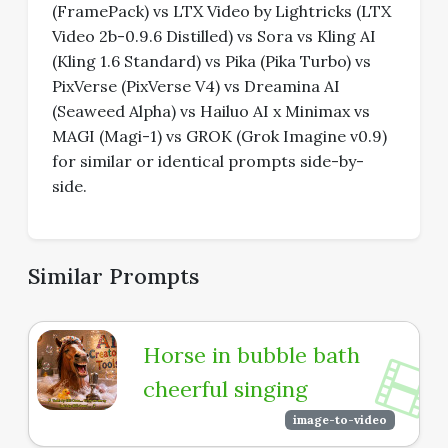
(FramePack) vs LTX Video by Lightricks (LTX
Video 2b-0.9.6 Distilled) vs Sora vs Kling AI
(Kling 1.6 Standard) vs Pika (Pika Turbo) vs
PixVerse (PixVerse V4) vs Dreamina AI
(Seaweed Alpha) vs Hailuo AI x Minimax vs
MAGI (Magi-1) vs GROK (Grok Imagine v0.9)
for similar or identical prompts side-by-
side.
Similar Prompts
Horse in bubble bath
cheerful singing
image-to-video