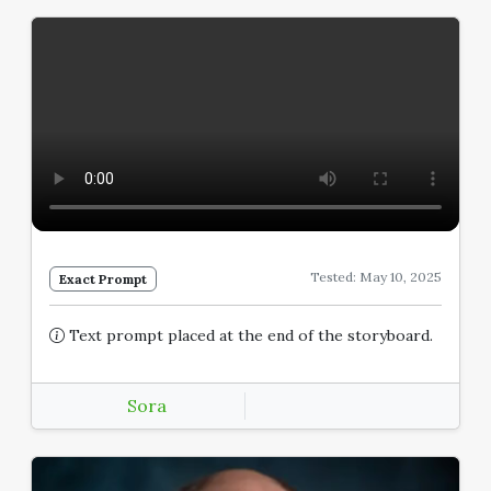
Tested: May 10, 2025
Exact Prompt
Text prompt placed at the end of the storyboard.
Sora