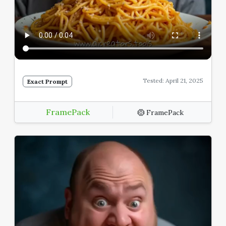
Tested: April 21, 2025
Exact Prompt
FramePack
FramePack