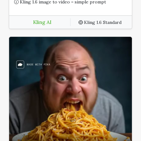
Kling 1.6 image to video = simple prompt
Kling AI
Kling 1.6 Standard