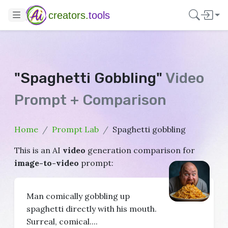
creators.
tools
"Spaghetti Gobbling"
Video
Prompt + Comparison
Home
Prompt Lab
Spaghetti gobbling
This is an AI
video
generation comparison for
image-to-video
prompt:
Man comically gobbling up
spaghetti directly with his mouth.
Surreal, comical....