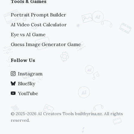
Tools & Games
Portrait Prompt Builder
AI Video Cost Calculator
Eye vs AI Game
Guess Image Generator Game
Follow Us
Instagram
BlueSky
YouTube
© 2025-2026 AI Creators Tools
builtbyrina.nz
. All rights
reserved.