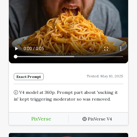
Tested: May 10, 2025
Exact Prompt
V4 model at 360p. Prompt part about 'sucking it
in' kept triggering moderator so was removed.
PixVerse
PixVerse V4