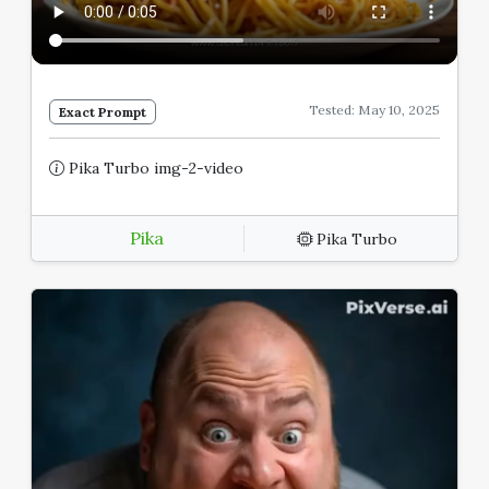
Tested: May 10, 2025
Exact Prompt
Pika Turbo img-2-video
Pika
Pika Turbo