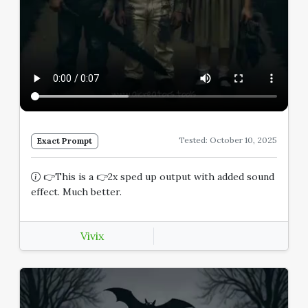
Tested: October 10, 2025
Exact Prompt
👉This is a 👉2x sped up output with added sound
effect. Much better.
Vivix