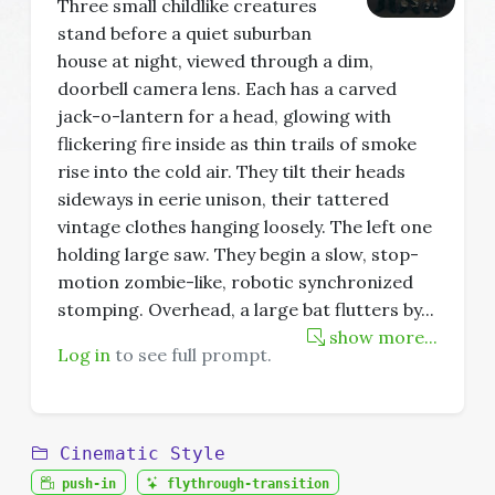
Three small childlike creatures
stand before a quiet suburban
house at night, viewed through a dim,
doorbell camera lens. Each has a carved
jack-o-lantern for a head, glowing with
flickering fire inside as thin trails of smoke
rise into the cold air. They tilt their heads
sideways in eerie unison, their tattered
vintage clothes hanging loosely. The left one
holding large saw. They begin a slow, stop-
motion zombie-like, robotic synchronized
stomping. Overhead, a large bat flutters by
...
show more...
Log in
to see full prompt.
Cinematic Style
push-in
flythrough-transition