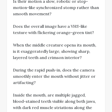
Is their motion a slow, robotic or stop-
motion-like synchronized stomp rather than
smooth movement?
Does the overall image have a VHS-like
texture with flickering orange-green tint?
When the middle creature opens its mouth,
is it exaggeratedly large, showing sharp,
layered teeth and crimson interior?
During the rapid push-in, does the camera
smoothly enter the mouth without jitter or
artifacting?
Inside the mouth, are multiple jagged,
blood-stained teeth visible along both jaws,
with dark red muscle striations along the