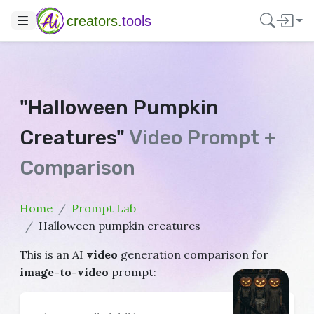
creators.
tools
"Halloween Pumpkin
Creatures"
Video Prompt +
Comparison
Home
Prompt Lab
Halloween pumpkin creatures
This is an AI
video
generation comparison for
image-to-video
prompt: