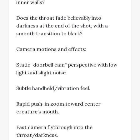
inner walls?
Does the throat fade believably into
darkness at the end of the shot, with a
smooth transition to black?
Camera motions and effects:
Static “doorbell cam” perspective with low
light and slight noise.
Subtle handheld/vibration feel.
Rapid push-in zoom toward center
creature’s mouth.
Fast camera flythrough into the
throat/darkness.