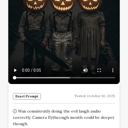
Tested: October 10, 2025
Exact Prompt
Wan consistently doing the evil laugh audio
correctly. Camera flythrough mouth could be deeper
though.