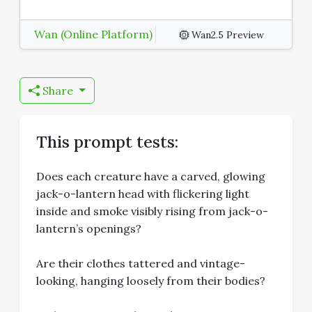
Wan (Online Platform)
Wan2.5 Preview
Share
This prompt tests:
Does each creature have a carved, glowing
jack-o-lantern head with flickering light
inside and smoke visibly rising from jack-o-
lantern’s openings?
Are their clothes tattered and vintage-
looking, hanging loosely from their bodies?