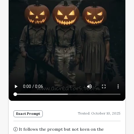
Tested: October 10, 2025
Exact Prompt
It follows the prompt but not keen on the