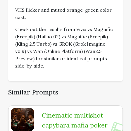
VHS flicker and muted orange-green color
cast.
Check out the results from Vivix vs Magnific
(Freepik) (Hailuo 02) vs Magnific (Freepik)
(Kling 2.5 Turbo) vs GROK (Grok Imagine
v0.9) vs Wan (Online Platform) (Wan2.5
Preview) for similar or identical prompts
side-by-side.
Similar Prompts
Cinematic multishot
capybara mafia poker