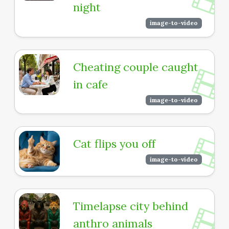
night
image-to-video
Cheating couple caught
in cafe
image-to-video
Cat flips you off
image-to-video
Timelapse city behind
anthro animals