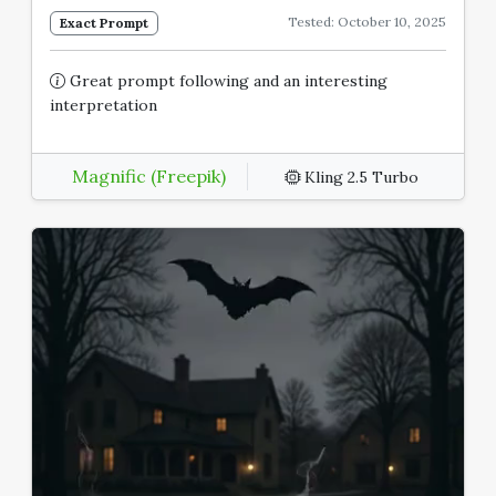
Tested: October 10, 2025
Exact Prompt
Great prompt following and an interesting
interpretation
Magnific (Freepik)
Kling 2.5 Turbo