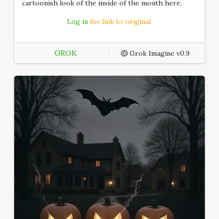
cartoonish look of the inside of the mouth here.
Log in
for link to original.
GROK
Grok Imagine v0.9