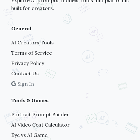
Explore AI prompts, models, tools and platforms
built for creators.
General
AI Creators Tools
Terms of Service
Privacy Policy
Contact Us
Sign In
Tools & Games
Portrait Prompt Builder
AI Video Cost Calculator
Eye vs AI Game