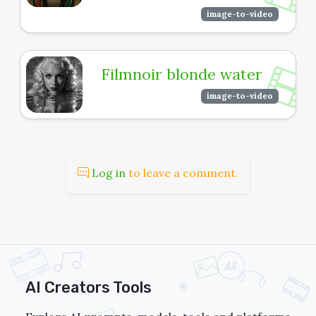
image-to-video
Filmnoir blonde water
image-to-video
Log in
to leave a comment.
AI Creators Tools