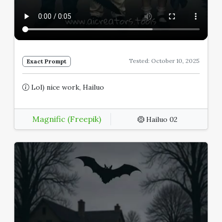
Tested: October 10, 2025
Exact Prompt
Lol) nice work, Hailuo
Magnific (Freepik)
Hailuo 02