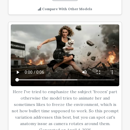
Compare With Other Models
Here I've tried to emphasize the subject 'frozen' part
otherwise the model tries to animate her and
sometimes likes to freeze the environment, which is
not how bullet time supposed to work. So this prompt
variation addresses this best, but you can spot cat's
anatomy issue as camera rotates around them.