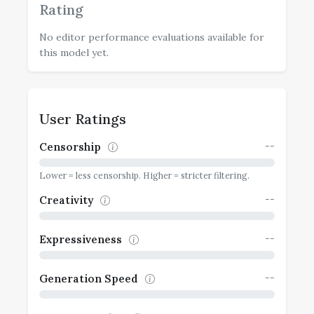
Rating
No editor performance evaluations available for
this model yet.
User Ratings
--
Censorship
Lower = less censorship. Higher = stricter filtering.
--
Creativity
--
Expressiveness
--
Generation Speed