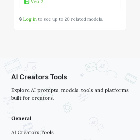
Z-Image Turbo
Veo 2
Kling 1.6 Pro
🔒
Log in
to see up to 20 related models.
Luma Ray2
Hailuo 01 Live
AI Creators Tools
Explore AI prompts, models, tools and platforms
built for creators.
General
AI Creators Tools