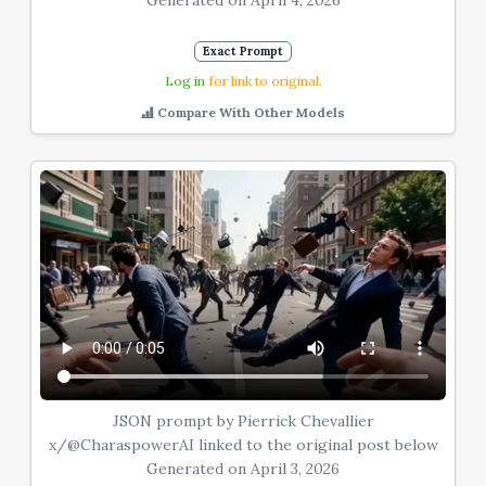
Generated on April 4, 2026
Exact Prompt
Log in
for link to original.
Compare With Other Models
JSON prompt by Pierrick Chevallier
x/@CharaspowerAI linked to the original post below
Generated on April 3, 2026