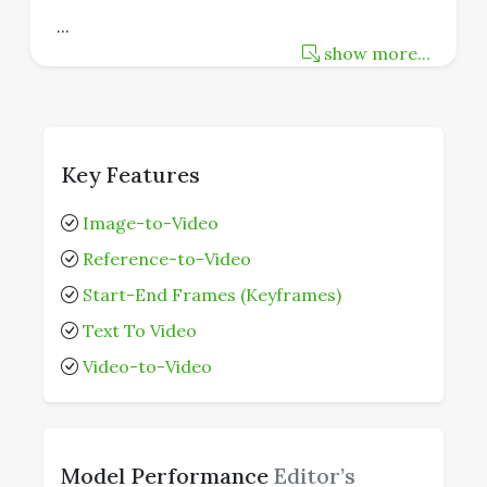
...
show more...
Key Features
Image-to-Video
Reference-to-Video
Start-End Frames (Keyframes)
Text To Video
Video-to-Video
Model Performance
Editor’s