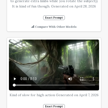
to generate extra limbs while you rotate the subject))
It is kind of fun though. Generated on April 28, 2026
Exact Prompt
Compare With Other Models
Kind of slow for high action Generated on April 7, 2026
Exact Prompt