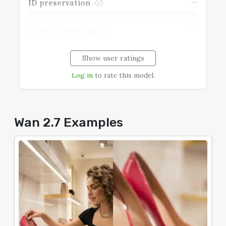
--
ID preservation
--
Prompt Following
Show user ratings
--
Realism
Log in
to rate this model.
--
Speech Coherence
--
Typography
Wan 2.7 Examples