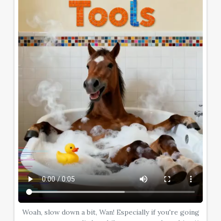
Woah, slow down a bit, Wan! Especially if you're going