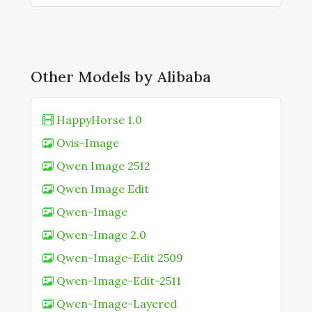
Other Models by Alibaba
HappyHorse 1.0
Ovis-Image
Qwen Image 2512
Qwen Image Edit
Qwen-Image
Qwen-Image 2.0
Qwen-Image-Edit 2509
Qwen-Image-Edit-2511
Qwen-Image-Layered