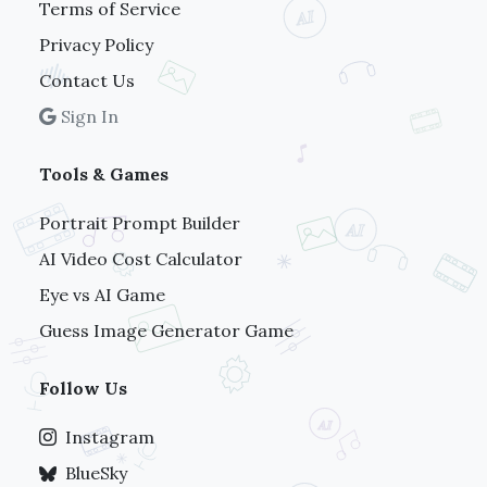
Terms of Service
Privacy Policy
Contact Us
Sign In
Tools & Games
Portrait Prompt Builder
AI Video Cost Calculator
Eye vs AI Game
Guess Image Generator Game
Follow Us
Instagram
BlueSky