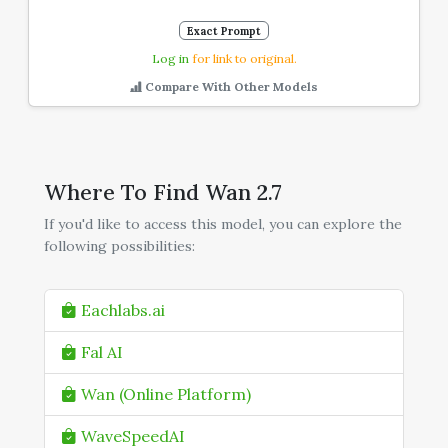
Exact Prompt
Log in
for link to original.
Compare With Other Models
Where To Find Wan 2.7
If you'd like to access this model, you can explore the
following possibilities:
Eachlabs.ai
Fal AI
Wan (Online Platform)
WaveSpeedAI