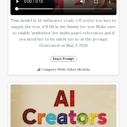
This model is AI-influencer ready :) If you're too lazy to
supply the text, it'll fill in the blanks for you. Make sure
to enable 'multishot' for multi-panel references and if
you need her to be silent say so in the prompt.
Generated on May 3, 2026
Exact Prompt
Compare With Other Models