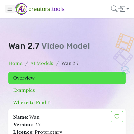
creators.
tools
Wan 2.7
Video Model
Home
AI Models
Wan 2.7
Overview
Examples
Where to Find It
Name:
Wan
Version:
2.7
Licence:
Proprietary