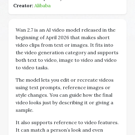
Creator:
Alibaba
Wan 2.7 is an AI video model released in the
beginning of April 2026 that makes short
video clips from text or images. It fits into
the video generation category and supports
both text to video, image to video and video
to video tasks.
The model lets you edit or recreate videos
using text prompts, reference images or
style changes. You can guide how the final
video looks just by describing it or giving a
sample.
It also supports reference to video features.
It can match a person’s look and even