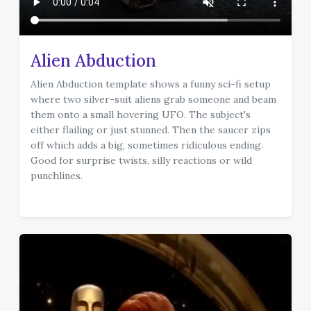
Alien Abduction
Alien Abduction template shows a funny sci-fi setup
where two silver-suit aliens grab someone and beam
them onto a small hovering UFO. The subject's
either flailing or just stunned. Then the saucer zips
off which adds a big, sometimes ridiculous ending.
Good for surprise twists, silly reactions or wild
punchlines.
template