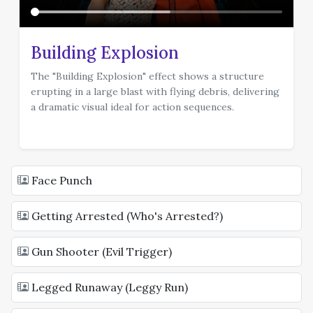
Building Explosion
The "Building Explosion" effect shows a structure
erupting in a large blast with flying debris, delivering
a dramatic visual ideal for action sequences.
template
Face Punch
Getting Arrested (Who's Arrested?)
Gun Shooter (Evil Trigger)
Legged Runaway (Leggy Run)