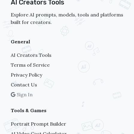
AI Creators Tools
Explore AI prompts, models, tools and platforms
built for creators.
General
AI Creators Tools
Terms of Service
Privacy Policy
Contact Us
Sign In
Tools & Games
Portrait Prompt Builder
AI Video Cost Calculator