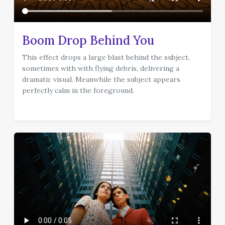
Boom Drop Behind You
This effect drops a large blast behind the subject,
sometimes with with flying debris, delivering a
dramatic visual. Meanwhile the subject appears
perfectly calm in the foreground.
effect