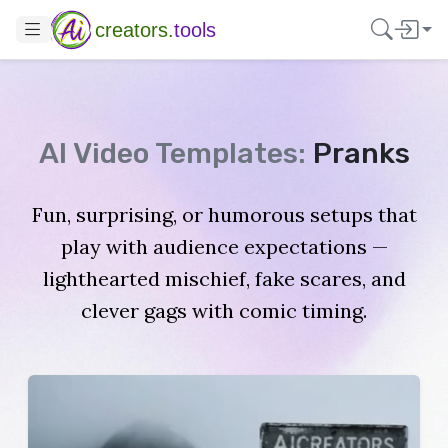
creators.
tools
AI Video Templates:
Pranks
Fun, surprising, or humorous setups that
play with audience expectations —
lighthearted mischief, fake scares, and
clever gags with comic timing.