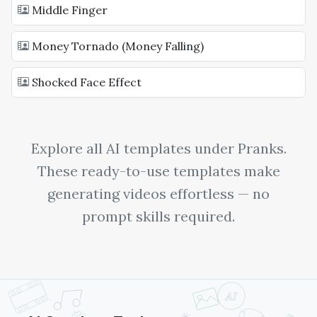
Middle Finger
Money Tornado (Money Falling)
Shocked Face Effect
Explore all AI templates under
Pranks
.
These ready-to-use templates make
generating videos effortless — no
prompt skills required.