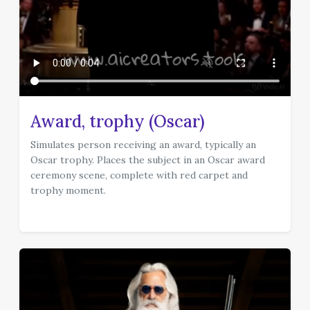
Award, trophy (Oscar)
Simulates person receiving an award, typically an
Oscar trophy. Places the subject in an Oscar award
ceremony scene, complete with red carpet and
trophy moment.
template