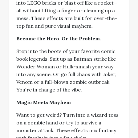
into LEGO bricks or blast off like a rocket—
all without lifting a finger or cleaning up a
mess. These effects are built for over-the-
top fun and pure visual mayhem.
Become the Hero. Or the Problem.
Step into the boots of your favorite comic
book legends. Suit up as Batman strike like
Wonder Woman or Hulk-smash your way
into any scene. Or go full chaos with Joker,
Venom or a full-blown zombie outbreak.
You're in charge of the vibe.
Magic Meets Mayhem
Want to get weird? Turn into a wizard toss
on a zombie hand or try to survive a
monster attack. These effects mix fantasy
with freaky in just a few clicks.