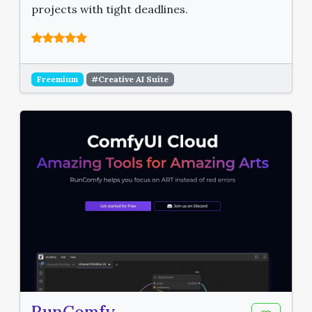
projects with tight deadlines.
Freemium
#Creative AI Suite