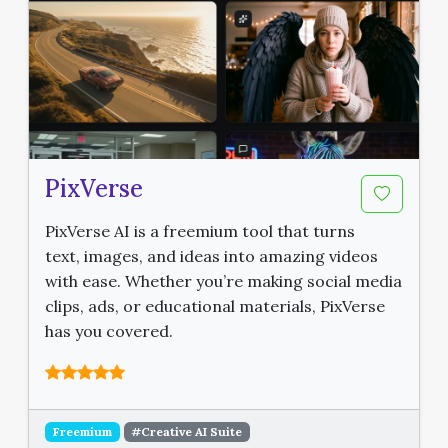
PixVerse
PixVerse AI is a freemium tool that turns
text, images, and ideas into amazing videos
with ease. Whether you’re making social media
clips, ads, or educational materials, PixVerse
has you covered.
Freemium
#Creative AI Suite