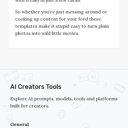
So whether you're just messing around or
cooking up content for your feed these
templates make it stupid easy to turn plain
photos into wild little movies.
AI Creators Tools
Explore AI prompts, models, tools and platforms
built for creators.
General