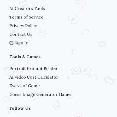
AI Creators Tools
Terms of Service
Privacy Policy
Contact Us
Sign In
Tools & Games
Portrait Prompt Builder
AI Video Cost Calculator
Eye vs AI Game
Guess Image Generator Game
Follow Us