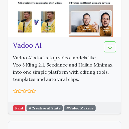
Vadoo AI
Vadoo AI stacks top video models like
Veo 3 Kling 2.1, Seedance and Hailuo Minimax
into one simple platform with editing tools,
templates and auto viral clips.
Paid
#Creative AI Suite
#Video Makers