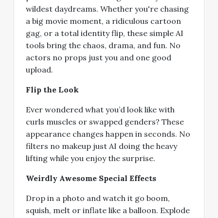
wildest daydreams. Whether you're chasing
a big movie moment, a ridiculous cartoon
gag, or a total identity flip, these simple AI
tools bring the chaos, drama, and fun. No
actors no props just you and one good
upload.
Flip the Look
Ever wondered what you’d look like with
curls muscles or swapped genders? These
appearance changes happen in seconds. No
filters no makeup just AI doing the heavy
lifting while you enjoy the surprise.
Weirdly Awesome Special Effects
Drop in a photo and watch it go boom,
squish, melt or inflate like a balloon. Explode