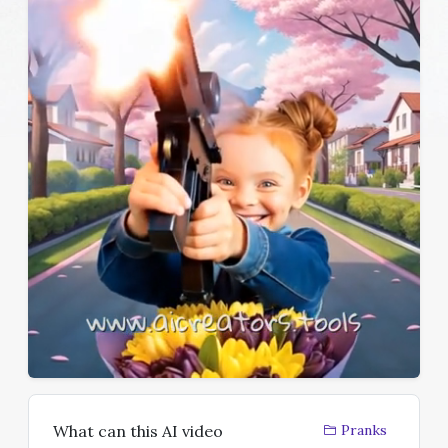
What can this AI video
Pranks