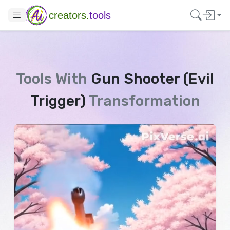
creators.
tools
Tools With
Gun Shooter (Evil
Trigger)
Transformation