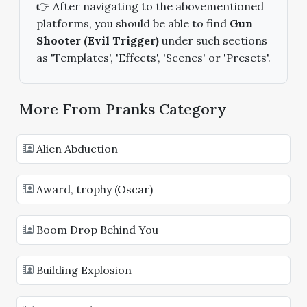
👉 After navigating to the abovementioned
platforms, you should be able to find
Gun
Shooter (Evil Trigger)
under such sections
as 'Templates', 'Effects', 'Scenes' or 'Presets'.
More From Pranks Category
Alien Abduction
Award, trophy (Oscar)
Boom Drop Behind You
Building Explosion