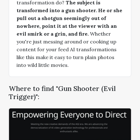
transformation do?
The subject is
transformed into a gun shooter. He or she
pull out a shotgun seemingly out of
nowhere, point it at the viewer with an
evil smirk or a grin, and fire.
Whether
you're just messing around or cooking up
content for your feed AI transformations
like this make it easy to turn plain photos
into wild little movies.
Where to find "Gun Shooter (Evil
Trigger)":