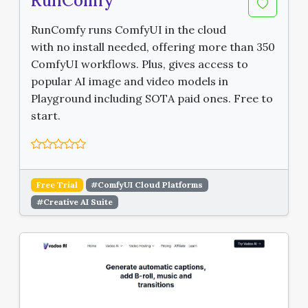
RunComfy
RunComfy runs ComfyUI in the cloud
with no install needed, offering more than 350
ComfyUI workflows. Plus, gives access to
popular AI image and video models in
Playground including SOTA paid ones. Free to
start.
Free Trial
#ComfyUI Cloud Platforms
#Creative AI Suite