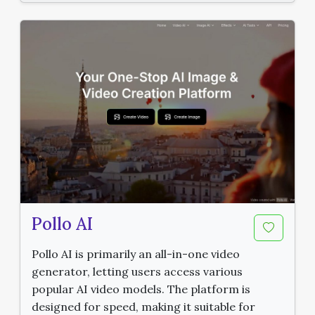
Pollo AI
Pollo AI is primarily an all-in-one video
generator, letting users access various
popular AI video models. The platform is
designed for speed, making it suitable for