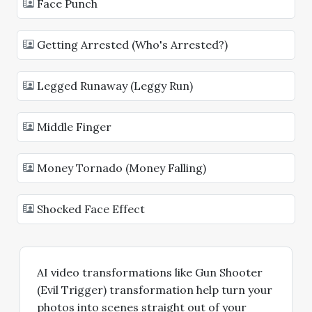
Face Punch
Getting Arrested (Who's Arrested?)
Legged Runaway (Leggy Run)
Middle Finger
Money Tornado (Money Falling)
Shocked Face Effect
AI video transformations like Gun Shooter
(Evil Trigger) transformation help turn your
photos into scenes straight out of your