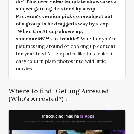
do?
This new video template showcases a
subject getting detained by a cop.
Pixverse's version picks one subject out
of a group to be dragged away by a cop.
"When the AI cop shows up,
someoneâ€™s in trouble!"
Whether you're
just messing around or cooking up content
for your feed AI templates like this make it
easy to turn plain photos into wild little
movies.
Where to find "Getting Arrested
(Who's Arrested?)":