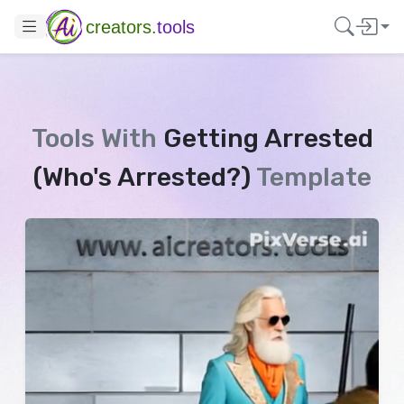
creators.
tools
Tools With
Getting Arrested
(Who's Arrested?)
Template