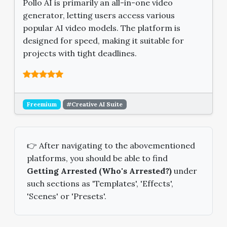
Pollo AI is primarily an all-in-one video
generator, letting users access various
popular AI video models. The platform is
designed for speed, making it suitable for
projects with tight deadlines.
Freemium
#Creative AI Suite
👉 After navigating to the abovementioned
platforms, you should be able to find
Getting Arrested (Who's Arrested?)
under
such sections as 'Templates', 'Effects',
'Scenes' or 'Presets'.