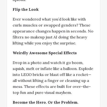
Flip the Look
Ever wondered what you’d look like with
curls muscles or swapped genders? These
appearance changes happen in seconds. No
filters no makeup just AI doing the heavy
lifting while you enjoy the surprise.
Weirdly Awesome Special Effects
Drop in a photo and watch it go boom,
squish, melt or inflate like a balloon. Explode
into LEGO bricks or blast off like a rocket—
all without lifting a finger or cleaning up a
mess. These effects are built for over-the-
top fun and pure visual mayhem.
Become the Hero. Or the Problem.