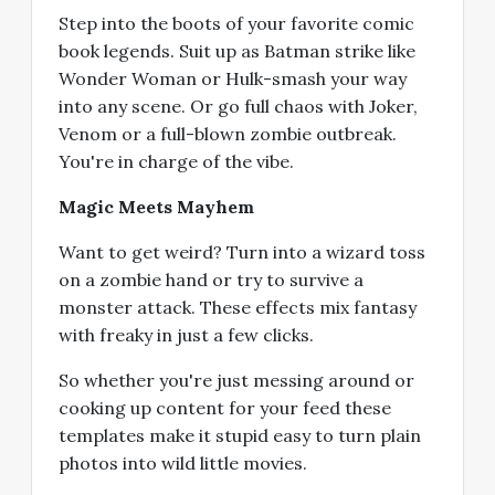
Step into the boots of your favorite comic
book legends. Suit up as Batman strike like
Wonder Woman or Hulk-smash your way
into any scene. Or go full chaos with Joker,
Venom or a full-blown zombie outbreak.
You're in charge of the vibe.
Magic Meets Mayhem
Want to get weird? Turn into a wizard toss
on a zombie hand or try to survive a
monster attack. These effects mix fantasy
with freaky in just a few clicks.
So whether you're just messing around or
cooking up content for your feed these
templates make it stupid easy to turn plain
photos into wild little movies.