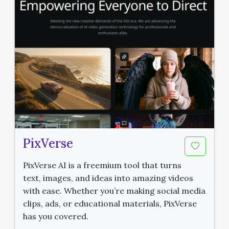
PixVerse
PixVerse AI is a freemium tool that turns
text, images, and ideas into amazing videos
with ease. Whether you’re making social media
clips, ads, or educational materials, PixVerse
has you covered.