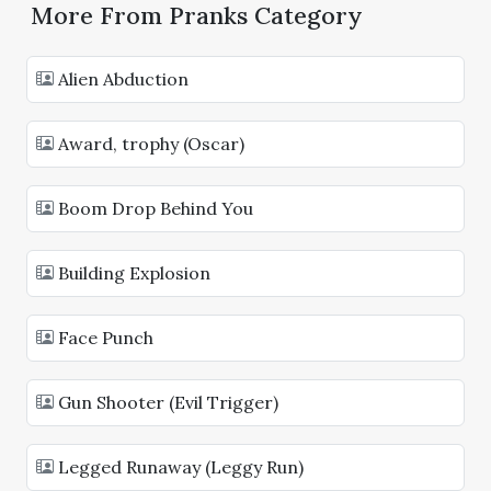
More From Pranks Category
Alien Abduction
Award, trophy (Oscar)
Boom Drop Behind You
Building Explosion
Face Punch
Gun Shooter (Evil Trigger)
Legged Runaway (Leggy Run)