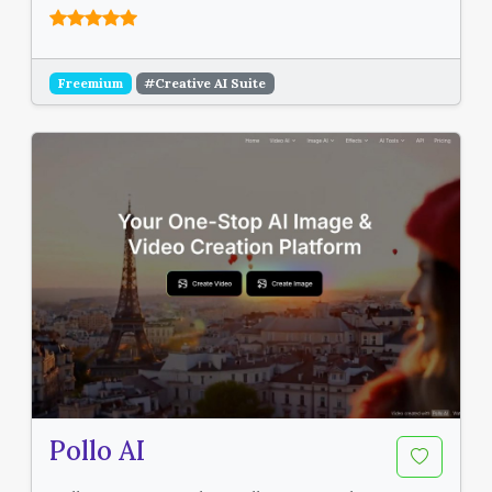
Freemium
#Creative AI Suite
Pollo AI