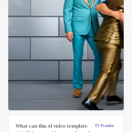
What can this AI video template
Pranks