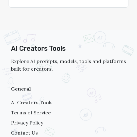
AI Creators Tools
Explore AI prompts, models, tools and platforms
built for creators.
General
AI Creators Tools
Terms of Service
Privacy Policy
Contact Us