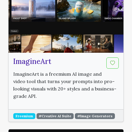
ImagineArt
ImagineArt is a freemium AI image and
video tool that turns your prompts into pro-
looking visuals with 20+ styles and a business-
grade API.
Freemium
#Creative AI Suite
#Image Generators