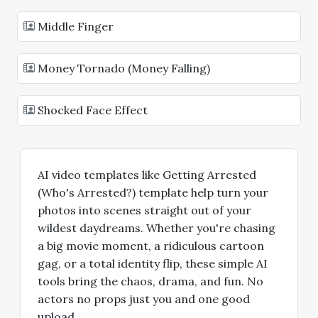
Middle Finger
Money Tornado (Money Falling)
Shocked Face Effect
AI video templates like Getting Arrested
(Who's Arrested?) template help turn your
photos into scenes straight out of your
wildest daydreams. Whether you're chasing
a big movie moment, a ridiculous cartoon
gag, or a total identity flip, these simple AI
tools bring the chaos, drama, and fun. No
actors no props just you and one good
upload.