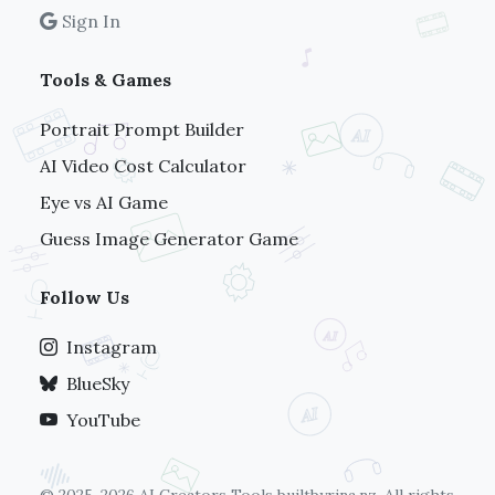
Sign In
Tools & Games
Portrait Prompt Builder
AI Video Cost Calculator
Eye vs AI Game
Guess Image Generator Game
Follow Us
Instagram
BlueSky
YouTube
© 2025-2026 AI Creators Tools
builtbyrina.nz
. All rights