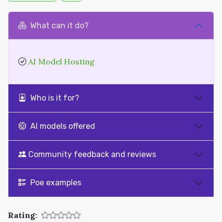
What can it do?
AI Model Hosting
Who is it for?
AI models offered
Community feedback and reviews
Poe examples
Rating: