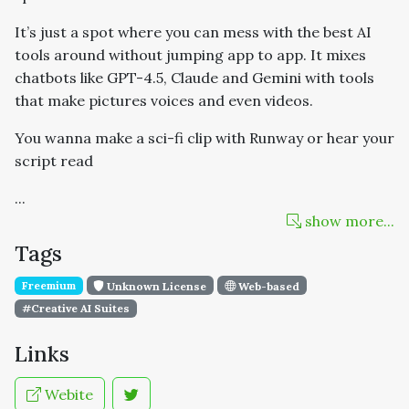
It’s just a spot where you can mess with the best AI
tools around without jumping app to app. It mixes
chatbots like GPT-4.5, Claude and Gemini with tools
that make pictures voices and even videos.
You wanna make a sci-fi clip with Runway or hear your
script read
...
show more...
Tags
Freemium
Unknown License
Web-based
#Creative AI Suites
Links
Webite