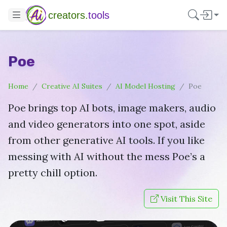
creators.
tools
Poe
Home
Creative AI Suites
AI Model Hosting
Poe
Poe brings top AI bots, image makers, audio
and video generators into one spot, aside
from other generative AI tools. If you like
messing with AI without the mess Poe’s a
pretty chill option.
Visit This Site