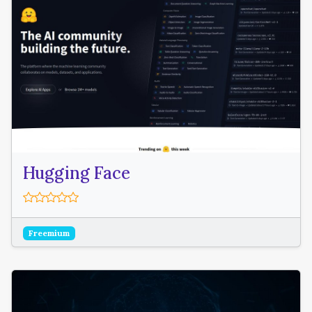
Hugging Face
Freemium