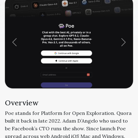
Previous
Next
Overview
Poe stands for Platform for Open Exploration. Quora
built it back in late 2022. Adam D’Angelo who used to
be Facebook’s CTO runs the show. Since launch Poe
spread across web Android iOS Mac and Windows.