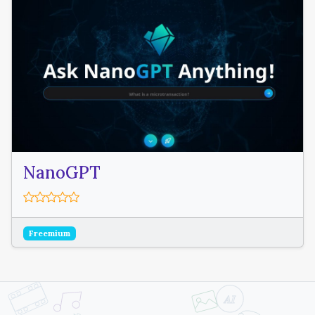
NanoGPT
Freemium