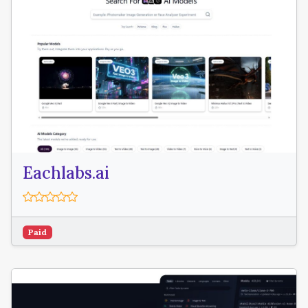
Eachlabs.ai
Paid