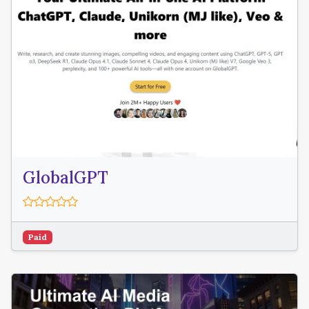
GlobalGPT
Paid