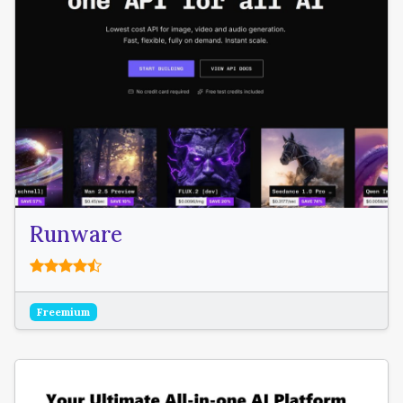
Runware
Freemium