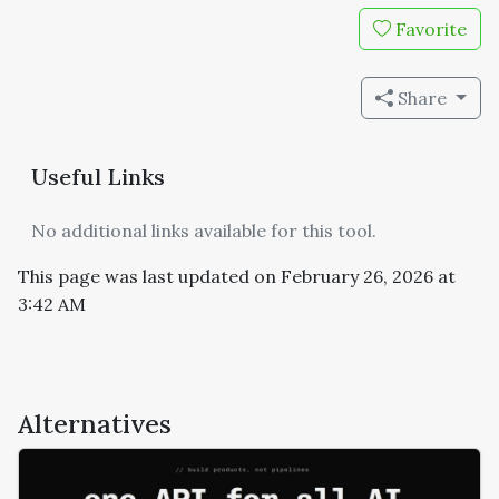
Favorite
Share
Useful Links
No additional links available for this tool.
This page was last updated on February 26, 2026 at
3:42 AM
Alternatives