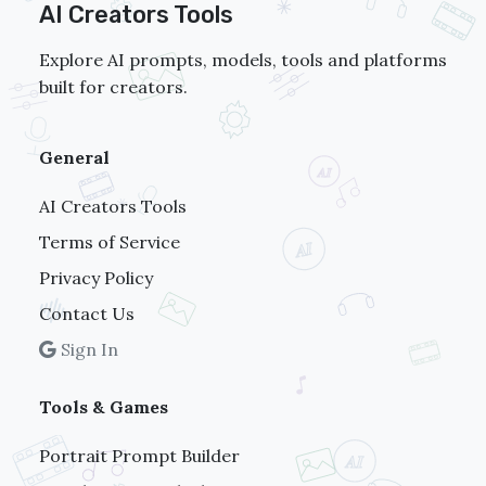
AI Creators Tools
Explore AI prompts, models, tools and platforms
built for creators.
General
AI Creators Tools
Terms of Service
Privacy Policy
Contact Us
Sign In
Tools & Games
Portrait Prompt Builder