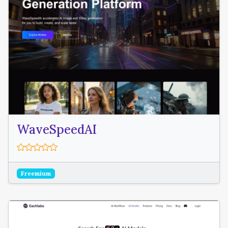
WaveSpeedAI
Freemium