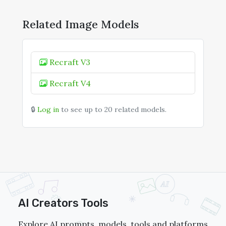
Related Image Models
Recraft V3
Recraft V4
🔒
Log in
to see up to 20 related models.
AI Creators Tools
Explore AI prompts, models, tools and platforms