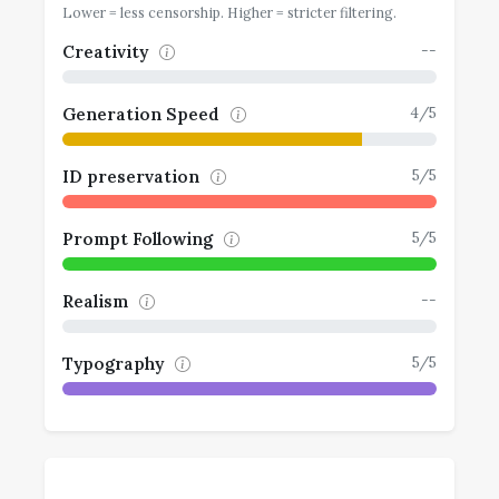
Lower = less censorship. Higher = stricter filtering.
--
Creativity
4/5
Generation Speed
5/5
ID preservation
5/5
Prompt Following
--
Realism
5/5
Typography