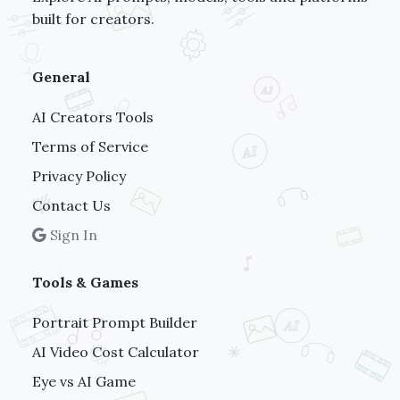
built for creators.
General
AI Creators Tools
Terms of Service
Privacy Policy
Contact Us
Sign In
Tools & Games
Portrait Prompt Builder
AI Video Cost Calculator
Eye vs AI Game