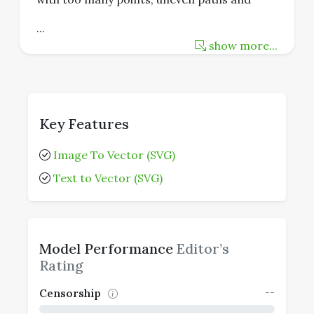
...
show more...
Key Features
Image To Vector (SVG)
Text to Vector (SVG)
Model Performance
Editor’s
Rating
--
Censorship