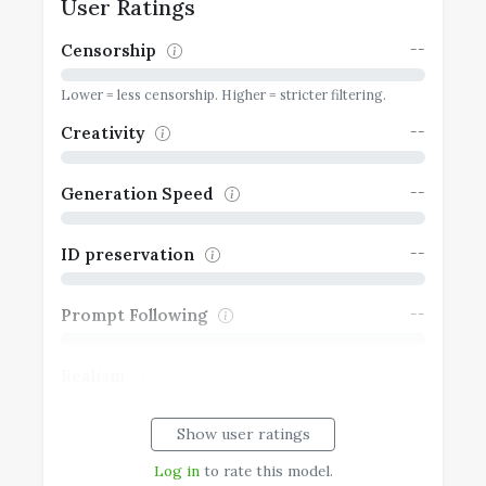
User Ratings
--
Censorship
Lower = less censorship. Higher = stricter filtering.
--
Creativity
--
Generation Speed
--
ID preservation
--
Prompt Following
--
Realism
Show user ratings
--
Typography
Log in
to rate this model.