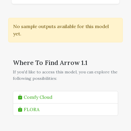
No sample outputs available for this model
yet.
Where To Find Arrow 1.1
If you'd like to access this model, you can explore the
following possibilities:
Comfy Cloud
FLORA