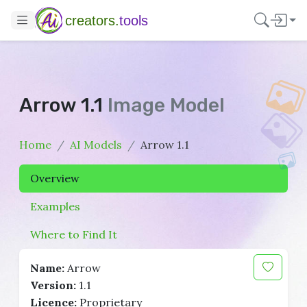
creators.
tools
Arrow 1.1
Image Model
Home
AI Models
Arrow 1.1
Overview
Examples
Where to Find It
Name:
Arrow
Version:
1.1
Licence:
Proprietary