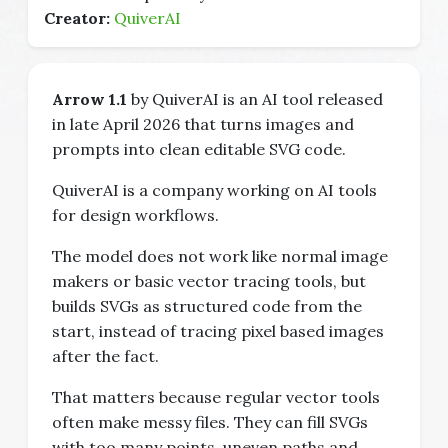
Creator:
QuiverAI
Arrow 1.1
by QuiverAI is an AI tool released
in late April 2026 that turns images and
prompts into clean editable SVG code.
QuiverAI is a company working on AI tools
for design workflows.
The model does not work like normal image
makers or basic vector tracing tools, but
builds SVGs as structured code from the
start, instead of tracing pixel based images
after the fact.
That matters because regular vector tools
often make messy files. They can fill SVGs
with too many points, uneven paths and