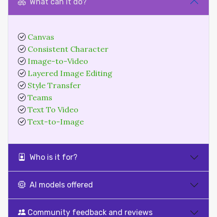
What can it do?
Canvas
Consistent Character
Image-to-Video
Layered Image Editing
Style Transfer
Teams
Text To Video
Text-to-Image
Who is it for?
AI models offered
Community feedback and reviews