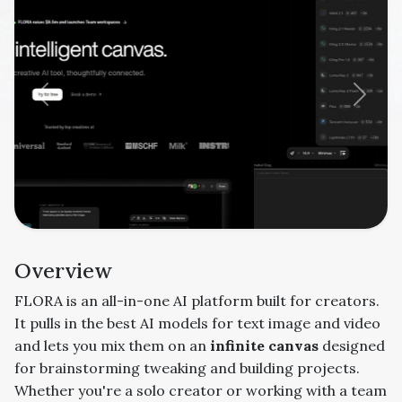
Previous
Next
Overview
FLORA is an all-in-one AI platform built for creators.
It pulls in the best AI models for text image and video
and lets you mix them on an
infinite canvas
designed
for brainstorming tweaking and building projects.
Whether you're a solo creator or working with a team