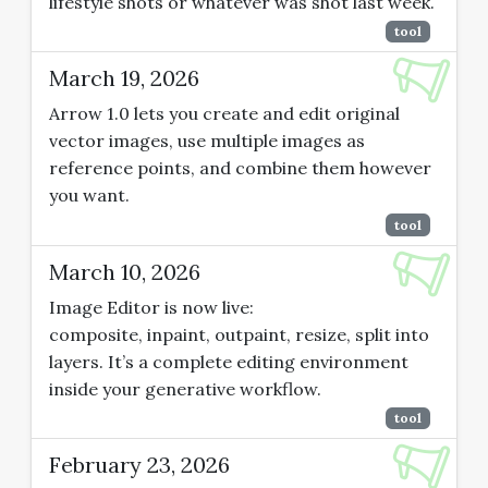
lifestyle shots or whatever was shot last week.
tool
March 19, 2026
Arrow 1.0 lets you create and edit original
vector images, use multiple images as
reference points, and combine them however
you want.
tool
March 10, 2026
Image Editor is now live:
composite, inpaint, outpaint, resize, split into
layers. It’s a complete editing environment
inside your generative workflow.
tool
February 23, 2026