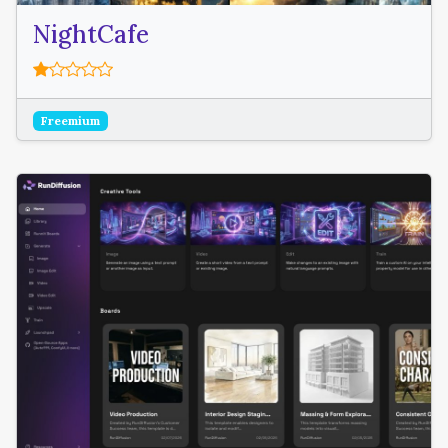
NightCafe
Freemium