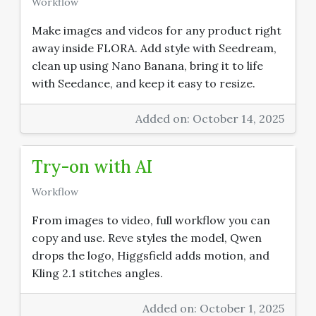
Workflow
Make images and videos for any product right
away inside FLORA. Add style with Seedream,
clean up using Nano Banana, bring it to life
with Seedance, and keep it easy to resize.
Added on: October 14, 2025
Try-on with AI
Workflow
From images to video, full workflow you can
copy and use. Reve styles the model, Qwen
drops the logo, Higgsfield adds motion, and
Kling 2.1 stitches angles.
Added on: October 1, 2025