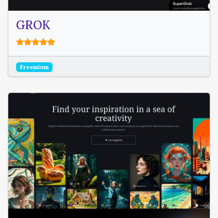
GROK
Freemium