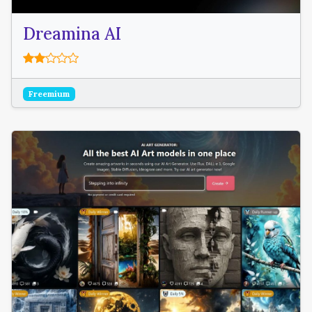
Dreamina AI
Freemium