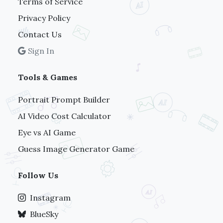
Terms of Service
Privacy Policy
Contact Us
Sign In
Tools & Games
Portrait Prompt Builder
AI Video Cost Calculator
Eye vs AI Game
Guess Image Generator Game
Follow Us
Instagram
BlueSky