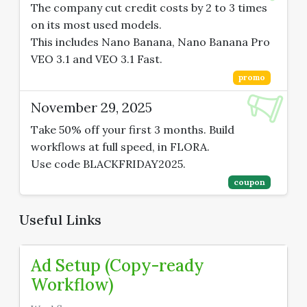
The company cut credit costs by 2 to 3 times
on its most used models.
This includes Nano Banana, Nano Banana Pro
VEO 3.1 and VEO 3.1 Fast.
promo
November 29, 2025
Take 50% off your first 3 months. Build
workflows at full speed, in FLORA.
Use code BLACKFRIDAY2025.
coupon
Useful Links
Ad Setup (Copy-ready
Workflow)