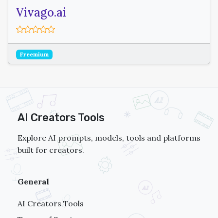
Vivago.ai
Freemium
AI Creators Tools
Explore AI prompts, models, tools and platforms
built for creators.
General
AI Creators Tools