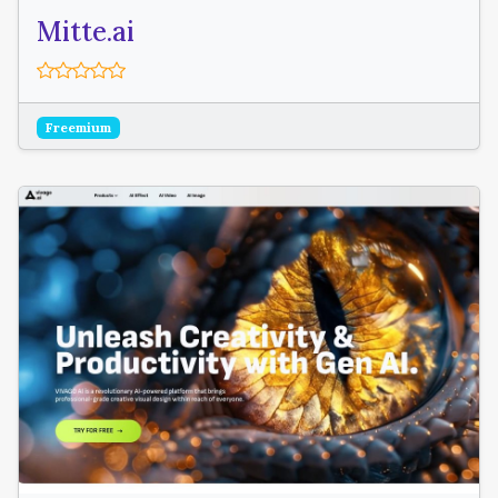
Mitte.ai
Freemium