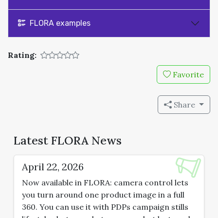
FLORA examples
Rating:
Favorite
Share
Latest FLORA News
April 22, 2026
Now available in FLORA: camera control lets
you turn around one product image in a full
360. You can use it with PDPs campaign stills