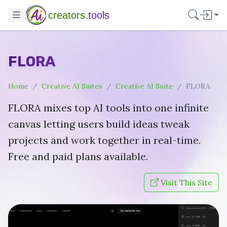
creators.
tools
FLORA
Home
Creative AI Suites
Creative AI Suite
FLORA
FLORA mixes top AI tools into one infinite
canvas letting users build ideas tweak
projects and work together in real-time.
Free and paid plans available.
Visit This Site