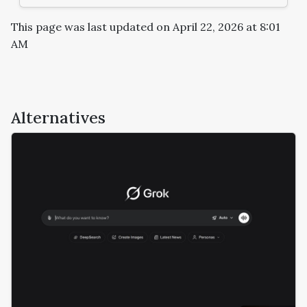
This page was last updated on April 22, 2026 at 8:01
AM
Alternatives