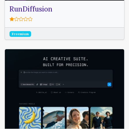
RunDiffusion
Freemium