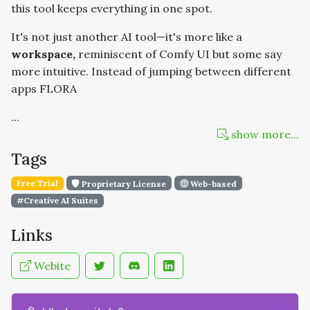
this tool keeps everything in one spot.
It's not just another AI tool—it's more like a
workspace,
reminiscent of Comfy UI but some say
more intuitive. Instead of jumping between different
apps FLORA
...
show more...
Tags
Free Trial
Proprietary License
Web-based
#Creative AI Suites
Links
Webite