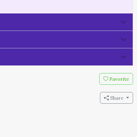
Favorite
Share