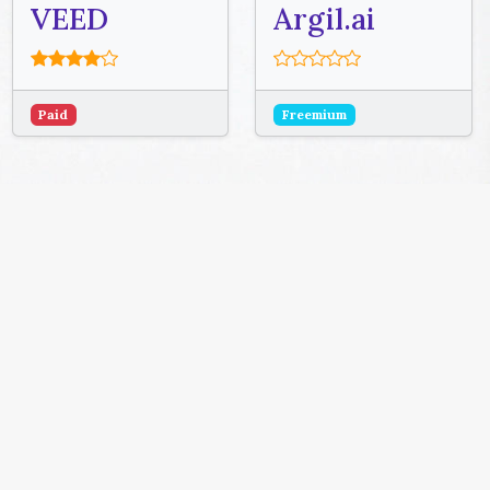
VEED
Argil.ai
Paid
Freemium