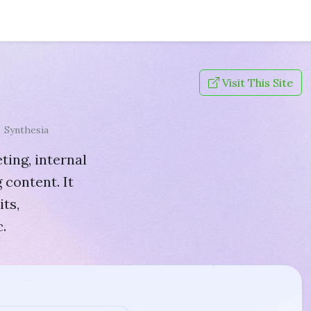
Visit This Site
Synthesia
ting, internal
 content. It
ts,
.