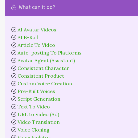
What can it do?
AI Avatar Videos
AI B-Roll
Article To Video
Auto-posting To Platforms
Avatar Agent (Assistant)
Consistent Character
Consistent Product
Custom Voice Creation
Pre-Built Voices
Script Generation
Text To Video
URL to Video (Ad)
Video Translation
Voice Cloning
Voice Isolator