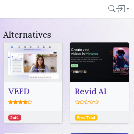
Alternatives
VEED
Revid AI
Paid
Free Trial