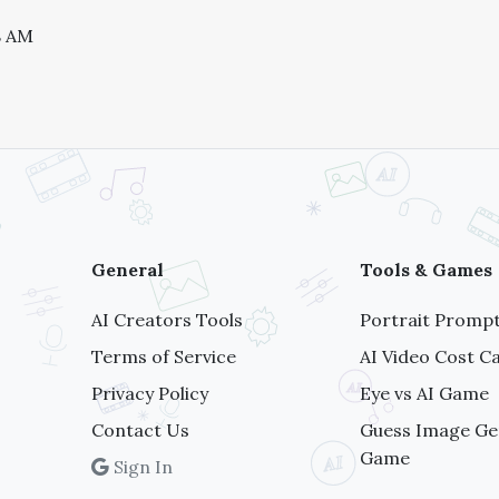
8 AM
General
Tools & Games
AI Creators Tools
Portrait Prompt
Terms of Service
AI Video Cost Ca
Privacy Policy
Eye vs AI Game
Contact Us
Guess Image Ge
Game
Sign In