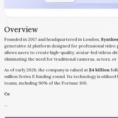
Overview
Founded in 2017 and headquartered in London,
Synthes
generative AI platform designed for professional video 
allows users to create high-quality, avatar-led videos dir
eliminating the need for traditional cameras, actors, or 
As of early 2026, the company is valued at
$4 billion
fol
million Series E funding round. Its technology is utilized
teams, including 90% of the Fortune 100.
Co
...