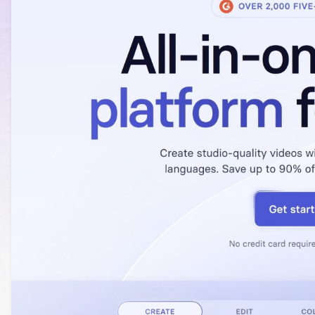
Previous