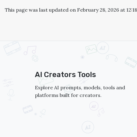
This page was last updated on February 28, 2026 at 12:1
AI Creators Tools
Explore AI prompts, models, tools and
platforms built for creators.