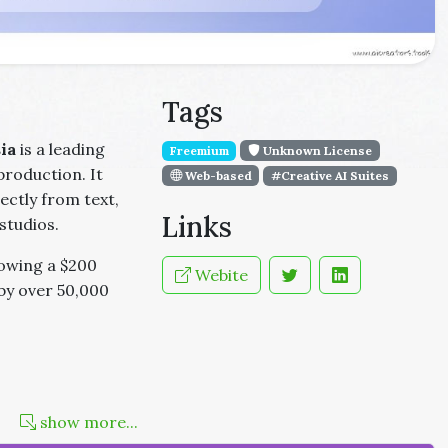
Tags
ia
is a leading
Freemium
Unknown License
production. It
Web-based
#Creative AI Suites
ectly from text,
Links
studios.
lowing a $200
Webite
 by over 50,000
show more...