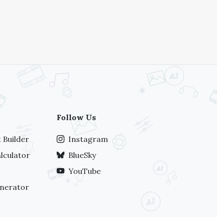
Follow Us
 Builder
Instagram
lculator
BlueSky
YouTube
nerator