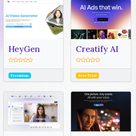
HeyGen
Creatify AI
Freemium
Free Trial