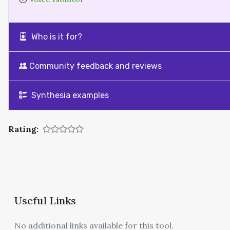
Who is it for?
Community feedback and reviews
Synthesia examples
Rating:
Useful Links
No additional links available for this tool.