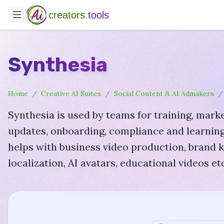
creators.
tools
Synthesia
Home
Creative AI Suites
Social Content & AI Admakers
Synthesia is used by teams for training, marke
updates, onboarding, compliance and learning
helps with business video production, brand ki
localization, AI avatars, educational videos etc