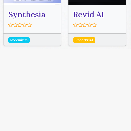
Synthesia
Revid AI
Freemium
Free Trial