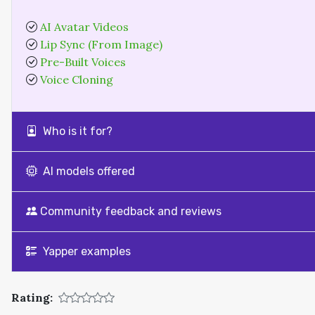
AI Avatar Videos
Lip Sync (From Image)
Pre-Built Voices
Voice Cloning
Who is it for?
AI models offered
Community feedback and reviews
Yapper examples
Rating: