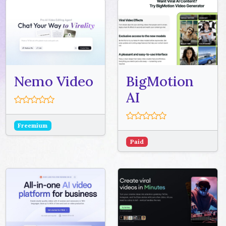
Nemo Video
BigMotion
AI
Freemium
Paid