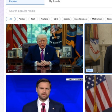
Previous