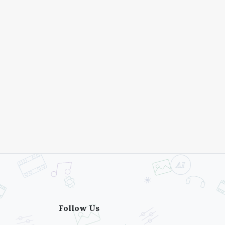
Follow Us