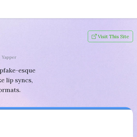
Visit This Site
Yapper
epfake-esque
ke lip syncs,
formats.