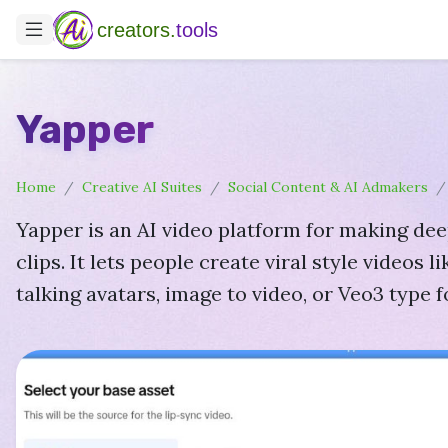
creators.
tools
Yapper
Home
Creative AI Suites
Social Content & AI Admakers
Yapper is an AI video platform for making de
clips. It lets people create viral style videos li
talking avatars, image to video, or Veo3 type 