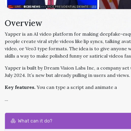
Overview
Yapper is an AI video platform for making deepfake-esque
people create viral style videos like lip syncs, talking av
video, or Veo3 type formats. The idea is to give anyone 
skills a way to make polished funny or satirical videos fas
Yapper is built by Dream Vision Labs Inc, a company set u
July 2024. It’s new but already pulling in users and views.
Key features.
You can type a script and animate a
...
What can it do?