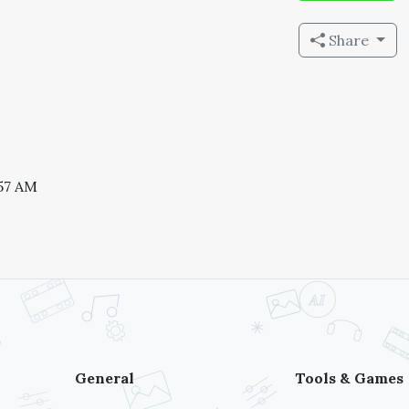
Share
:57 AM
General
Tools & Games