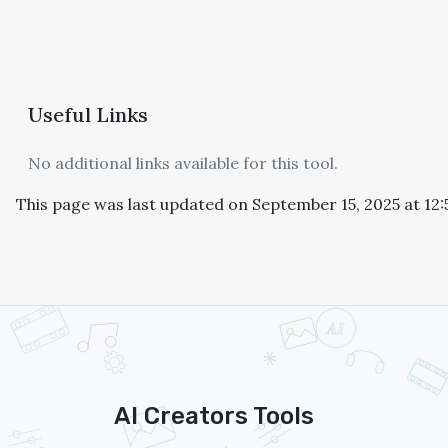
Useful Links
No additional links available for this tool.
This page was last updated on September 15, 2025 at 12
AI Creators Tools