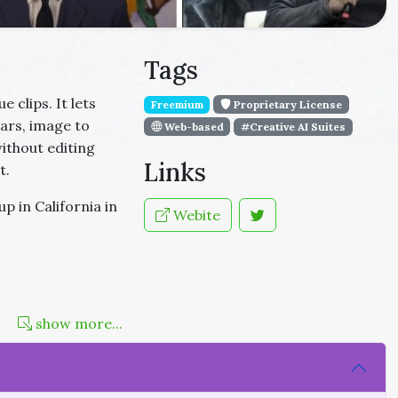
Tags
 clips. It lets
Freemium
Proprietary License
atars, image to
Web-based
#Creative AI Suites
without editing
Links
t.
p in California in
Webite
show more...