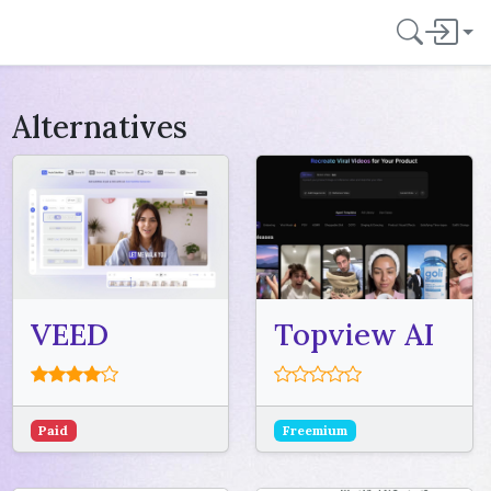
Alternatives
VEED
Topview AI
Paid
Freemium