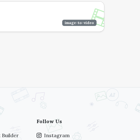
image-to-video
Follow Us
 Builder
Instagram