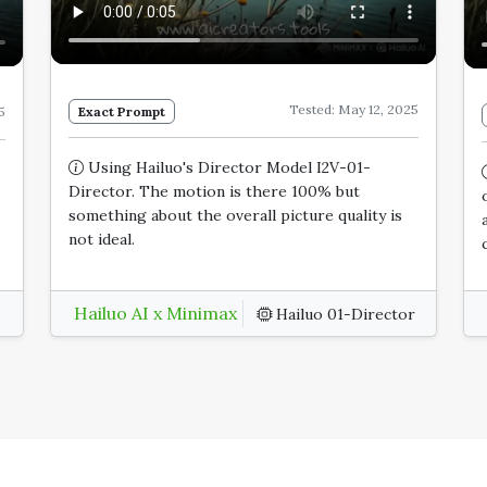
Tested: May 12, 2025
Exact Prompt
5
Using Hailuo's Director Model I2V-01-
Director. The motion is there 100% but
something about the overall picture quality is
not ideal.
Hailuo AI x Minimax
Hailuo 01-Director