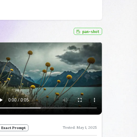
pan-shot
Tested: May 1, 2025
Exact Prompt