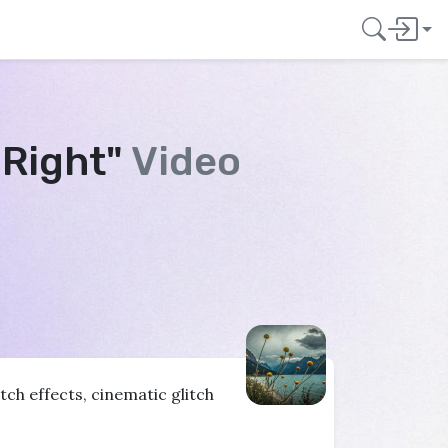
 Right"
Video
ch effects, cinematic glitch