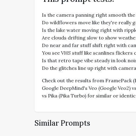
Is the camera panning right smooth the
Do wildflowers move like they're really 
Is the lake water moving right with ripp
Are clouds drifting slow to show weath
Do near and far stuff shift right with c
You see VHS stuff like scanlines flickers
Is that retro tape vibe steady in look n
Do the glitches line up right with came
Check out the results from FramePack (Fr
Google DeepMind's Veo (Google Veo2) vs 
vs Pika (Pika Turbo) for similar or ident
Similar Prompts