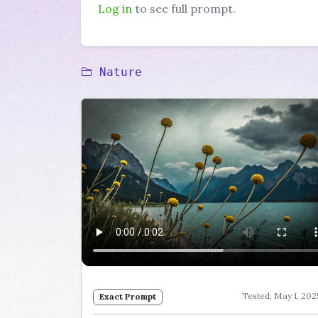
Log in
to see full prompt.
Nature
Tested: May 1, 202
Exact Prompt