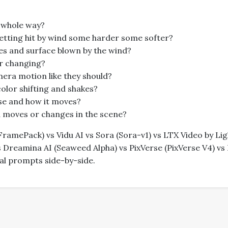
 whole way?
getting hit by wind some harder some softer?
les and surface blown by the wind?
er changing?
amera motion like they should?
 color shifting and shakes?
oise and how it moves?
ra moves or changes in the scene?
amePack) vs Vidu AI vs Sora (Sora-v1) vs LTX Video by Light
Dreamina AI (Seaweed Alpha) vs PixVerse (PixVerse V4) vs 
ical prompts side-by-side.