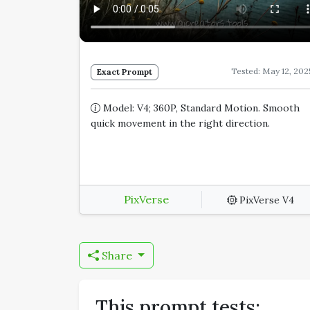
Tested: May 12, 202
Exact Prompt
Model: V4; 360P, Standard Motion. Smooth
quick movement in the right direction.
PixVerse
PixVerse V4
Share
This prompt tests: