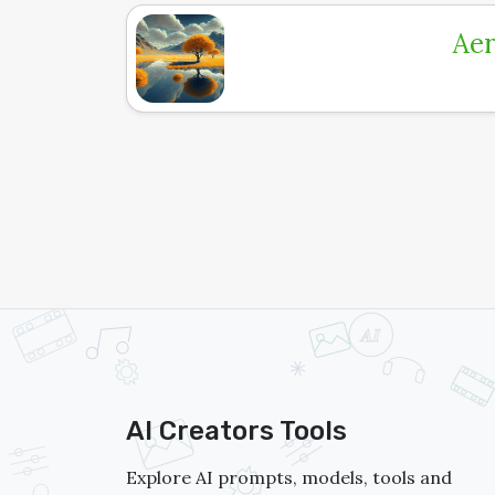
Aer
AI Creators Tools
Explore AI prompts, models, tools and