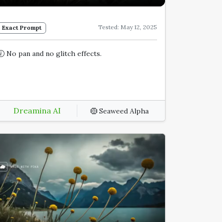
Tested: May 12, 2025
Exact Prompt
No pan and no glitch effects.
Dreamina AI
Seaweed Alpha