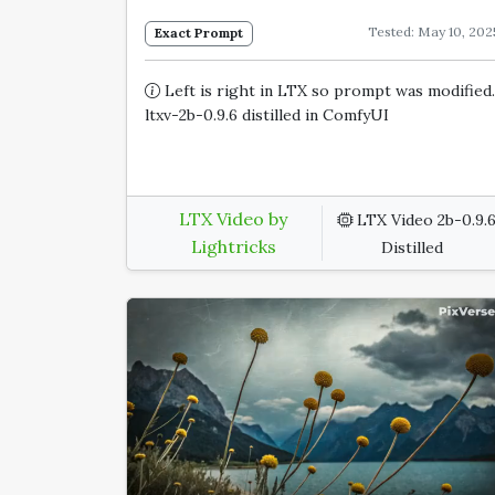
Tested: May 10, 202
Exact Prompt
Left is right in LTX so prompt was modified.
ltxv-2b-0.9.6 distilled in ComfyUI
LTX Video by
LTX Video 2b-0.9.
Lightricks
Distilled