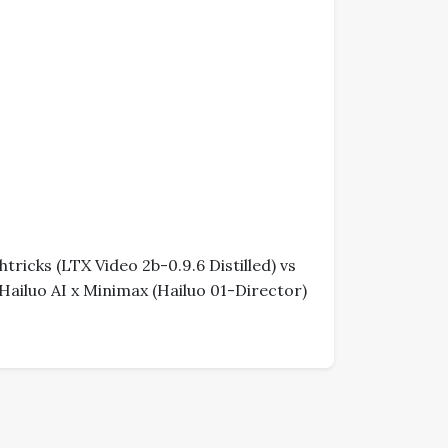
ricks (LTX Video 2b-0.9.6 Distilled) vs
Hailuo AI x Minimax (Hailuo 01-Director)