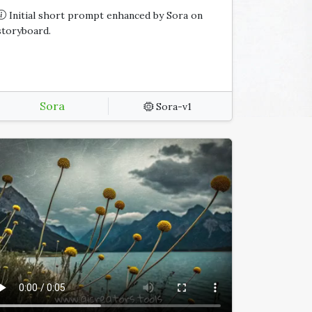
Initial short prompt enhanced by Sora on
storyboard.
Sora
Sora-v1