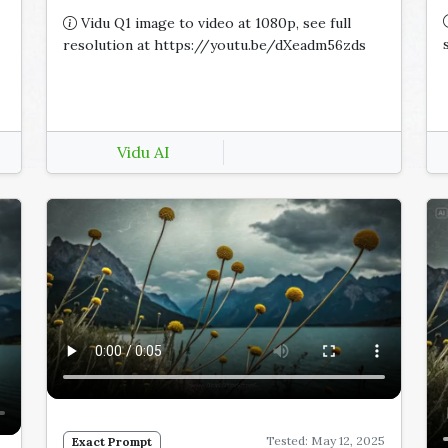
Vidu Q1 image to video at 1080p, see full
resolution at https://youtu.be/dXeadm56zds
Vidu AI
Tested: May 12, 2025
Exact Prompt