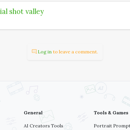
ial shot valley
Log in
to leave a comment.
General
Tools & Games
AI Creators Tools
Portrait Prompt