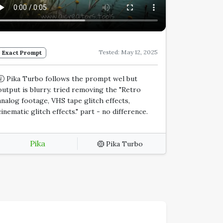
Tested: May 12, 2025
Exact Prompt
Pika Turbo follows the prompt wel but
output is blurry. tried removing the "Retro
analog footage, VHS tape glitch effects,
cinematic glitch effects." part - no difference.
Pika
Pika Turbo