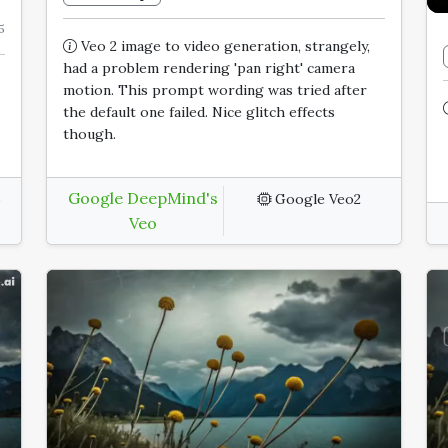
5
Veo 2 image to video generation, strangely,
had a problem rendering 'pan right' camera
motion. This prompt wording was tried after
the default one failed. Nice glitch effects
though.
Google DeepMind's
6
Google Veo2
Veo