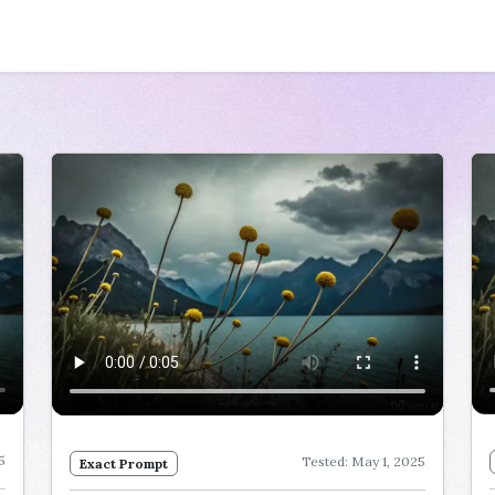
5
Tested: May 1, 2025
Exact Prompt