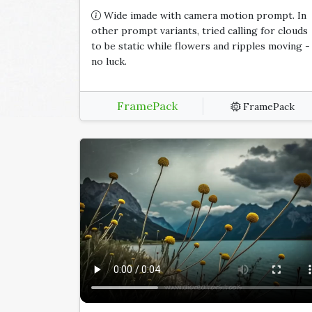
Wide imade with camera motion prompt. In
other prompt variants, tried calling for clouds
to be static while flowers and ripples moving -
no luck.
FramePack
FramePack