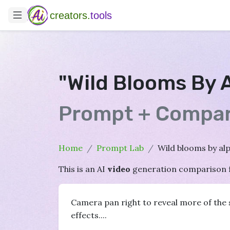
creators.
tools
"Wild Blooms By 
Prompt + Compar
Home
Prompt Lab
Wild blooms by al
This is an AI
video
generation comparison 
Camera pan right to reveal more of the s
effects....