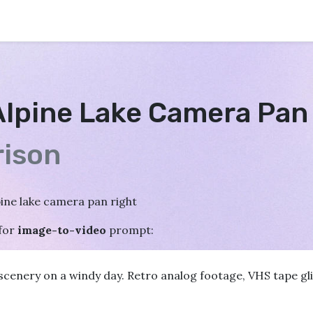
Alpine Lake Camera Pan
ison
pine lake camera pan right
for
image-to-video
prompt:
cenery on a windy day. Retro analog footage, VHS tape glit