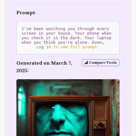
Prompt
:
I've been watching you through every
screen in your house. Your phone when
you check it in the dark. Your laptop
when you think you're alone. Even…
Log in
to see full prompt.
Generated on March 7,
Compare Tools
2025: