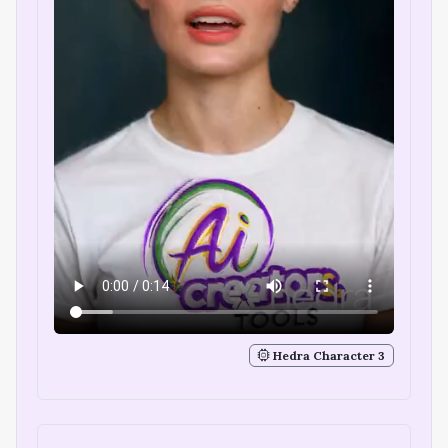
Hedra Character 3