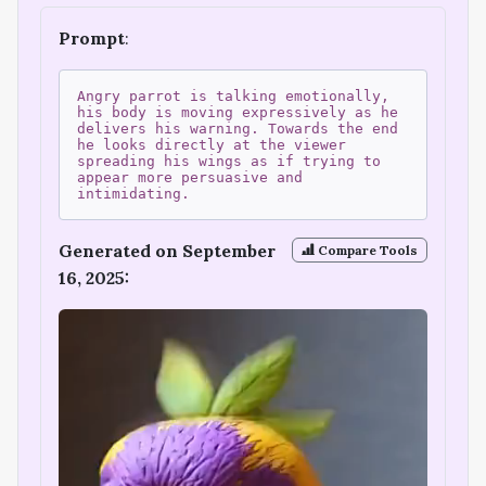
Prompt
:
Angry parrot is talking emotionally,
his body is moving expressively as he
delivers his warning. Towards the end
he looks directly at the viewer
spreading his wings as if trying to
appear more persuasive and
intimidating.
Generated on September
Compare Tools
16, 2025: