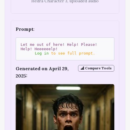
Hedra Character 3, uploaded audio
Prompt
:
Let me out of here! Help! Please!
Help! Heeeeeelp!
Log in
to see full prompt.
Generated on April 29,
Compare Tools
2025: