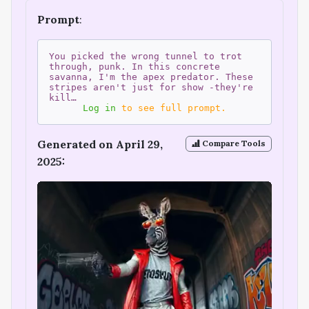
Prompt
:
You picked the wrong tunnel to trot
through, punk. In this concrete
savanna, I'm the apex predator. These
stripes aren't just for show -they're
kill…
Log in
to see full prompt.
Generated on April 29,
Compare Tools
2025: