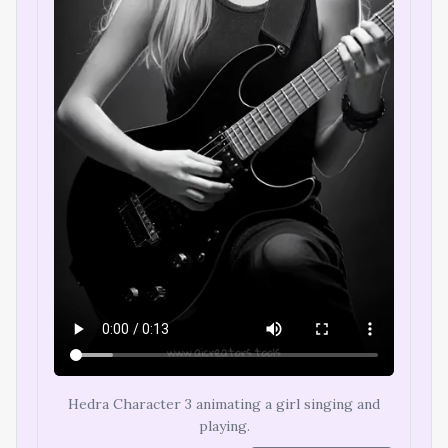
Hedra Character 3 animating a girl singing and
playing.