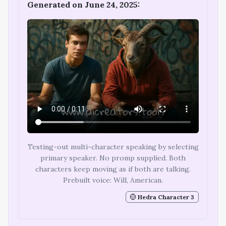
Generated on June 24, 2025:
Testing-out multi-character speaking by selecting
primary speaker. No promp supplied. Both
characters keep moving as if both are talking.
Prebuilt voice: Will, American.
Hedra Character 3