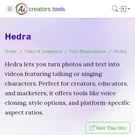
creators.
tools
Hedra
Home
Video & Animation
Face Manipulation
Hedra
Hedra lets you turn photos and text into
videos featuring talking or singing
characters. Perfect for creators, educators,
and marketers, it offers tools like voice
cloning, style options, and platform-specific
aspect ratios.
Visit This Site