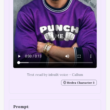
Text read by inbuilt voice - Callum
Hedra Character 3
Prompt
: