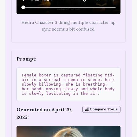
Hedra Chaacter 3 doing multiple character lip
sync seems a bit confused.
Prompt
:
Female boxer is captured floating mid-
air in a surreal cinematic scene, hair
slowly billowing, she is breathing,
her hands moving slowly and whole body
is slowly levitating in the air.
Generated on April 29,
Compare Tools
2025: