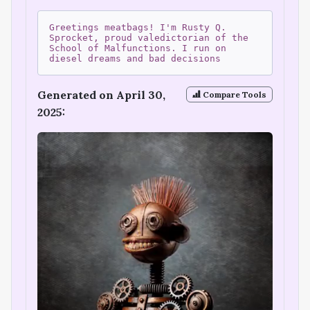
Greetings meatbags! I'm Rusty Q.
Sprocket, proud valedictorian of the
School of Malfunctions. I run on
diesel dreams and bad decisions
Generated on April 30,
Compare Tools
2025: