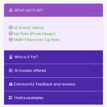
What can it do?
AI Avatar Videos
Lip Sync (From Image)
Multi-Character Lip Sync
Who is it for?
AI models offered
Community feedback and reviews
Hedra examples