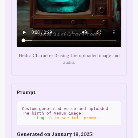
Hedra Character 3 using the uploaded image and
audio.
Prompt
:
Custom generated voice and uploaded
The birth of Venus image
Log in
to see full prompt.
Generated on January 19, 2025: