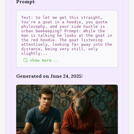
Prompt
:
Text: So let me get this straight…
You're a goat in a hoodie, you quote
philosophy, and your side hustle is
urban beekeeping? Prompt: While the
man is talking he looks at the goat in
the red hoodie. The goat listening
attentively, looking far away into the
distance, being very still, only
slightly
...
show more...
Generated on June 24, 2025: