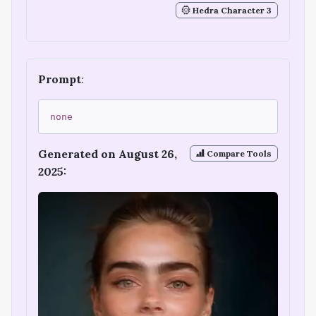
Hedra Character 3
Prompt
:
none
Generated on August 26,
Compare Tools
2025: