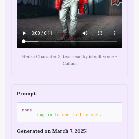
Hedra Character 3, text read by inbuilt voice -
Callum
Prompt
:
none
Log in
to see full prompt.
Generated on March 7, 2025: