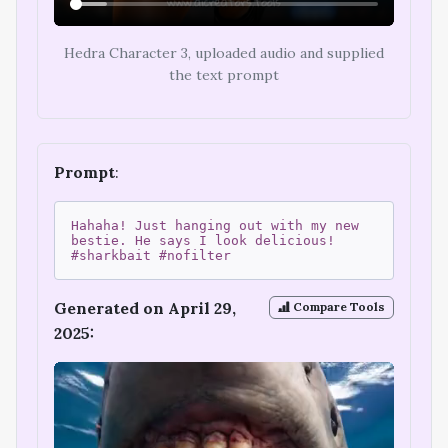
Hedra Character 3, uploaded audio and supplied
the text prompt
Prompt
:
Hahaha! Just hanging out with my new
bestie. He says I look delicious!
#sharkbait #nofilter
Generated on April 29,
Compare Tools
2025: