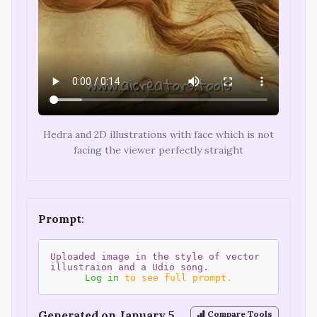
Hedra and 2D illustrations with face which is not
facing the viewer perfectly straight
Prompt
:
Uploaded image in the style of vector
illustraion and a Udio song.
Log in
to see full prompt.
Generated on January 5,
Compare Tools