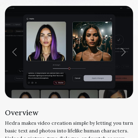
Previous
Next
Overview
Hedra makes video creation simple by letting you turn
basic text and photos into lifelike human characters.