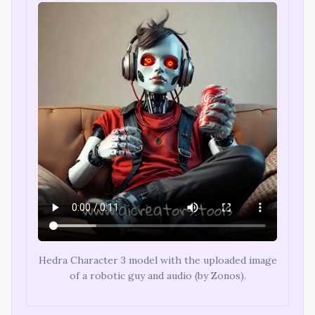
Hedra Character 3 model with the uploaded image
of a robotic guy and audio (by Zonos).