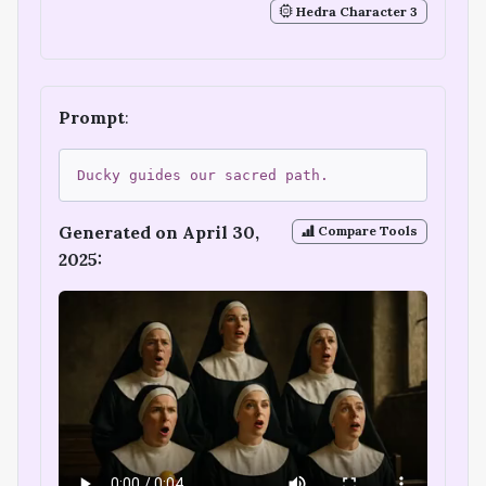
Hedra Character 3
Prompt
:
Ducky guides our sacred path.
Generated on April 30,
Compare Tools
2025: