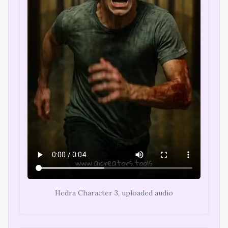
Hedra Character 3, uploaded audio