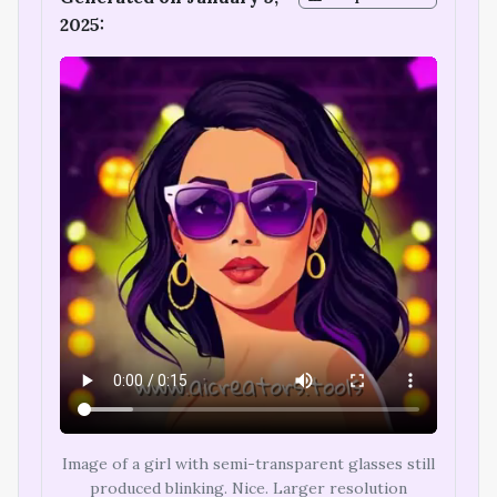
2025:
Image of a girl with semi-transparent glasses still
produced blinking. Nice. Larger resolution