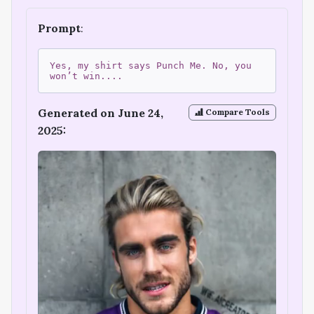
Prompt
:
Yes, my shirt says Punch Me. No, you
won’t win....
Generated on June 24,
Compare Tools
2025: