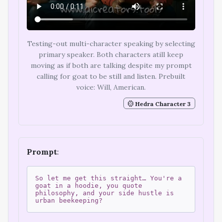
Testing-out multi-character speaking by selecting
primary speaker. Both characters atill keep
moving as if both are talking despite my prompt
calling for goat to be still and listen. Prebuilt
voice: Will, American.
Hedra Character 3
Prompt
:
So let me get this straight… You're a
goat in a hoodie, you quote
philosophy, and your side hustle is
urban beekeeping?