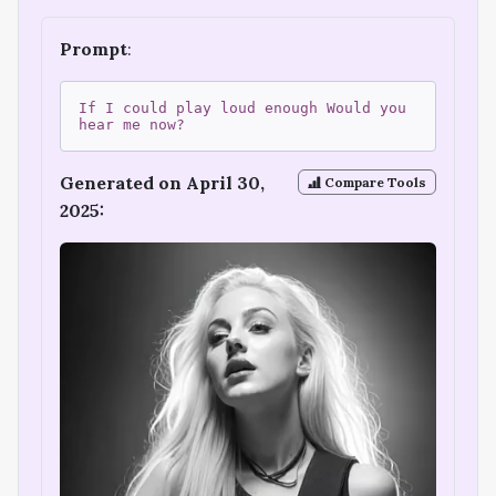
Prompt
:
If I could play loud enough Would you
hear me now?
Generated on April 30,
Compare Tools
2025: