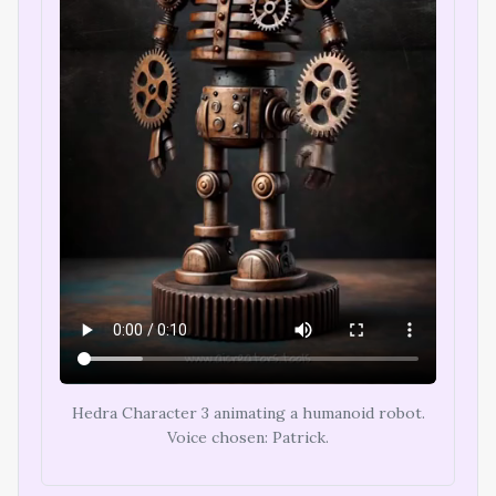
Hedra Character 3 animating a humanoid robot.
Voice chosen: Patrick.