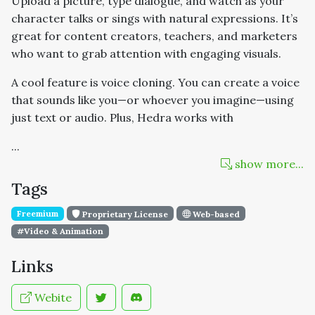
Upload a picture, type dialogue, and watch as your
character talks or sings with natural expressions. It’s
great for content creators, teachers, and marketers
who want to grab attention with engaging visuals.
A cool feature is voice cloning. You can create a voice
that sounds like you—or whoever you imagine—using
just text or audio. Plus, Hedra works with
...
show more...
Tags
Freemium
Proprietary License
Web-based
#Video & Animation
Links
Webite