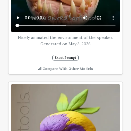
Nicely animated the environment of the speaker.
Generated on May 3, 2026
Exact Prompt
Compare With Other Models