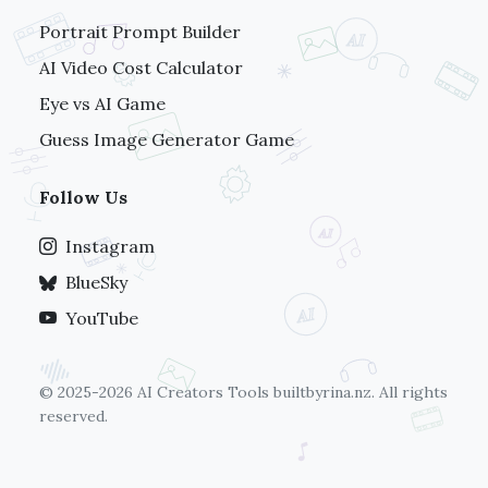
Portrait Prompt Builder
AI Video Cost Calculator
Eye vs AI Game
Guess Image Generator Game
Follow Us
Instagram
BlueSky
YouTube
© 2025-2026 AI Creators Tools
builtbyrina.nz
. All rights
reserved.