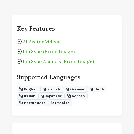
Key Features
AI Avatar Videos
Lip Sync (From Image)
Lip Sync Animals (From Image)
Supported Languages
English
French
German
Hindi
Italian
Japanese
Korean
Portuguese
Spanish