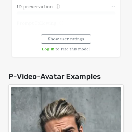
--
ID preservation
--
Prompt Following
Show user ratings
--
Realism
Log in
to rate this model.
--
Speech Coherence
--
Typography
P-Video-Avatar Examples