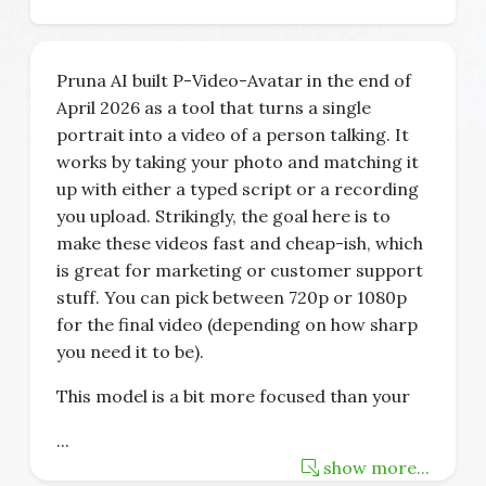
Pruna AI built P-Video-Avatar in the end of
April 2026 as a tool that turns a single
portrait into a video of a person talking. It
works by taking your photo and matching it
up with either a typed script or a recording
you upload. Strikingly, the goal here is to
make these videos fast and cheap-ish, which
is great for marketing or customer support
stuff. You can pick between 720p or 1080p
for the final video (depending on how sharp
you need it to be).
This model is a bit more focused than your
...
show more...