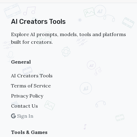
AI Creators Tools
Explore AI prompts, models, tools and platforms
built for creators.
General
AI Creators Tools
Terms of Service
Privacy Policy
Contact Us
Sign In
Tools & Games