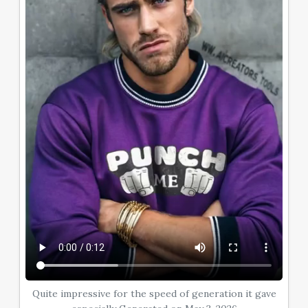
Quite impressive for the speed of generation it gave