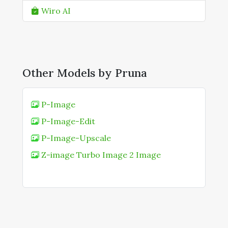
Wiro AI
Other Models by Pruna
P-Image
P-Image-Edit
P-Image-Upscale
Z-image Turbo Image 2 Image