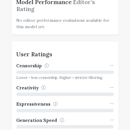
Model Performance
Editor’s
Rating
No editor performance evaluations available for
this model yet.
User Ratings
--
Censorship
Lower = less censorship. Higher = stricter filtering.
--
Creativity
--
Expressiveness
--
Generation Speed