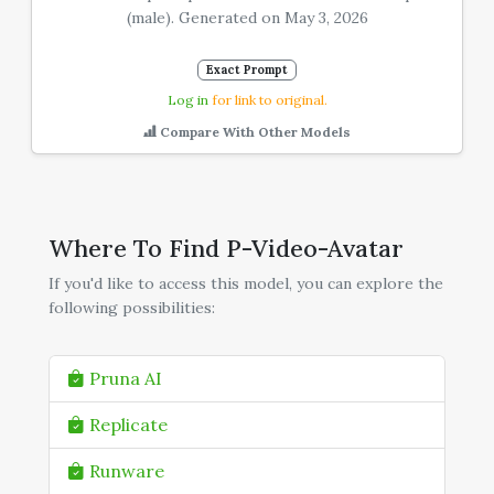
(male). Generated on May 3, 2026
Exact Prompt
Log in
for link to original.
Compare With Other Models
Where To Find P-Video-Avatar
If you'd like to access this model, you can explore the
following possibilities:
Pruna AI
Replicate
Runware