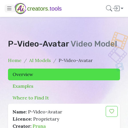
creators.
tools
P-Video-Avatar
Video Model
Home
AI Models
P-Video-Avatar
Overview
Examples
Where to Find It
Name:
P-Video-Avatar
Licence:
Proprietary
Creator:
Pruna