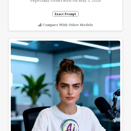
especially Generated on May 3, 2026
Exact Prompt
Compare With Other Models