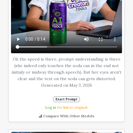
Ok the speed is there, prompt understanding is there
(she indeed only touches the soda can in the end not
initialy or midway through speech). But her eyes aren't
clear and the text on the soda can gets distorted.
Generated on May 3, 2026
Exact Prompt
Log in
for link to original.
Compare With Other Models