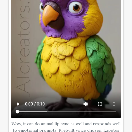
Wow, it can do animal lip sync as well and responds well
to emotional prompts. Prebuilt voice chosen: Lapetus