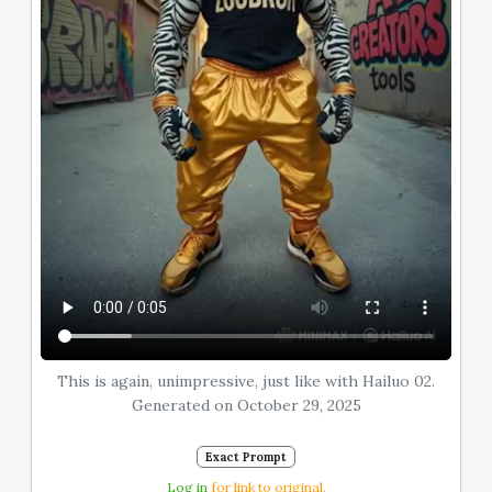
This is again, unimpressive, just like with Hailuo 02.
Generated on October 29, 2025
Exact Prompt
Log in
for link to original.