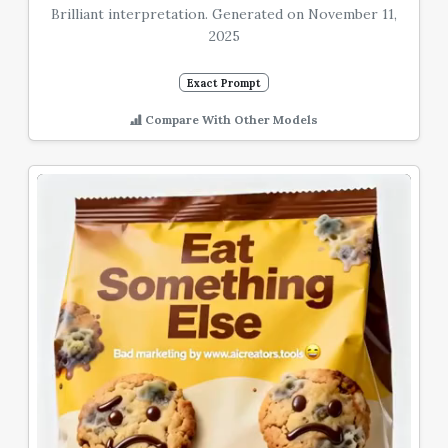
Brilliant interpretation. Generated on November 11,
2025
Exact Prompt
Compare With Other Models