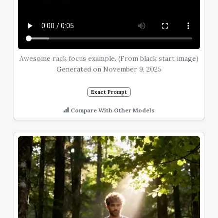
Awesome rack focus example. (From black start image)
Generated on November 9, 2025
Exact Prompt
Compare With Other Models