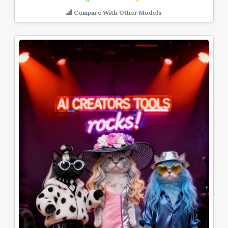
Compare With Other Models