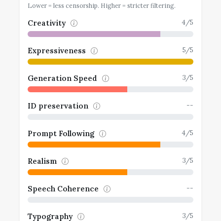
Lower = less censorship. Higher = stricter filtering.
4/5
Creativity
5/5
Expressiveness
3/5
Generation Speed
--
ID preservation
4/5
Prompt Following
3/5
Realism
--
Speech Coherence
3/5
Typography