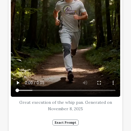
Great execution of the whip pan. Generated on
November 8, 2025
Exact Prompt