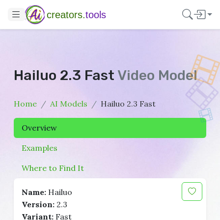
creators.
tools
Hailuo 2.3 Fast
Video Model
Home
AI Models
Hailuo 2.3 Fast
Overview
Examples
Where to Find It
Name:
Hailuo
Version:
2.3
Variant:
Fast