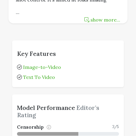
...
show more...
Key Features
Image-to-Video
Text To Video
Model Performance
Editor’s
Rating
3/5
Censorship