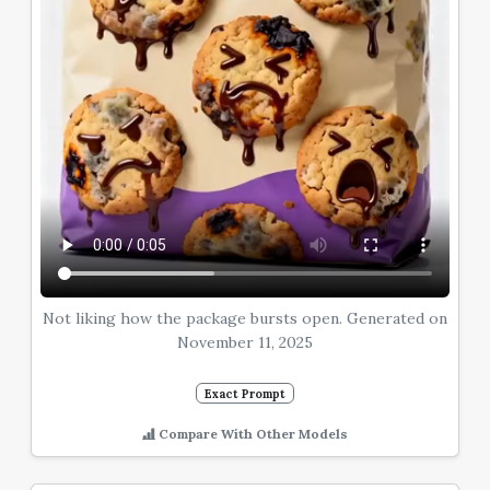
Not liking how the package bursts open. Generated on
November 11, 2025
Exact Prompt
Compare With Other Models