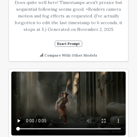
Does quite well here! Timestamps aren't presice but
sequential following seems good. +Renders camera
motion and fog effects as requested. (I've actually
forgotten to edit the last timestamp to 6 seconds, it
stops at 5.) Generated on November 2, 2025
Exact Prompt
Compare With Other Models