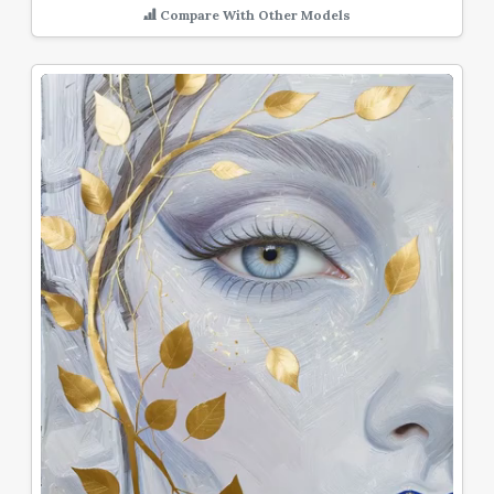
Compare With Other Models