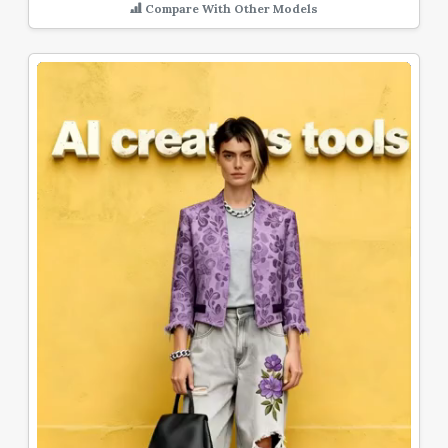
Compare With Other Models