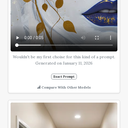
Wouldn't be my first choise for this kind of a prompt.
Generated on January 11, 2026
Exact Prompt
Compare With Other Models