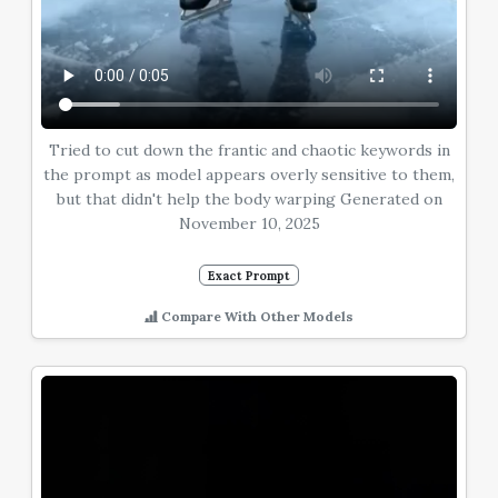
Tried to cut down the frantic and chaotic keywords in
the prompt as model appears overly sensitive to them,
but that didn't help the body warping Generated on
November 10, 2025
Exact Prompt
Compare With Other Models