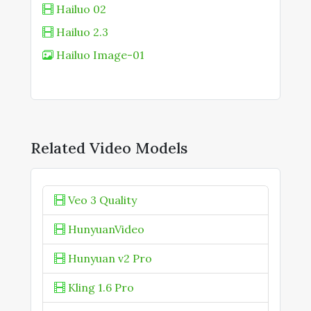
Hailuo 02
Hailuo 2.3
Hailuo Image-01
Related Video Models
Veo 3 Quality
HunyuanVideo
Hunyuan v2 Pro
Kling 1.6 Pro