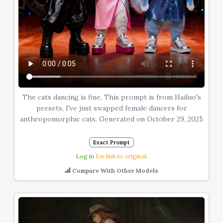
The cats dancing is fine. This prompt is from Hailuo's
presets, I've just swapped female dancers for
anthropomorphic cats. Generated on October 29, 2025
Exact Prompt
Log in
for link to original.
Compare With Other Models