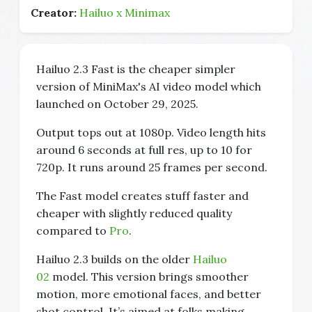
Creator:
Hailuo x Minimax
Hailuo 2.3 Fast is the cheaper simpler
version of MiniMax's AI video model which
launched on October 29, 2025.
Output tops out at 1080p. Video length hits
around 6 seconds at full res, up to 10 for
720p. It runs around 25 frames per second.
The Fast model creates stuff faster and
cheaper with slightly reduced quality
compared to
Pro
.
Hailuo 2.3 builds on the older
Hailuo
02
model. This version brings smoother
motion, more emotional faces, and better
shot control. It’s aimed at folks making