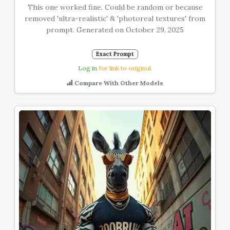
This one worked fine. Could be random or because
removed 'ultra-realistic' & 'photoreal textures' from
prompt. Generated on October 29, 2025
Exact Prompt
Log in
for link to original.
Compare With Other Models