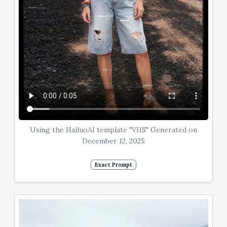
Using the HailuoAI template "VHS" Generated on
December 12, 2025
Exact Prompt