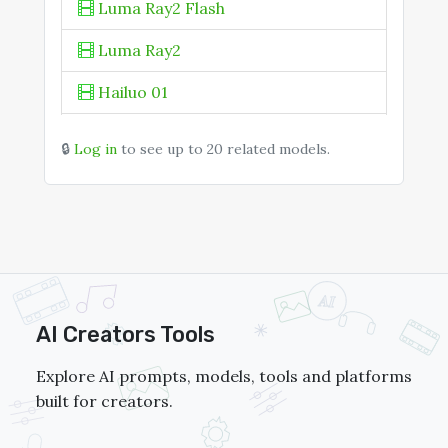
Luma Ray2 Flash
Luma Ray2
Hailuo 01
Hailuo 01-Director
🔒
Log in
to see up to 20 related models.
PixVerse V4
Pika 2.2
AI Creators Tools
Explore AI prompts, models, tools and platforms
built for creators.