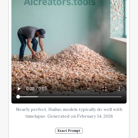
Nearly perfect, Hailuo models typically do well with
timelapse. Generated on February 14, 2026
Exact Prompt