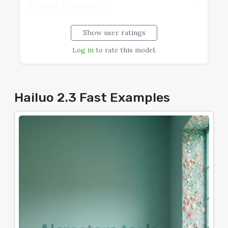
--
Prompt Following
Show user ratings
--
Realism
Log in
to rate this model.
--
Speech Coherence
--
Typography
Hailuo 2.3 Fast Examples