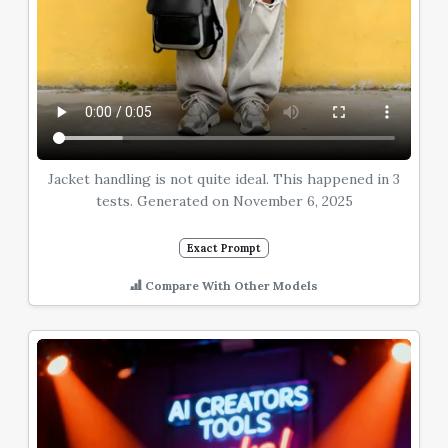
Jacket handling is not quite ideal. This happened in 3
tests. Generated on November 6, 2025
Exact Prompt
Compare With Other Models