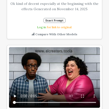
Ok kind of decent especially at the beginning with the
effects Generated on November 14, 2025
Exact Prompt
Log in
for link to original.
Compare With Other Models