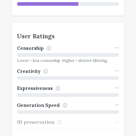
User Ratings
--
Censorship
Lower = less censorship. Higher = stricter filtering.
--
Creativity
--
Expressiveness
--
Generation Speed
--
ID preservation