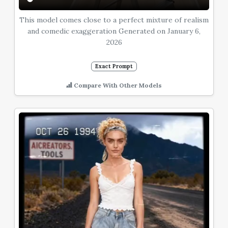
This model comes close to a perfect mixture of realism
and comedic exaggeration Generated on January 6,
2026
Exact Prompt
Compare With Other Models