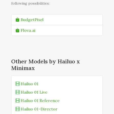
following possibilities:
BudgetPixel
Flova.ai
Other Models by Hailuo x
Minimax
Hailuo 01
Hailuo 01 Live
Hailuo 01 Reference
Hailuo 01-Director