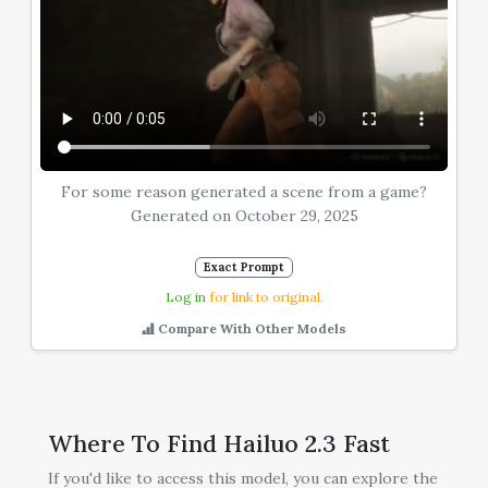
For some reason generated a scene from a game?
Generated on October 29, 2025
Exact Prompt
Log in
for link to original.
Compare With Other Models
Where To Find Hailuo 2.3 Fast
If you'd like to access this model, you can explore the