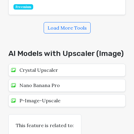
Freemium
Load More Tools
AI Models with Upscaler (Image)
Crystal Upscaler
Nano Banana Pro
P-Image-Upscale
This feature is related to: