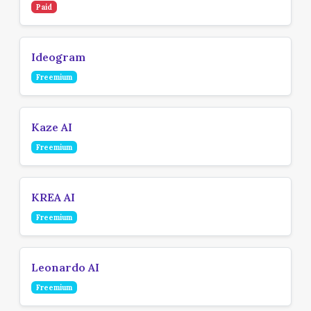
Paid
Ideogram
Freemium
Kaze AI
Freemium
KREA AI
Freemium
Leonardo AI
Freemium