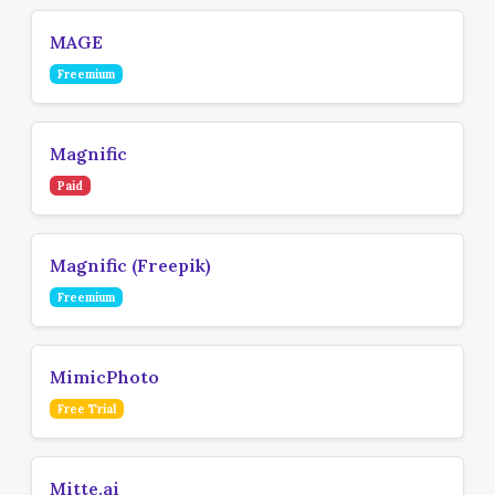
MAGE
Freemium
Magnific
Paid
Magnific (Freepik)
Freemium
MimicPhoto
Free Trial
Mitte.ai