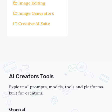
Image Editing
Image Generators
Creative AI Suite
AI Creators Tools
Explore AI prompts, models, tools and platforms
built for creators.
General