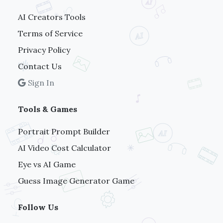
AI Creators Tools
Terms of Service
Privacy Policy
Contact Us
Sign In
Tools & Games
Portrait Prompt Builder
AI Video Cost Calculator
Eye vs AI Game
Guess Image Generator Game
Follow Us