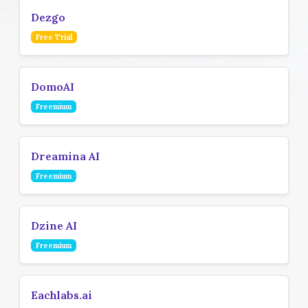
Dezgo
Free Trial
DomoAI
Freemium
Dreamina AI
Freemium
Dzine AI
Freemium
Eachlabs.ai