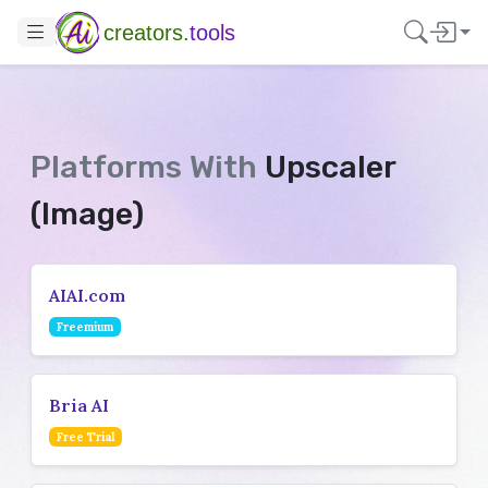
creators.
tools
Platforms With
Upscaler
(Image)
AIAI.com
Freemium
Bria AI
Free Trial