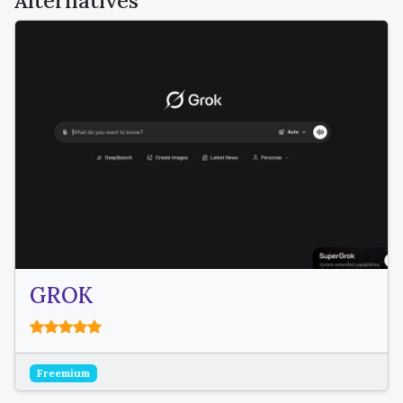
Alternatives
GROK
Freemium