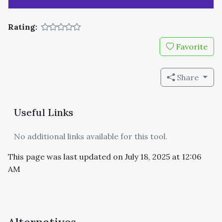
Rating:
Favorite
Share
Useful Links
No additional links available for this tool.
This page was last updated on July 18, 2025 at 12:06
AM