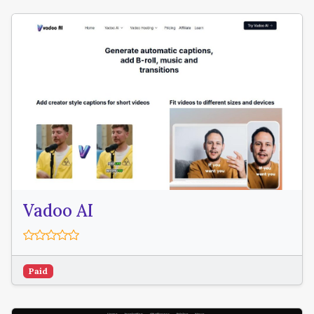
Vadoo AI
Paid