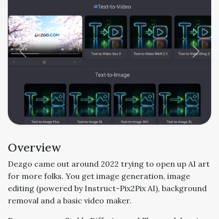
Previous
Next
Overview
Dezgo came out around 2022 trying to open up AI art
for more folks. You get image generation, image
editing (
powered by
Instruct-Pix2Pix
AI)
, background
removal and a basic video maker.