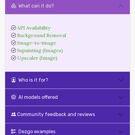
What can it do?
API Availability
Background Removal
Image-to-image
Inpainting (Images)
Upscaler (Image)
Who is it for?
AI models offered
Community feedback and reviews
Dezgo examples