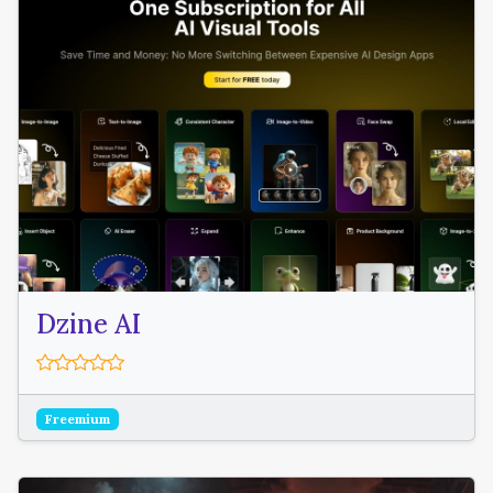
Dzine AI
Freemium