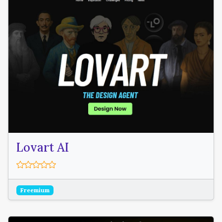
Lovart AI
Freemium