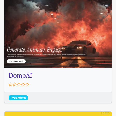
DomoAI
Freemium