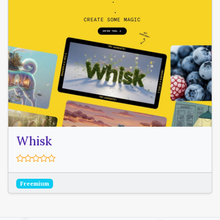
Whisk
Freemium