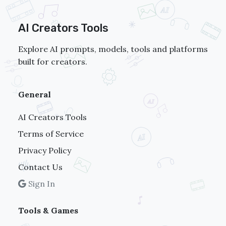
AI Creators Tools
Explore AI prompts, models, tools and platforms
built for creators.
General
AI Creators Tools
Terms of Service
Privacy Policy
Contact Us
Sign In
Tools & Games