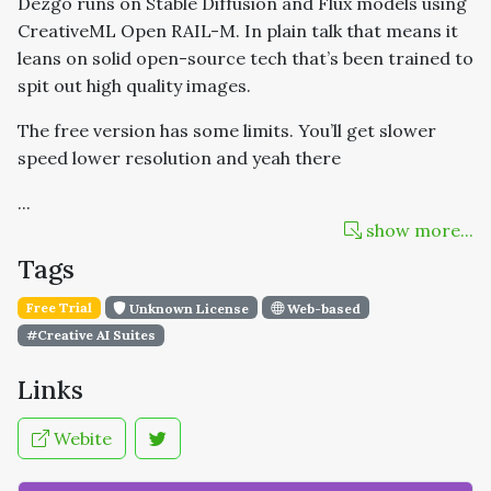
Dezgo runs on Stable Diffusion and Flux models using
CreativeML Open RAIL-M. In plain talk that means it
leans on solid open-source tech that’s been trained to
spit out high quality images.
The free version has some limits. You’ll get slower
speed lower resolution and yeah there
...
show more...
Tags
Free Trial
Unknown License
Web-based
#Creative AI Suites
Links
Webite