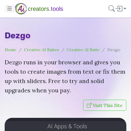
creators.
tools
Dezgo
Home
Creative AI Suites
Creative AI Suite
Dezgo
Dezgo runs in your browser and gives you
tools to create images from text or fix them
up with sliders. Free to try and solid
upgrades when you pay.
Visit This Site