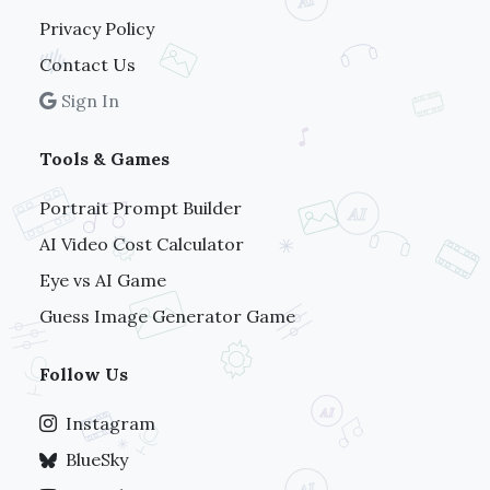
Privacy Policy
Contact Us
Sign In
Tools & Games
Portrait Prompt Builder
AI Video Cost Calculator
Eye vs AI Game
Guess Image Generator Game
Follow Us
Instagram
BlueSky