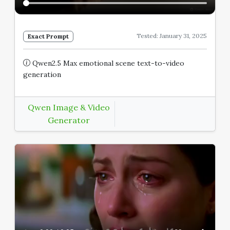
Tested: January 31, 2025
Exact Prompt
Qwen2.5 Max emotional scene text-to-video
generation
Qwen Image & Video
Generator