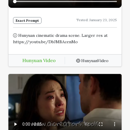
Tested: January 23, 2025
Exact Prompt
Hunyuan cinematic drama scene. Larger res at
https://youtu.be/DbJMBAcenMo
Hunyuan Video
HunyuanVideo