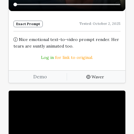
Tested: October 2, 2025
Exact Prompt
Nice emotional text-to-video prompt render. Her
tears are suntly animated too.
Log in
for link to original.
Demo
Waver