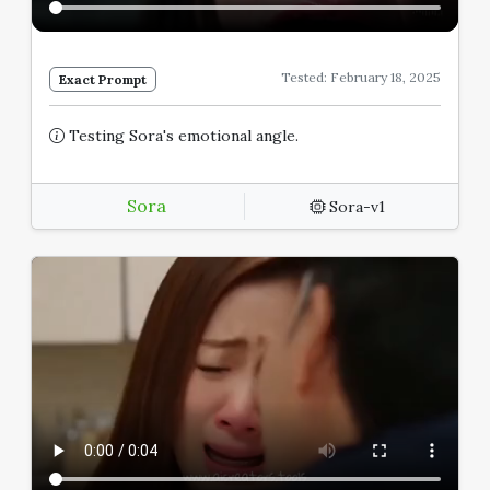
Tested: February 18, 2025
Exact Prompt
Testing Sora's emotional angle.
Sora
Sora-v1