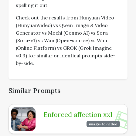
spelling it out.
Check out the results from Hunyuan Video
(HunyuanVideo) vs Qwen Image & Video
Generator vs Mochi (Genmo AI) vs Sora
(Sora-v1) vs Wan (Open-source) vs Wan
(Online Platform) vs GROK (Grok Imagine
v0.9) for similar or identical prompts side-
by-side.
Similar Prompts
Enforced affection xxl
image-to-video