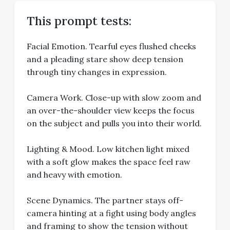
This prompt tests:
Facial Emotion. Tearful eyes flushed cheeks
and a pleading stare show deep tension
through tiny changes in expression.
Camera Work. Close-up with slow zoom and
an over-the-shoulder view keeps the focus
on the subject and pulls you into their world.
Lighting & Mood. Low kitchen light mixed
with a soft glow makes the space feel raw
and heavy with emotion.
Scene Dynamics. The partner stays off-
camera hinting at a fight using body angles
and framing to show the tension without