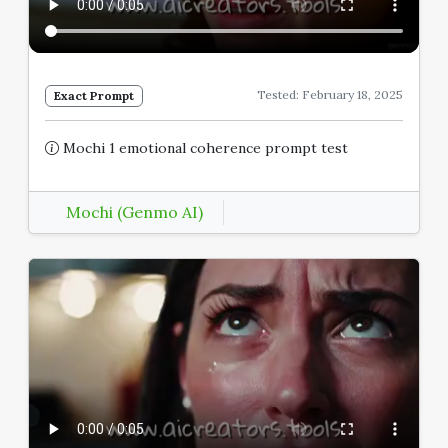
Tested: February 18, 2025
Exact Prompt
Mochi 1 emotional coherence prompt test
Mochi (Genmo AI)