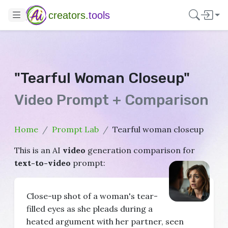
creators.
tools
"Tearful Woman Closeup"
Video Prompt + Comparison
Home
Prompt Lab
Tearful woman closeup
This is an AI
video
generation comparison for
text-to-video
prompt:
Close-up shot of a woman's tear-
filled eyes as she pleads during a
heated argument with her partner, seen