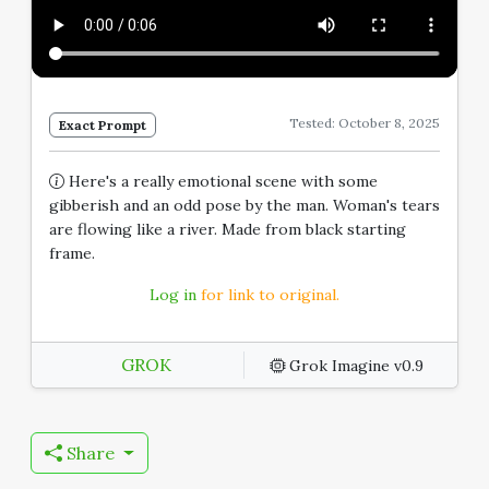
Tested: October 8, 2025
Exact Prompt
Here's a really emotional scene with some
gibberish and an odd pose by the man. Woman's tears
are flowing like a river. Made from black starting
frame.
Log in
for link to original.
GROK
Grok Imagine v0.9
Share