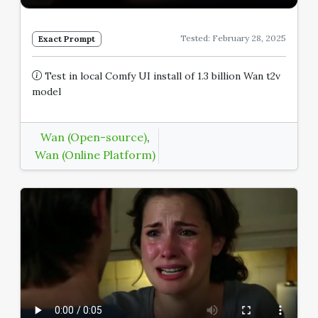
Tested: February 28, 2025
Exact Prompt
Test in local Comfy UI install of 1.3 billion Wan t2v
model
Wan (Open-source)
,
Wan (Online Platform)