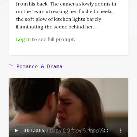
from his back. The camera slowly zooms in
on the tears streaking her flushed cheeks,
the soft glow of kitchen lights barely
illuminating the scene behind her....
Log in
to see full prompt.
Romance & Drama