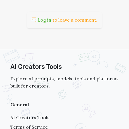
Log in
to leave a comment.
AI Creators Tools
Explore AI prompts, models, tools and platforms
built for creators.
General
AI Creators Tools
Terms of Service