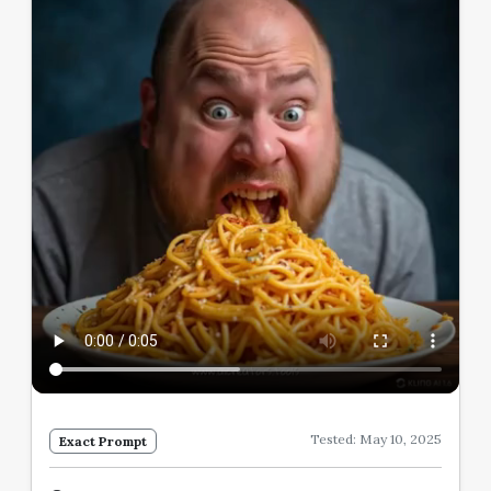
Tested: May 10, 2025
Exact Prompt