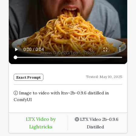
Tested: May 10, 2025
Exact Prompt
Image to video with ltxv-2b-0.9.6 distilled in
ComfyUI
LTX Video by
LTX Video 2b-0.9.6
Lightricks
Distilled