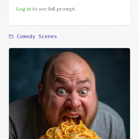
Log in
to see full prompt.
Comedy Scenes