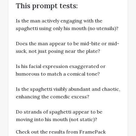
This prompt tests:
Is the man actively engaging with the
spaghetti using only his mouth (no utensils)?
Does the man appear to be mid-bite or mid-
suck, not just posing near the plate?
Is his facial expression exaggerated or
humorous to match a comical tone?
Is the spaghetti visibly abundant and chaotic,
enhancing the comedic excess?
Do strands of spaghetti appear to be
moving into his mouth (not static)?
Check out the results from FramePack