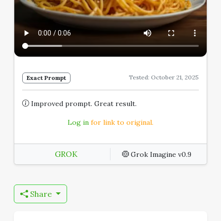
Tested: October 21, 2025
Exact Prompt
Improved prompt. Great result.
Log in
for link to original.
GROK
Grok Imagine v0.9
Share