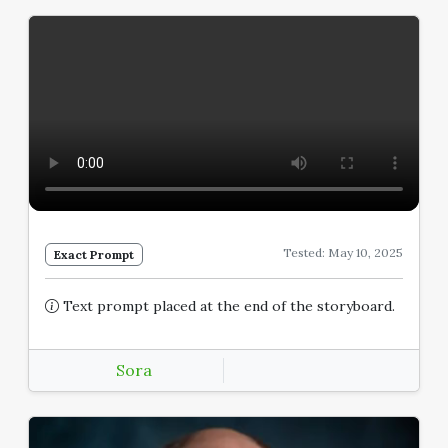
Tested: May 10, 2025
Exact Prompt
Text prompt placed at the end of the storyboard.
Sora