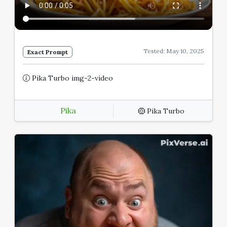
Tested: May 10, 2025
Exact Prompt
Pika Turbo img-2-video
Pika
Pika Turbo