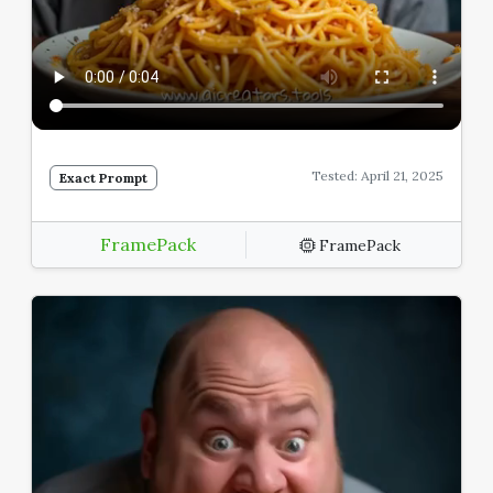
Tested: April 21, 2025
Exact Prompt
FramePack
FramePack