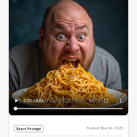
Tested: May 10, 2025
Exact Prompt