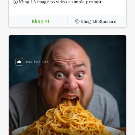
Kling 1.6 image to video = simple prompt
Kling AI
Kling 1.6 Standard