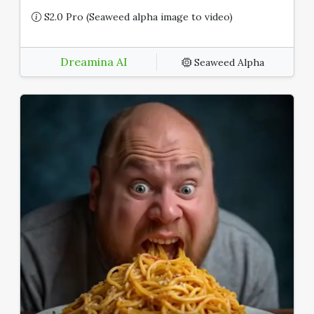
S2.0 Pro (Seaweed alpha image to video)
Dreamina AI
Seaweed Alpha