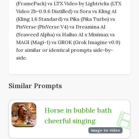
(FramePack) vs LTX Video by Lightricks (LTX
Video 2b-0.9.6 Distilled) vs Sora vs Kling AI
(Kling 1.6 Standard) vs Pika (Pika Turbo) vs
PixVerse (PixVerse V4) vs Dreamina AI
(Seaweed Alpha) vs Hailuo AI x Minimax vs
MAGI (Magi-1) vs GROK (Grok Imagine v0.9)
for similar or identical prompts side-by-
side.
Similar Prompts
Horse in bubble bath
cheerful singing
image-to-video