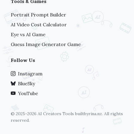
Tools & Games
Portrait Prompt Builder
AI Video Cost Calculator
Eye vs AI Game
Guess Image Generator Game
Follow Us
Instagram
BlueSky
YouTube
© 2025-2026 AI Creators Tools
builtbyrina.nz
. All rights
reserved.