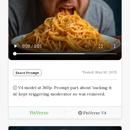
Tested: May 10, 2025
Exact Prompt
V4 model at 360p. Prompt part about 'sucking it
in' kept triggering moderator so was removed.
PixVerse
PixVerse V4