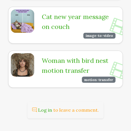
Cat new year message
on couch
image-to-video
Woman with bird nest
motion transfer
motion-transfer
Log in
to leave a comment.