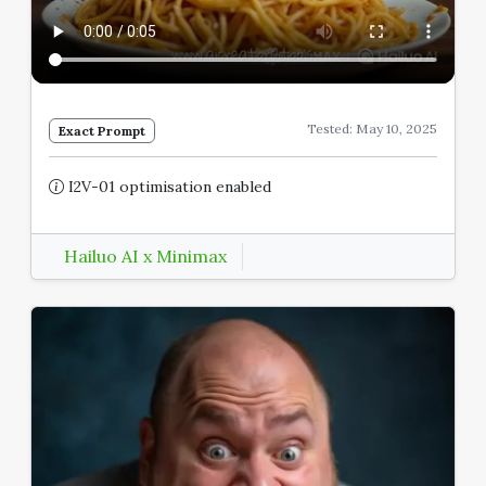
Tested: May 10, 2025
Exact Prompt
I2V-01 optimisation enabled
Hailuo AI x Minimax