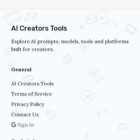
AI Creators Tools
Explore AI prompts, models, tools and platforms
built for creators.
General
AI Creators Tools
Terms of Service
Privacy Policy
Contact Us
Sign In