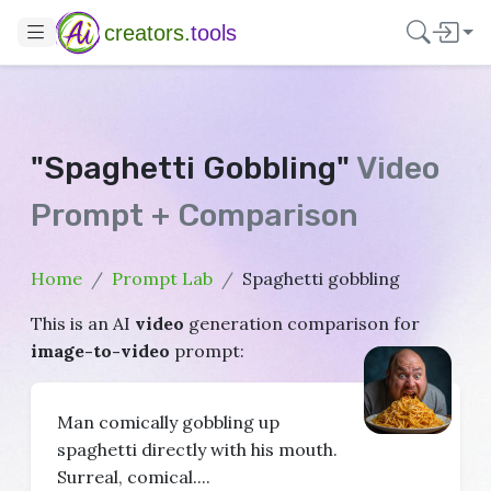
creators.
tools
"Spaghetti Gobbling"
Video
Prompt + Comparison
Home
Prompt Lab
Spaghetti gobbling
This is an AI
video
generation comparison for
image-to-video
prompt:
Man comically gobbling up
spaghetti directly with his mouth.
Surreal, comical....