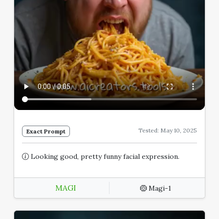
Tested: May 10, 2025
Exact Prompt
Looking good, pretty funny facial expression.
MAGI
Magi-1