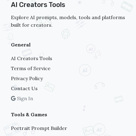
AI Creators Tools
Explore AI prompts, models, tools and platforms
built for creators.
General
AI Creators Tools
Terms of Service
Privacy Policy
Contact Us
Sign In
Tools & Games
Portrait Prompt Builder