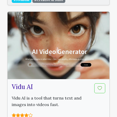
Vidu AI
Vidu AI is a tool that turns text and
images into videos fast.