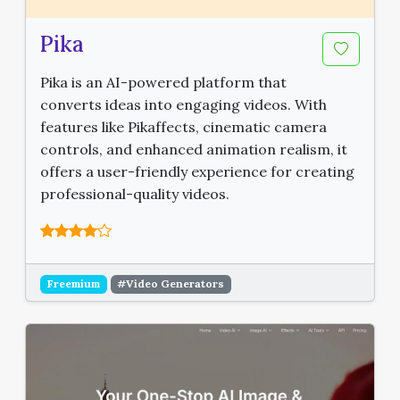
Pika
Pika is an AI-powered platform that
converts ideas into engaging videos. With
features like Pikaffects, cinematic camera
controls, and enhanced animation realism, it
offers a user-friendly experience for creating
professional-quality videos.
Freemium
#Video Generators