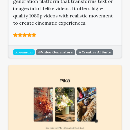
generation platform that transforms text or
images into lifelike videos. It offers high-
quality 1080p videos with realistic movement
to create cinematic experiences.
Freemium
#Video Generators
#Creative AI Suite