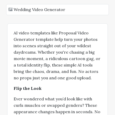
Wedding Video Generator
AI video templates like Proposal Video
Generator template help turn your photos
into scenes straight out of your wildest
daydreams. Whether you're chasing a big
movie moment, a ridiculous cartoon gag, or
a total identity flip, these simple AI tools
bring the chaos, drama, and fun. No actors
no props just you and one good upload.
Flip the Look
Ever wondered what you’d look like with
curls muscles or swapped genders? These
appearance changes happen in seconds. No