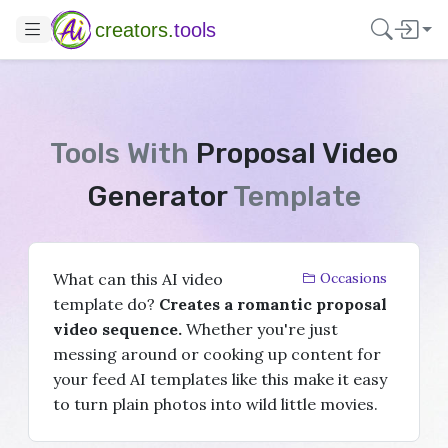
creators.
tools
Tools With
Proposal Video
Generator
Template
What can this AI video
Occasions
template do?
Creates a romantic proposal
video sequence.
Whether you're just
messing around or cooking up content for
your feed AI templates like this make it easy
to turn plain photos into wild little movies.