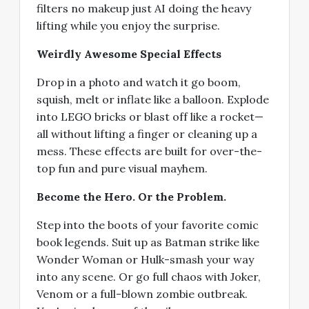
filters no makeup just AI doing the heavy
lifting while you enjoy the surprise.
Weirdly Awesome Special Effects
Drop in a photo and watch it go boom,
squish, melt or inflate like a balloon. Explode
into LEGO bricks or blast off like a rocket—
all without lifting a finger or cleaning up a
mess. These effects are built for over-the-
top fun and pure visual mayhem.
Become the Hero. Or the Problem.
Step into the boots of your favorite comic
book legends. Suit up as Batman strike like
Wonder Woman or Hulk-smash your way
into any scene. Or go full chaos with Joker,
Venom or a full-blown zombie outbreak.