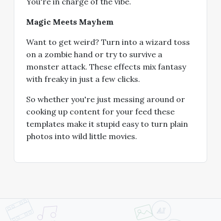
You're in charge of the vibe.
Magic Meets Mayhem
Want to get weird? Turn into a wizard toss
on a zombie hand or try to survive a
monster attack. These effects mix fantasy
with freaky in just a few clicks.
So whether you're just messing around or
cooking up content for your feed these
templates make it stupid easy to turn plain
photos into wild little movies.