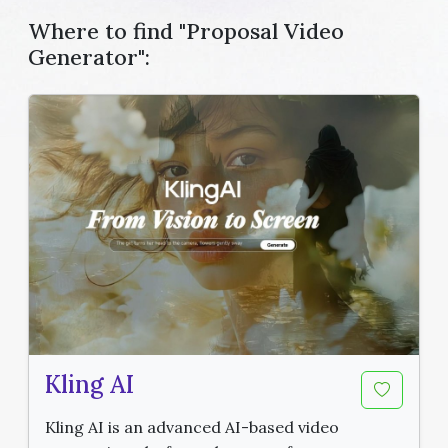
Where to find "Proposal Video
Generator":
Kling AI
Kling AI is an advanced AI-based video