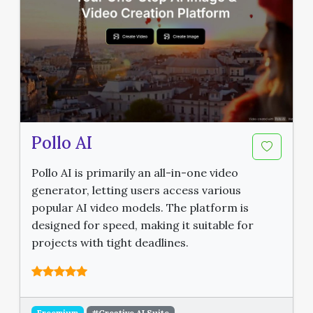
Pollo AI
Pollo AI is primarily an all-in-one video
generator, letting users access various
popular AI video models. The platform is
designed for speed, making it suitable for
projects with tight deadlines.
Freemium
#Creative AI Suite