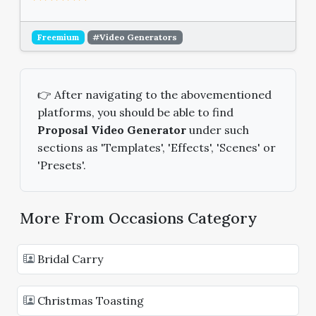
Freemium
#Video Generators
👉 After navigating to the abovementioned
platforms, you should be able to find
Proposal Video Generator
under such
sections as 'Templates', 'Effects', 'Scenes' or
'Presets'.
More From Occasions Category
Bridal Carry
Christmas Toasting