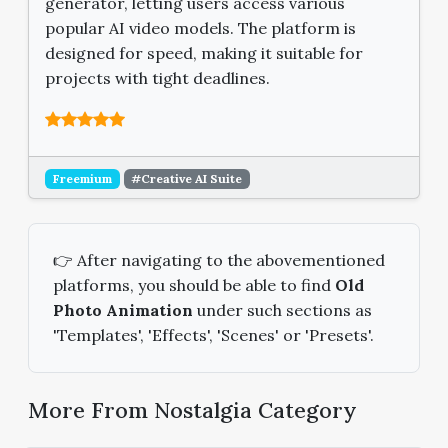
generator, letting users access various
popular AI video models. The platform is
designed for speed, making it suitable for
projects with tight deadlines.
Freemium
#Creative AI Suite
👉 After navigating to the abovementioned
platforms, you should be able to find
Old
Photo Animation
under such sections as
'Templates', 'Effects', 'Scenes' or 'Presets'.
More From Nostalgia Category