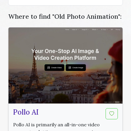
Where to find "Old Photo Animation":
Pollo AI
Pollo AI is primarily an all-in-one video