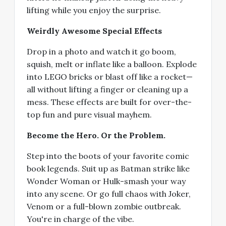
lifting while you enjoy the surprise.
Weirdly Awesome Special Effects
Drop in a photo and watch it go boom,
squish, melt or inflate like a balloon. Explode
into LEGO bricks or blast off like a rocket—
all without lifting a finger or cleaning up a
mess. These effects are built for over-the-
top fun and pure visual mayhem.
Become the Hero. Or the Problem.
Step into the boots of your favorite comic
book legends. Suit up as Batman strike like
Wonder Woman or Hulk-smash your way
into any scene. Or go full chaos with Joker,
Venom or a full-blown zombie outbreak.
You're in charge of the vibe.