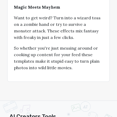
Magic Meets Mayhem
Want to get weird? Turn into a wizard toss
on a zombie hand or try to survive a
monster attack. These effects mix fantasy
with freaky in just a few clicks.
So whether you're just messing around or
cooking up content for your feed these
templates make it stupid easy to turn plain
photos into wild little movies.
AI Creators Tools