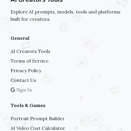
Explore AI prompts, models, tools and platforms
built for creators.
General
AI Creators Tools
Terms of Service
Privacy Policy
Contact Us
Sign In
Tools & Games
Portrait Prompt Builder
AI Video Cost Calculator