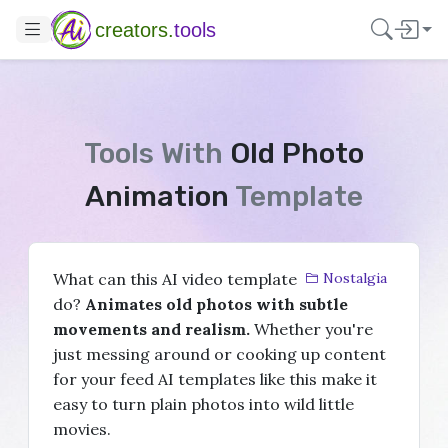
creators.
tools
Tools With
Old Photo
Animation
Template
What can this AI video template
Nostalgia
do?
Animates old photos with subtle
movements and realism.
Whether you're
just messing around or cooking up content
for your feed AI templates like this make it
easy to turn plain photos into wild little
movies.