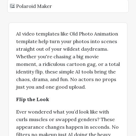
Polaroid Maker
AI video templates like Old Photo Animation
template help turn your photos into scenes
straight out of your wildest daydreams.
Whether you're chasing a big movie
moment, a ridiculous cartoon gag, or a total
identity flip, these simple AI tools bring the
chaos, drama, and fun. No actors no props
just you and one good upload.
Flip the Look
Ever wondered what you’d look like with
curls muscles or swapped genders? These
appearance changes happen in seconds. No
filters no makeup just AI doing the heavy