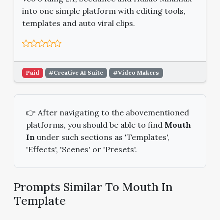
into one simple platform with editing tools,
templates and auto viral clips.
Paid
#Creative AI Suite
#Video Makers
👉 After navigating to the abovementioned
platforms, you should be able to find
Mouth
In
under such sections as 'Templates',
'Effects', 'Scenes' or 'Presets'.
Prompts Similar To Mouth In
Template