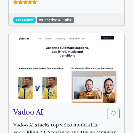
Freemium
#Creative AI Suite
Vadoo AI
Vadoo AI stacks top video models like
Veo 3 Kling 2.1, Seedance and Hailuo Minimax