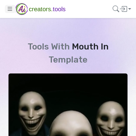
creators.
tools
Tools With
Mouth In
Template