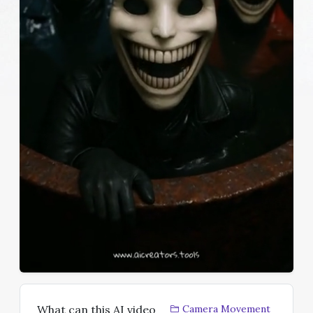
What can this AI video
Camera Movement