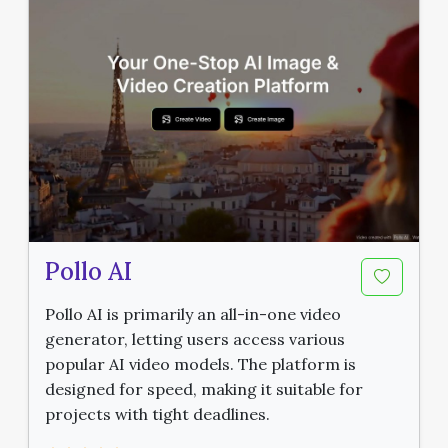
Pollo AI
Pollo AI is primarily an all-in-one video
generator, letting users access various
popular AI video models. The platform is
designed for speed, making it suitable for
projects with tight deadlines.