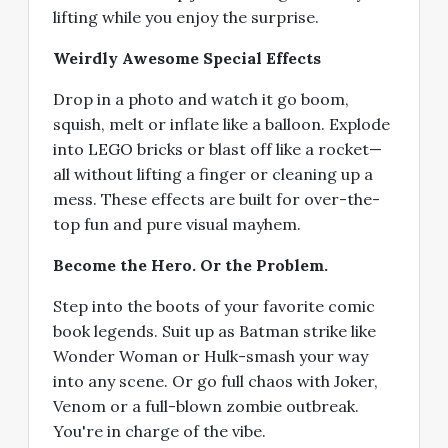
lifting while you enjoy the surprise.
Weirdly Awesome Special Effects
Drop in a photo and watch it go boom,
squish, melt or inflate like a balloon. Explode
into LEGO bricks or blast off like a rocket—
all without lifting a finger or cleaning up a
mess. These effects are built for over-the-
top fun and pure visual mayhem.
Become the Hero. Or the Problem.
Step into the boots of your favorite comic
book legends. Suit up as Batman strike like
Wonder Woman or Hulk-smash your way
into any scene. Or go full chaos with Joker,
Venom or a full-blown zombie outbreak.
You're in charge of the vibe.