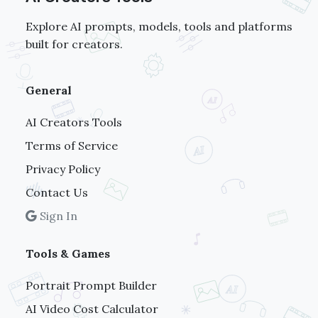
Explore AI prompts, models, tools and platforms
built for creators.
General
AI Creators Tools
Terms of Service
Privacy Policy
Contact Us
Sign In
Tools & Games
Portrait Prompt Builder
AI Video Cost Calculator