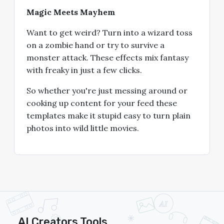
Magic Meets Mayhem
Want to get weird? Turn into a wizard toss
on a zombie hand or try to survive a
monster attack. These effects mix fantasy
with freaky in just a few clicks.
So whether you're just messing around or
cooking up content for your feed these
templates make it stupid easy to turn plain
photos into wild little movies.
AI Creators Tools