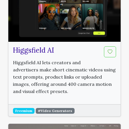
Higgsfield AI
Higgsfield AI lets creators and
advertisers make short cinematic videos using
text prompts, product links or uploaded
images, offering around 400 camera motion
and visual effect presets.
Freemium
#Video Generators