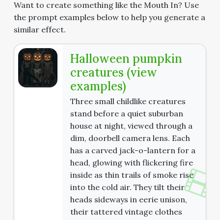
Want to create something like the Mouth In? Use
the prompt examples below to help you generate a
similar effect.
Halloween pumpkin
creatures (view
examples)
Three small childlike creatures
stand before a quiet suburban
house at night, viewed through a
dim, doorbell camera lens. Each
has a carved jack-o-lantern for a
head, glowing with flickering fire
inside as thin trails of smoke rise
into the cold air. They tilt their
heads sideways in eerie unison,
their tattered vintage clothes