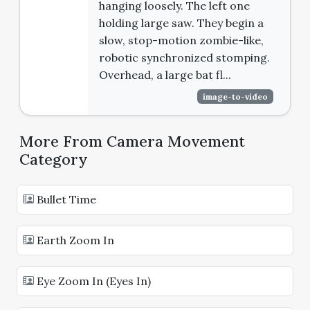
hanging loosely. The left one
holding large saw. They begin a
slow, stop-motion zombie-like,
robotic synchronized stomping.
Overhead, a large bat fl...
image-to-video
More From Camera Movement
Category
Bullet Time
Earth Zoom In
Eye Zoom In (Eyes In)