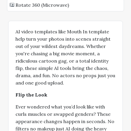
Rotate 360 (Microwave)
AI video templates like Mouth In template
help turn your photos into scenes straight
out of your wildest daydreams. Whether
you're chasing a big movie moment, a
ridiculous cartoon gag, or a total identity
flip, these simple AI tools bring the chaos,
drama, and fun. No actors no props just you
and one good upload.
Flip the Look
Ever wondered what you’d look like with
curls muscles or swapped genders? These
appearance changes happen in seconds. No
filters no makeup just AI doing the heavy