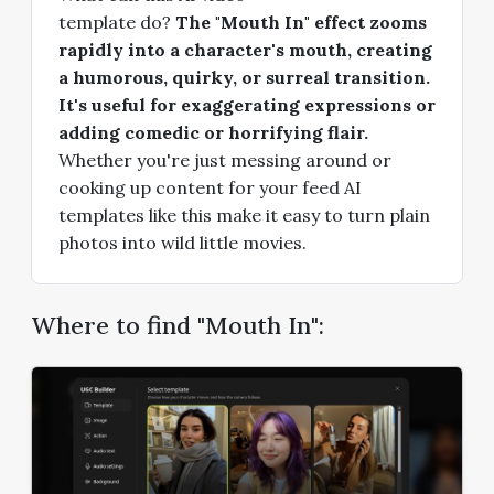
template do?
The "Mouth In" effect zooms
rapidly into a character's mouth, creating
a humorous, quirky, or surreal transition.
It's useful for exaggerating expressions or
adding comedic or horrifying flair.
Whether you're just messing around or
cooking up content for your feed AI
templates like this make it easy to turn plain
photos into wild little movies.
Where to find "Mouth In":