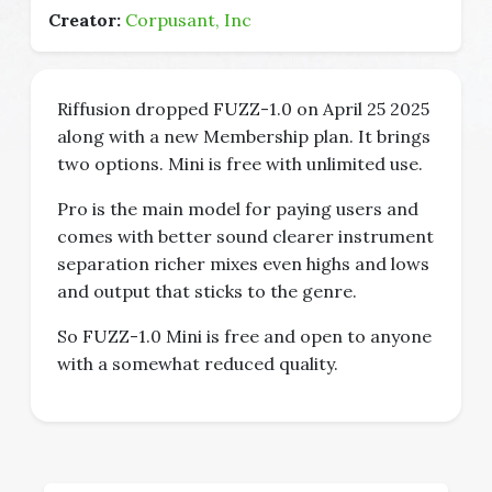
Creator:
Corpusant, Inc
Riffusion dropped FUZZ-1.0 on April 25 2025
along with a new Membership plan. It brings
two options. Mini is free with unlimited use.
Pro is the main model for paying users and
comes with better sound clearer instrument
separation richer mixes even highs and lows
and output that sticks to the genre.
So FUZZ-1.0 Mini is free and open to anyone
with a somewhat reduced quality.