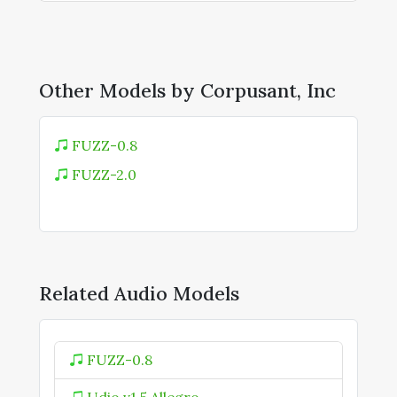
Other Models by Corpusant, Inc
FUZZ-0.8
FUZZ-2.0
Related Audio Models
FUZZ-0.8