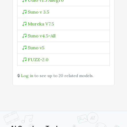
Udio v1.5 Allegro
Suno v 3.5
Mureka V7.5
Suno v4.5-All
Suno v5
FUZZ-2.0
Mureka V9
🔒
Log in
to see up to 20 related models.
MiniMax Music
MiniMax Music 2.0