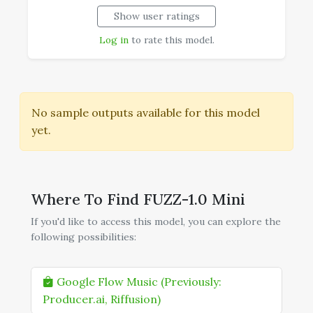
Show user ratings
--
Realism
Log in
to rate this model.
No sample outputs available for this model
yet.
Where To Find FUZZ-1.0 Mini
If you'd like to access this model, you can explore the
following possibilities:
Google Flow Music (Previously:
Producer.ai, Riffusion)