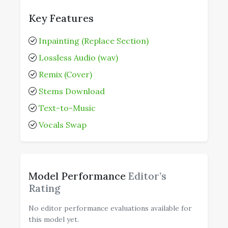
Key Features
Inpainting (Replace Section)
Lossless Audio (wav)
Remix (Cover)
Stems Download
Text-to-Music
Vocals Swap
Model Performance
Editor’s
Rating
No editor performance evaluations available for
this model yet.