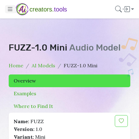
creators.
tools
FUZZ-1.0 Mini
Audio Model
Home
AI Models
FUZZ-1.0 Mini
Overview
Examples
Where to Find It
Name:
FUZZ
Version:
1.0
Variant:
Mini