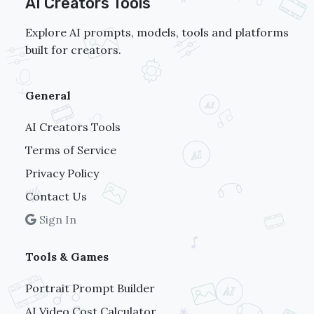
AI Creators Tools
Explore AI prompts, models, tools and platforms
built for creators.
General
AI Creators Tools
Terms of Service
Privacy Policy
Contact Us
Sign In
Tools & Games
Portrait Prompt Builder
AI Video Cost Calculator