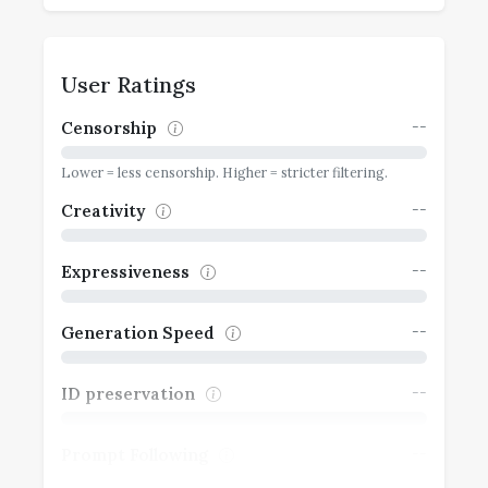
User Ratings
--
Censorship
Lower = less censorship. Higher = stricter filtering.
--
Creativity
--
Expressiveness
--
Generation Speed
--
ID preservation
--
Prompt Following