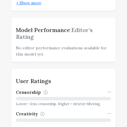
+ Show more
Model Performance
Editor’s
Rating
No editor performance evaluations available for
this model yet.
User Ratings
--
Censorship
Lower = less censorship. Higher = stricter filtering.
--
Creativity