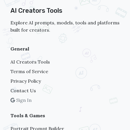
AI Creators Tools
Explore AI prompts, models, tools and platforms
built for creators.
General
AI Creators Tools
Terms of Service
Privacy Policy
Contact Us
Sign In
Tools & Games
Portrait Prompt Builder