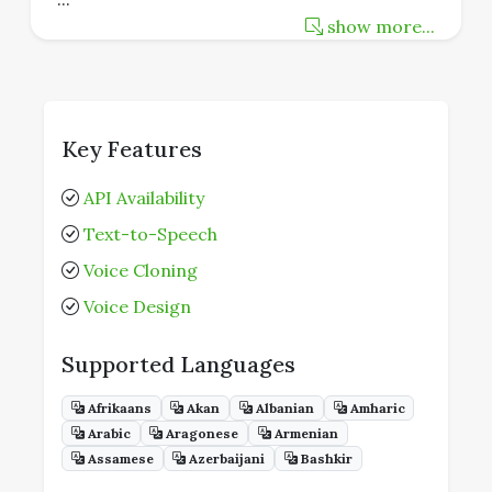
show more...
Key Features
API Availability
Text-to-Speech
Voice Cloning
Voice Design
Supported Languages
Afrikaans
Akan
Albanian
Amharic
Arabic
Aragonese
Armenian
Assamese
Azerbaijani
Bashkir