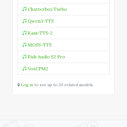
Chatterbox Turbo
Qwen3-TTS
Kani-TTS-2
MOSS-TTS
Fish Audio S2 Pro
VoxCPM2
Speech 2.5 HD Preview
🔒
Log in
to see up to 20 related models.
Speech 2.5 HD Turbo Preview
Speech 2.6 HD