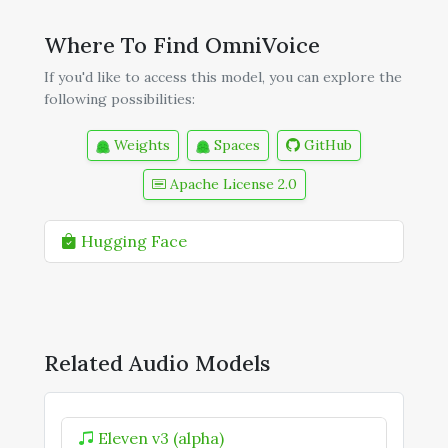
Where To Find OmniVoice
If you'd like to access this model, you can explore the
following possibilities:
Weights
Spaces
GitHub
Apache License 2.0
Hugging Face
Related Audio Models
Eleven v3 (alpha)