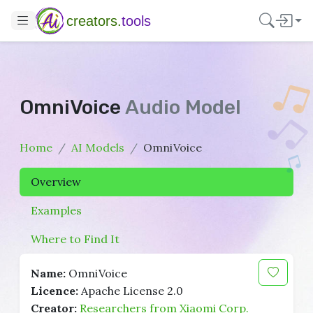
creators.
tools
OmniVoice
Audio Model
Home
AI Models
OmniVoice
Overview
Examples
Where to Find It
Name:
OmniVoice
Licence:
Apache License 2.0
Creator:
Researchers from Xiaomi Corp.