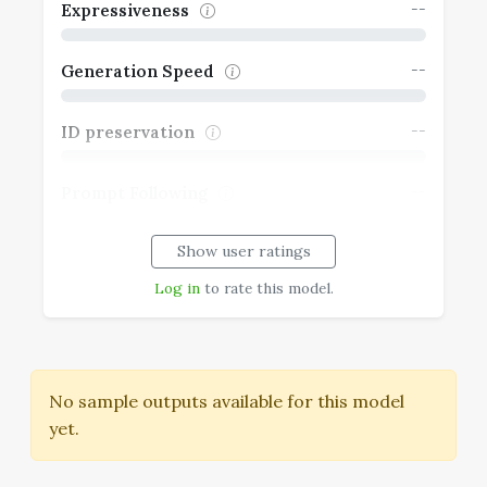
--
Expressiveness
--
Generation Speed
--
ID preservation
--
Prompt Following
Show user ratings
--
Realism
Log in
to rate this model.
No sample outputs available for this model
yet.