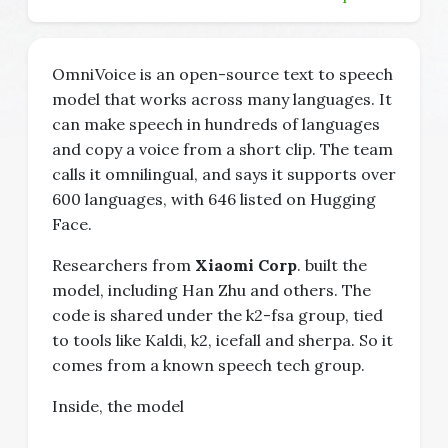
OmniVoice is an open-source text to speech
model that works across many languages. It
can make speech in hundreds of languages
and copy a voice from a short clip. The team
calls it omnilingual, and says it supports over
600 languages, with 646 listed on Hugging
Face.
Researchers from
Xiaomi Corp
. built the
model, including Han Zhu and others. The
code is shared under the k2-fsa group, tied
to tools like Kaldi, k2, icefall and sherpa. So it
comes from a known speech tech group.
Inside, the model
...