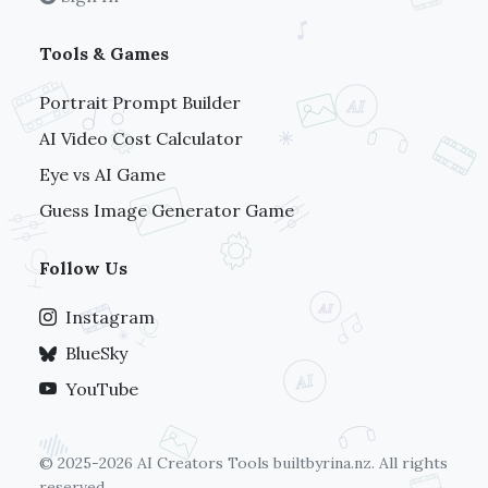
Tools & Games
Portrait Prompt Builder
AI Video Cost Calculator
Eye vs AI Game
Guess Image Generator Game
Follow Us
Instagram
BlueSky
YouTube
© 2025-2026 AI Creators Tools
builtbyrina.nz
. All rights
reserved.