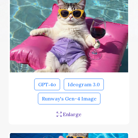
GPT‑4o
Ideogram 3.0
Runway's Gen-4 Image
Enlarge