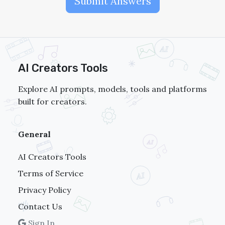
Submit Answers
AI Creators Tools
Explore AI prompts, models, tools and platforms
built for creators.
General
AI Creators Tools
Terms of Service
Privacy Policy
Contact Us
Sign In