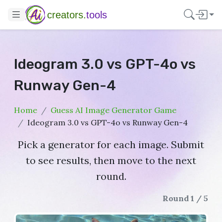
creators.
tools
Ideogram 3.0 vs GPT-4o vs
Runway Gen-4
Home
Guess AI Image Generator Game
Ideogram 3.0 vs GPT-4o vs Runway Gen-4
Pick a generator for each image. Submit
to see results, then move to the next
round.
Round 1 / 5