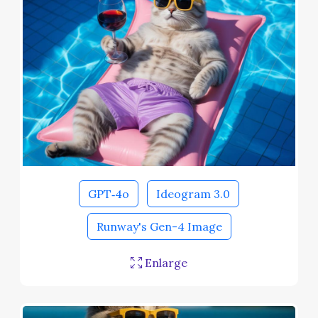
GPT‑4o
Ideogram 3.0
Runway's Gen-4 Image
Enlarge