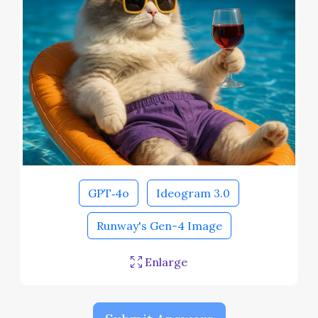
GPT‑4o
Ideogram 3.0
Runway's Gen-4 Image
Enlarge