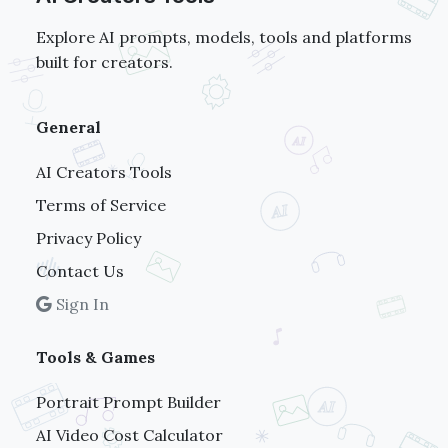
Explore AI prompts, models, tools and platforms
built for creators.
General
AI Creators Tools
Terms of Service
Privacy Policy
Contact Us
Sign In
Tools & Games
Portrait Prompt Builder
AI Video Cost Calculator