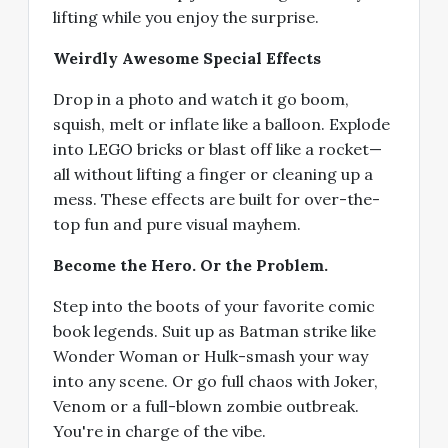
lifting while you enjoy the surprise.
Weirdly Awesome Special Effects
Drop in a photo and watch it go boom,
squish, melt or inflate like a balloon. Explode
into LEGO bricks or blast off like a rocket—
all without lifting a finger or cleaning up a
mess. These effects are built for over-the-
top fun and pure visual mayhem.
Become the Hero. Or the Problem.
Step into the boots of your favorite comic
book legends. Suit up as Batman strike like
Wonder Woman or Hulk-smash your way
into any scene. Or go full chaos with Joker,
Venom or a full-blown zombie outbreak.
You're in charge of the vibe.