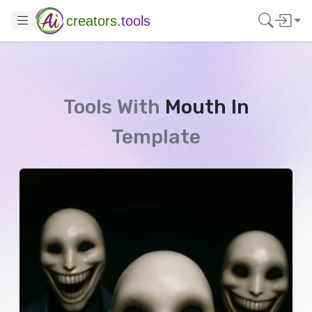
creators.
tools
Tools With
Mouth In
Template