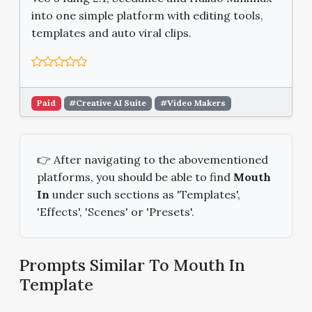
into one simple platform with editing tools,
templates and auto viral clips.
Paid
#Creative AI Suite
#Video Makers
👉 After navigating to the abovementioned
platforms, you should be able to find
Mouth
In
under such sections as 'Templates',
'Effects', 'Scenes' or 'Presets'.
Prompts Similar To Mouth In
Template