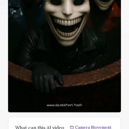
What can this AI video
Camera Movement