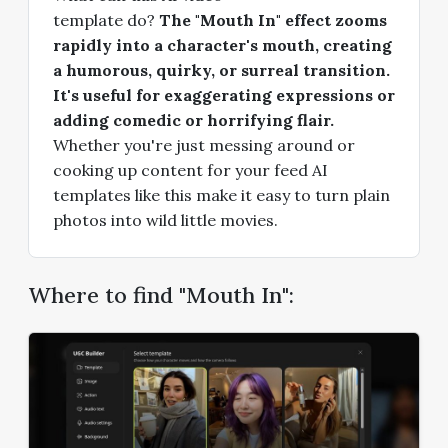
template do?
The "Mouth In" effect zooms
rapidly into a character's mouth, creating
a humorous, quirky, or surreal transition.
It's useful for exaggerating expressions or
adding comedic or horrifying flair.
Whether you're just messing around or
cooking up content for your feed AI
templates like this make it easy to turn plain
photos into wild little movies.
Where to find "Mouth In":