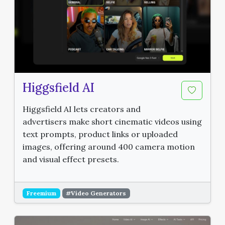
Higgsfield AI
Higgsfield AI lets creators and
advertisers make short cinematic videos using
text prompts, product links or uploaded
images, offering around 400 camera motion
and visual effect presets.
Freemium
#Video Generators