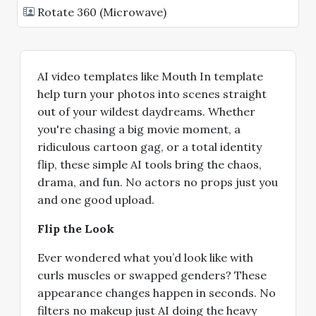
Rotate 360 (Microwave)
AI video templates like Mouth In template
help turn your photos into scenes straight
out of your wildest daydreams. Whether
you're chasing a big movie moment, a
ridiculous cartoon gag, or a total identity
flip, these simple AI tools bring the chaos,
drama, and fun. No actors no props just you
and one good upload.
Flip the Look
Ever wondered what you’d look like with
curls muscles or swapped genders? These
appearance changes happen in seconds. No
filters no makeup just AI doing the heavy