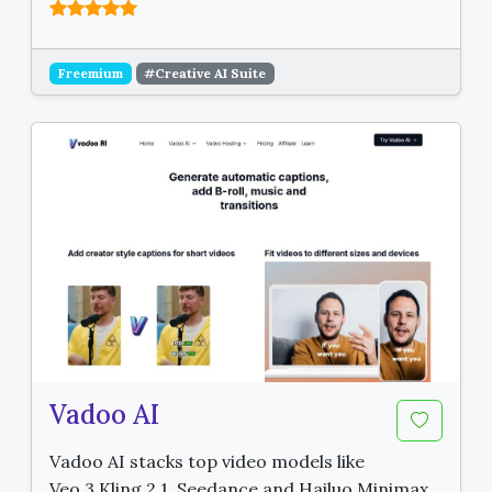
Freemium
#Creative AI Suite
Vadoo AI
Vadoo AI stacks top video models like
Veo 3 Kling 2.1, Seedance and Hailuo Minimax