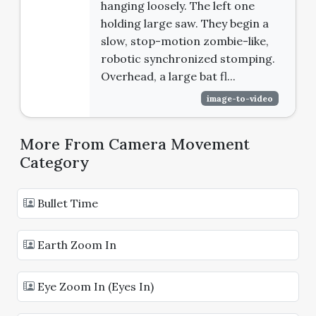
hanging loosely. The left one
holding large saw. They begin a
slow, stop-motion zombie-like,
robotic synchronized stomping.
Overhead, a large bat fl...
image-to-video
More From Camera Movement
Category
Bullet Time
Earth Zoom In
Eye Zoom In (Eyes In)