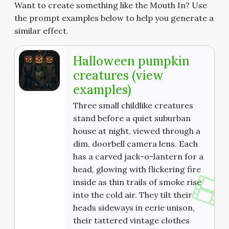
Want to create something like the Mouth In? Use
the prompt examples below to help you generate a
similar effect.
Halloween pumpkin
creatures (view
examples)
Three small childlike creatures
stand before a quiet suburban
house at night, viewed through a
dim, doorbell camera lens. Each
has a carved jack-o-lantern for a
head, glowing with flickering fire
inside as thin trails of smoke rise
into the cold air. They tilt their
heads sideways in eerie unison,
their tattered vintage clothes