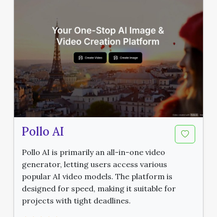
Pollo AI
Pollo AI is primarily an all-in-one video
generator, letting users access various
popular AI video models. The platform is
designed for speed, making it suitable for
projects with tight deadlines.