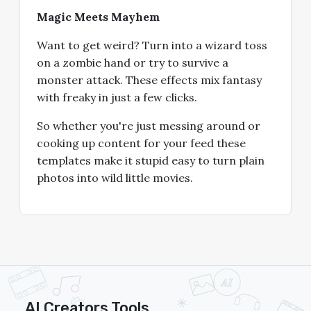
Magic Meets Mayhem
Want to get weird? Turn into a wizard toss
on a zombie hand or try to survive a
monster attack. These effects mix fantasy
with freaky in just a few clicks.
So whether you're just messing around or
cooking up content for your feed these
templates make it stupid easy to turn plain
photos into wild little movies.
AI Creators Tools